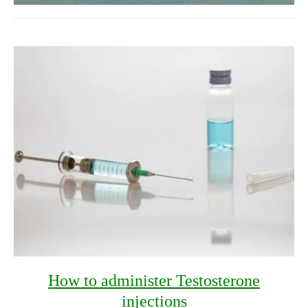
How to administer Testosterone
injections