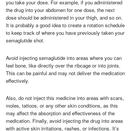
you take your dose. For example, if you administered
the drug into your abdomen for one dose, the next
dose should be administered in your thigh, and so on.
It is probably a good idea to create a rotation schedule
to keep track of where you have previously taken your
semaglutide shot.
Avoid injecting semaglutide into areas where you can
feel bone, like directly over the ribcage or into joints.
This can be painful and may not deliver the medication
effectively.
Also, do not inject this medicine into areas with scars,
moles, tattoos, or any other skin conditions, as this
may affect the absorption and effectiveness of the
medication. Finally, avoid injecting the drug into areas
with active skin irritations, rashes, or infections. It’s