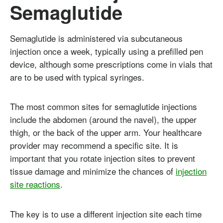
Semaglutide
Semaglutide is administered via subcutaneous
injection once a week, typically using a prefilled pen
device, although some prescriptions come in vials that
are to be used with typical syringes.
The most common sites for semaglutide injections
include the abdomen (around the navel), the upper
thigh, or the back of the upper arm. Your healthcare
provider may recommend a specific site. It is
important that you rotate injection sites to prevent
tissue damage and minimize the chances of
injection
site reactions
.
The key is to use a different injection site each time