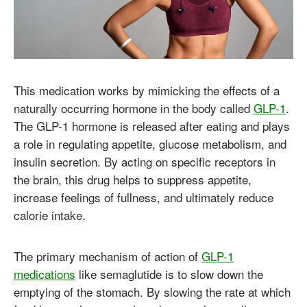
This medication works by mimicking the effects of a
naturally occurring hormone in the body called
GLP-1
.
The GLP-1 hormone is released after eating and plays
a role in regulating appetite, glucose metabolism, and
insulin secretion. By acting on specific receptors in
the brain, this drug helps to suppress appetite,
increase feelings of fullness, and ultimately reduce
calorie intake.
The primary mechanism of action of
GLP-1
medications
like semaglutide is to slow down the
emptying of the stomach. By slowing the rate at which