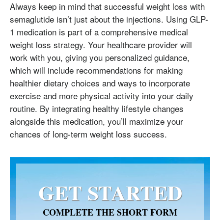
Always keep in mind that successful weight loss with
semaglutide isn’t just about the injections. Using GLP-
1 medication is part of a comprehensive medical
weight loss strategy. Your healthcare provider will
work with you, giving you personalized guidance,
which will include recommendations for making
healthier dietary choices and ways to incorporate
exercise and more physical activity into your daily
routine. By integrating healthy lifestyle changes
alongside this medication, you’ll maximize your
chances of long-term weight loss success.
GET STARTED
COMPLETE THE SHORT FORM