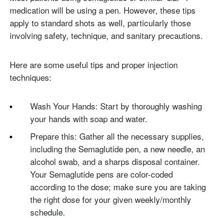
medication will be using a pen. However, these tips
apply to standard shots as well, particularly those
involving safety, technique, and sanitary precautions.
Here are some useful tips and proper injection
techniques:
Wash Your Hands: Start by thoroughly washing
your hands with soap and water.
Prepare this: Gather all the necessary supplies,
including the Semaglutide pen, a new needle, an
alcohol swab, and a sharps disposal container.
Your Semaglutide pens are color-coded
according to the dose; make sure you are taking
the right dose for your given weekly/monthly
schedule.