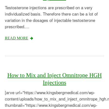
Testosterone injections are prescribed on a very
individualized basis. Therefore there can be a lot of
variation in the dosages of injectable testosterone
prescribed.…
READ MORE
How to Mix and Inject Omnitrope HGH
Injections
[arve url="https://www.kingsbergmedical.com/wp-
content/uploads/how_to_mix_and_inject_omnitrope_hgh.
thumbnail="https://www.kingsbergmedical.com/wp-