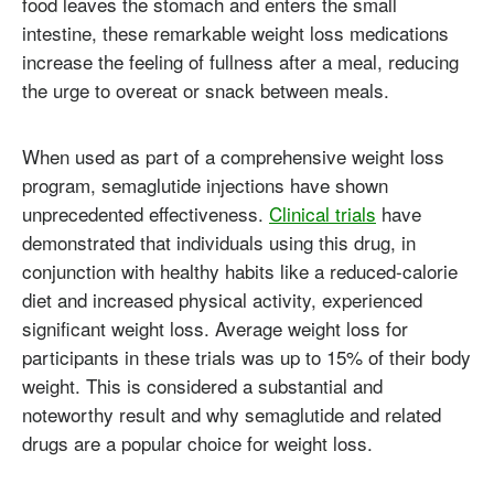
food leaves the stomach and enters the small
intestine, these remarkable weight loss medications
increase the feeling of fullness after a meal, reducing
the urge to overeat or snack between meals.
When used as part of a comprehensive weight loss
program, semaglutide injections have shown
unprecedented effectiveness.
Clinical trials
have
demonstrated that individuals using this drug, in
conjunction with healthy habits like a reduced-calorie
diet and increased physical activity, experienced
significant weight loss. Average weight loss for
participants in these trials was up to 15% of their body
weight. This is considered a substantial and
noteworthy result and why semaglutide and related
drugs are a popular choice for weight loss.