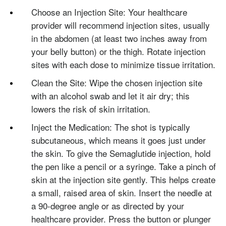
Choose an Injection Site: Your healthcare
provider will recommend injection sites, usually
in the abdomen (at least two inches away from
your belly button) or the thigh. Rotate injection
sites with each dose to minimize tissue irritation.
Clean the Site: Wipe the chosen injection site
with an alcohol swab and let it air dry; this
lowers the risk of skin irritation.
Inject the Medication: The shot is typically
subcutaneous, which means it goes just under
the skin. To give the Semaglutide injection, hold
the pen like a pencil or a syringe. Take a pinch of
skin at the injection site gently. This helps create
a small, raised area of skin. Insert the needle at
a 90-degree angle or as directed by your
healthcare provider. Press the button or plunger