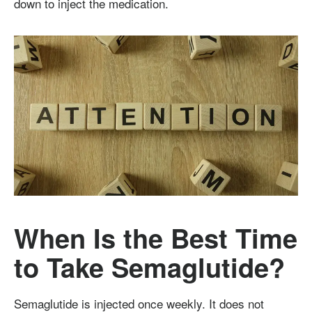
down to inject the medication.
When Is the Best Time
to Take Semaglutide?
Semaglutide is injected once weekly. It does not