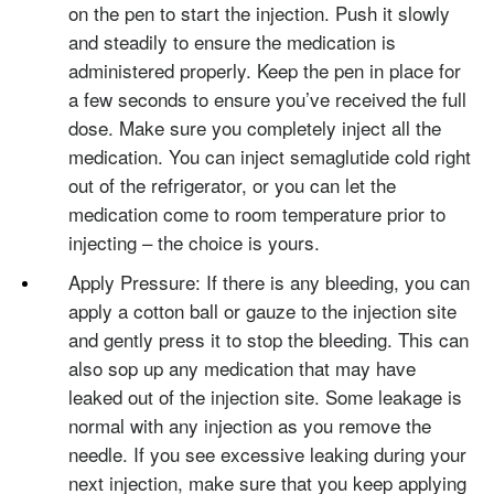
on the pen to start the injection. Push it slowly
and steadily to ensure the medication is
administered properly. Keep the pen in place for
a few seconds to ensure you’ve received the full
dose. Make sure you completely inject all the
medication. You can inject semaglutide cold right
out of the refrigerator, or you can let the
medication come to room temperature prior to
injecting – the choice is yours.
Apply Pressure: If there is any bleeding, you can
apply a cotton ball or gauze to the injection site
and gently press it to stop the bleeding. This can
also sop up any medication that may have
leaked out of the injection site. Some leakage is
normal with any injection as you remove the
needle. If you see excessive leaking during your
next injection, make sure that you keep applying