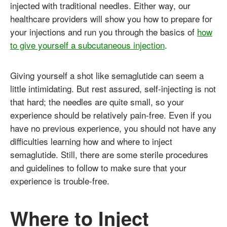
injected with traditional needles. Either way, our
healthcare providers will show you how to prepare for
your injections and run you through the basics of
how
to give yourself a subcutaneous injection
.
Giving yourself a shot like semaglutide can seem a
little intimidating. But rest assured, self-injecting is not
that hard; the needles are quite small, so your
experience should be relatively pain-free. Even if you
have no previous experience, you should not have any
difficulties learning how and where to inject
semaglutide. Still, there are some sterile procedures
and guidelines to follow to make sure that your
experience is trouble-free.
Where to Inject