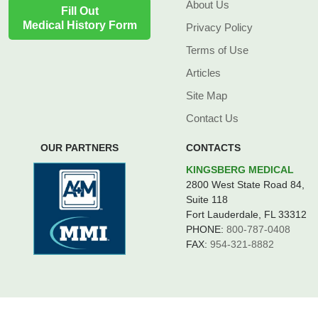
About Us
Fill Out
Medical History Form
Privacy Policy
Terms of Use
Articles
Site Map
Contact Us
OUR PARTNERS
CONTACTS
KINGSBERG MEDICAL
2800 West State Road 84,
Suite 118
Fort Lauderdale, FL 33312
PHONE:
800-787-0408
FAX:
954-321-8882