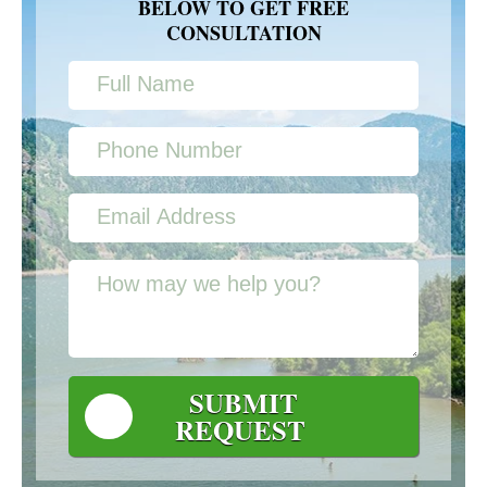
BELOW TO GET FREE
CONSULTATION
SUBMIT
REQUEST