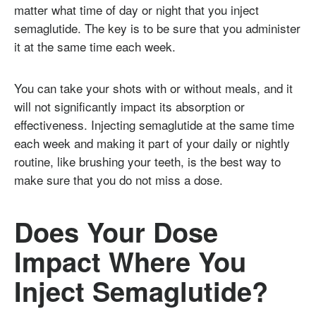
matter what time of day or night that you inject
semaglutide. The key is to be sure that you administer
it at the same time each week.
You can take your shots with or without meals, and it
will not significantly impact its absorption or
effectiveness. Injecting semaglutide at the same time
each week and making it part of your daily or nightly
routine, like brushing your teeth, is the best way to
make sure that you do not miss a dose.
Does Your Dose
Impact Where You
Inject Semaglutide?