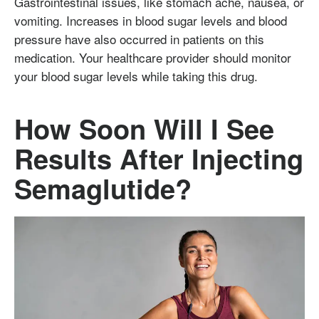
Gastrointestinal issues, like stomach ache, nausea, or
vomiting. Increases in blood sugar levels and blood
pressure have also occurred in patients on this
medication. Your healthcare provider should monitor
your blood sugar levels while taking this drug.
How Soon Will I See
Results After Injecting
Semaglutide?