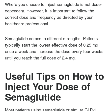
Where you choose to inject semaglutide is not dose-
dependent. However, it is important to follow the
correct dose and frequency as directed by your
healthcare professional.
Semaglutide comes in different strengths. Patients
typically start the lowest effective dose of 0.25 mg
once a week and increase the dose every four weeks
until you reach the full dose of 2.4 mg.
Useful Tips on How to
Inject Your Dose of
Semaglutide
Most patients using semaglutide or similar GLP-1