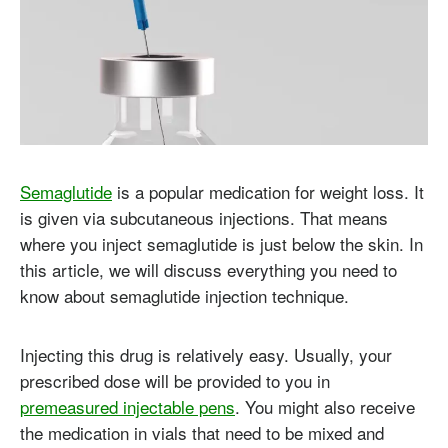
Semaglutide
is a popular medication for weight loss. It
is given via subcutaneous injections. That means
where you inject semaglutide is just below the skin. In
this article, we will discuss everything you need to
know about semaglutide injection technique.
Injecting this drug is relatively easy. Usually, your
prescribed dose will be provided to you in
premeasured injectable pens
. You might also receive
the medication in vials that need to be mixed and