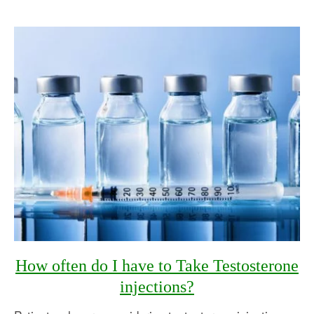
How often do I have to Take Testosterone
injections?