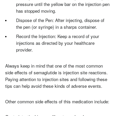
pressure until the yellow bar on the injection pen
has stopped moving.
Dispose of the Pen: After injecting, dispose of
the pen (or syringe) in a sharps container.
Record the Injection: Keep a record of your
injections as directed by your healthcare
provider.
Always keep in mind that one of the most common
side effects of semaglutide is injection site reactions.
Paying attention to injection sites and following these
tips can help avoid these kinds of adverse events.
Other common side effects of this medication include: