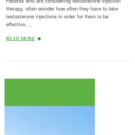
Patients who are considering testosterone injection
therapy, often wonder how often they have to take
testosterone injections in order for them to be
effective.…
Testosterone
READ MORE
Omnitrope
Saizen
Genotropin
Humatrope
Norditropin
Depo Testosterone
Watson Testosterone
Enanthate