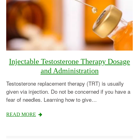
Injectable Testosterone Therapy Dosage
and Administration
Testosterone replacement therapy (TRT) is usually
given via injection. Do not be concerned if you have a
fear of needles. Learning how to give…
READ MORE