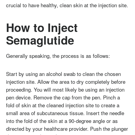
crucial to have healthy, clean skin at the injection site.
How to Inject
Semaglutide
Generally speaking, the process is as follows:
Start by using an alcohol swab to clean the chosen
injection site. Allow the area to dry completely before
proceeding. You will most likely be using an injection
pen device. Remove the cap from the pen. Pinch a
fold of skin at the cleaned injection site to create a
small area of subcutaneous tissue. Insert the needle
into the fold of the skin at a 90-degree angle or as
directed by your healthcare provider. Push the plunger