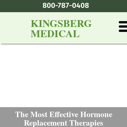
800-787-0408
KINGSBERG
MEDICAL
The Most Effective Hormone
Replacement Therapies