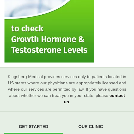
Kingsberg Medical provides services only to patients located in
US states where our physicians are appropriately licensed and
where our services are permitted by law. If you have questions
about whether we can treat you in your state, please
contact
us
.
GET STARTED
OUR CLINIC