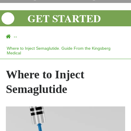
GET STARTED
>>
Where to Inject Semaglutide. Guide From the Kingsberg
Medical
Where to Inject
Semaglutide