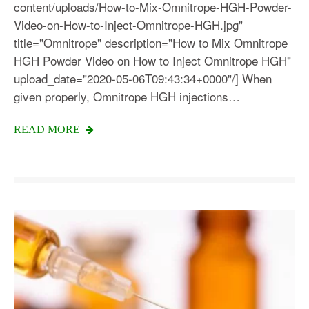
content/uploads/How-to-Mix-Omnitrope-HGH-Powder-
Video-on-How-to-Inject-Omnitrope-HGH.jpg"
title="Omnitrope" description="How to Mix Omnitrope
HGH Powder Video on How to Inject Omnitrope HGH"
upload_date="2020-05-06T09:43:34+0000"/] When
given properly, Omnitrope HGH injections…
READ MORE