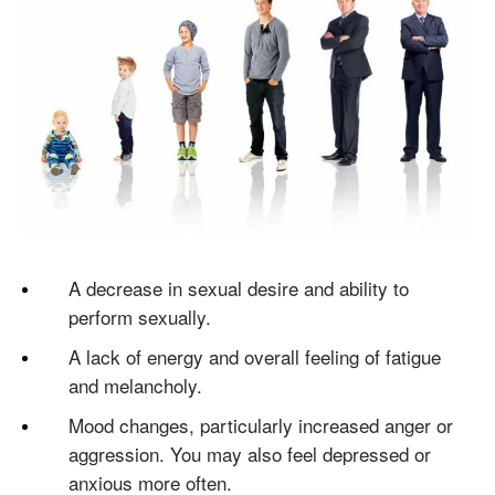
A decrease in sexual desire and ability to
perform sexually.
A lack of energy and overall feeling of fatigue
and melancholy.
Mood changes, particularly increased anger or
aggression. You may also feel depressed or
anxious more often.