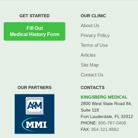
GET STARTED
OUR CLINIC
About Us
Fill Out
Medical History Form
Privacy Policy
Terms of Use
Articles
Site Map
Contact Us
OUR PARTNERS
CONTACTS
KINGSBERG MEDICAL
2800 West State Road 84,
Suite 118
Fort Lauderdale, FL 33312
PHONE:
800-787-0408
FAX:
954-321-8882