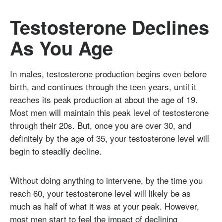
Testosterone Declines
As You Age
In males, testosterone production begins even before
birth, and continues through the teen years, until it
reaches its peak production at about the age of 19.
Most men will maintain this peak level of testosterone
through their 20s. But, once you are over 30, and
definitely by the age of 35, your testosterone level will
begin to steadily decline.
Without doing anything to intervene, by the time you
reach 60, your testosterone level will likely be as
much as half of what it was at your peak. However,
most men start to feel the impact of declining