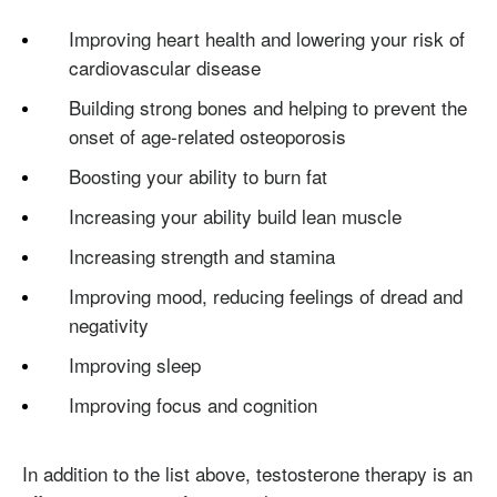
Improving heart health and lowering your risk of
cardiovascular disease
Building strong bones and helping to prevent the
onset of age-related osteoporosis
Boosting your ability to burn fat
Increasing your ability build lean muscle
Increasing strength and stamina
Improving mood, reducing feelings of dread and
negativity
Improving sleep
Improving focus and cognition
In addition to the list above, testosterone therapy is an