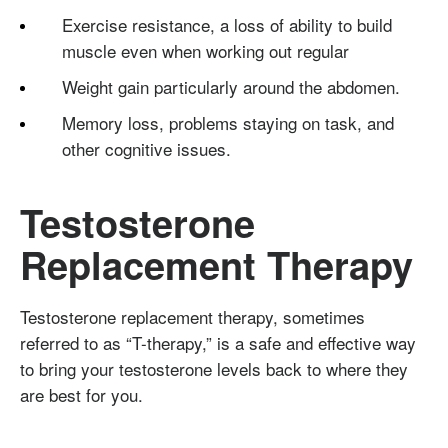
Exercise resistance, a loss of ability to build
muscle even when working out regular
Weight gain particularly around the abdomen.
Memory loss, problems staying on task, and
other cognitive issues.
Testosterone
Replacement Therapy
Testosterone replacement therapy, sometimes
referred to as “T-therapy,” is a safe and effective way
to bring your testosterone levels back to where they
are best for you.