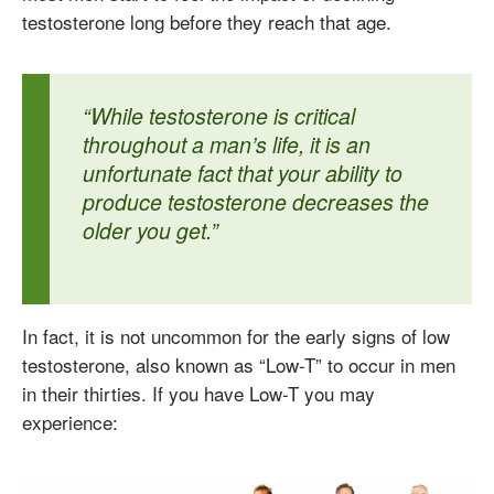
testosterone long before they reach that age.
“While testosterone is critical
throughout a man’s life, it is an
unfortunate fact that your ability to
produce testosterone decreases the
older you get.”
In fact, it is not uncommon for the early signs of low
testosterone, also known as “Low-T” to occur in men
in their thirties. If you have Low-T you may
experience: