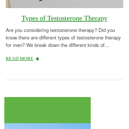
Types of Testosterone Therapy
Are you considering testosterone therapy? Did you
know there are different types of testosterone therapy
for men? We break down the different kinds of…
Testosterone
READ MORE
Omnitrope
Saizen
Genotropin
Humatrope
Norditropin
Depo Testosterone
Watson Testosterone
Enanthate