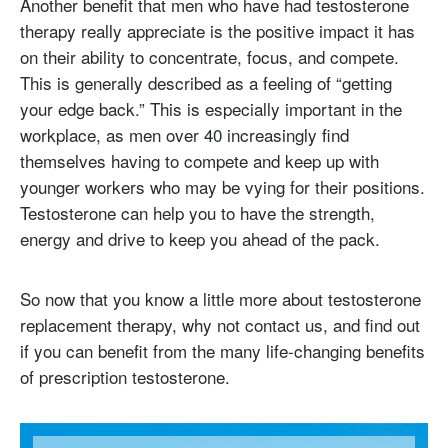
Another benefit that men who have had testosterone
therapy really appreciate is the positive impact it has
on their ability to concentrate, focus, and compete.
This is generally described as a feeling of “getting
your edge back.” This is especially important in the
workplace, as men over 40 increasingly find
themselves having to compete and keep up with
younger workers who may be vying for their positions.
Testosterone can help you to have the strength,
energy and drive to keep you ahead of the pack.
So now that you know a little more about testosterone
replacement therapy, why not contact us, and find out
if you can benefit from the many life-changing benefits
of prescription testosterone.