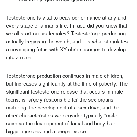
Testosterone is vital to peak performance at any and
every stage of a man’s life. In fact, did you know that
we all start out as females? Testosterone production
actually begins in the womb, and it is what stimulates
a developing fetus with XY chromosomes to develop
into a male.
Testosterone production continues in male children,
but increases significantly at the time of puberty. The
significant testosterone release that occurs in male
teens, is largely responsible for the sex organs
maturing, the development of a sex drive, and the
other characteristics we consider typically “male,”
such as the development of facial and body hair,
bigger muscles and a deeper voice.