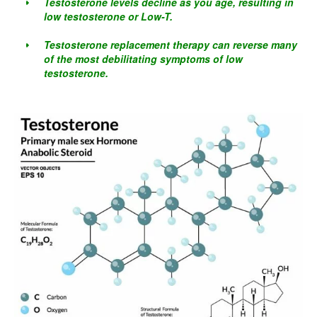
Testosterone levels decline as you age, resulting in
low testosterone or Low-T.
Testosterone replacement therapy can reverse many
of the most debilitating symptoms of low
testosterone.