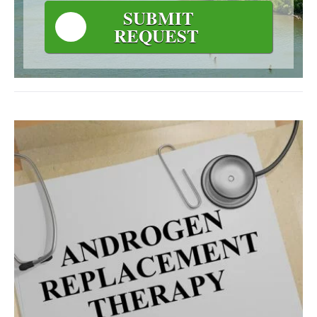
SUBMIT
REQUEST