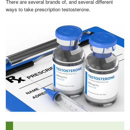
There are several brands of, and several different
ways to take prescription testosterone.