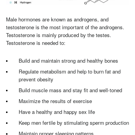
Male hormones are known as androgens, and
testosterone is the most important of the androgens.
Testosterone is mainly produced by the testes.
Testosterone is needed to:
Build and maintain strong and healthy bones
Regulate metabolism and help to burn fat and
prevent obesity
Build muscle mass and stay fit and well-toned
Maximize the results of exercise
Have a healthy and happy sex life
Keep men fertile by stimulating sperm production
Maintain proper sleeping patterns