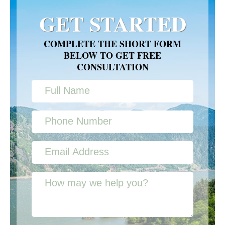
GET STARTED
COMPLETE THE SHORT FORM
BELOW TO GET FREE
CONSULTATION