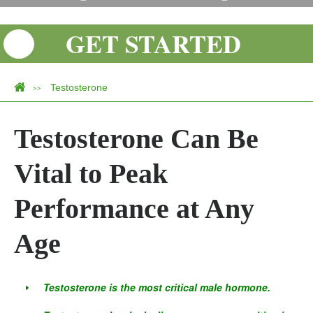
GET STARTED
Testosterone
>>
Testosterone Can Be
Vital to Peak
Performance at Any
Age
Testosterone is the most critical male hormone.