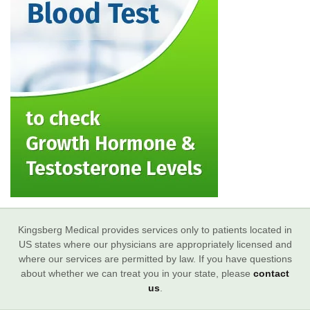
Kingsberg Medical provides services only to patients located in
US states where our physicians are appropriately licensed and
where our services are permitted by law. If you have questions
about whether we can treat you in your state, please
contact
us
.