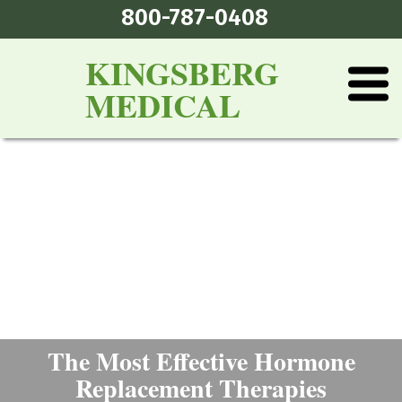
800-787-0408
KINGSBERG
MEDICAL
The Most Effective Hormone
Replacement Therapies