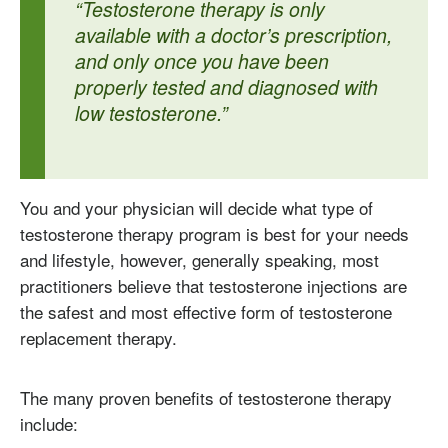
“Testosterone therapy is only
available with a doctor’s prescription,
and only once you have been
properly tested and diagnosed with
low testosterone.”
You and your physician will decide what type of
testosterone therapy program is best for your needs
and lifestyle, however, generally speaking, most
practitioners believe that testosterone injections are
the safest and most effective form of testosterone
replacement therapy.
The many proven benefits of testosterone therapy
include: