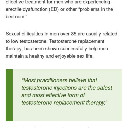
effective treatment for men who are experiencing
erectile dysfunction (ED) or other “problems in the
bedroom.”
Sexual difficulties in men over 35 are usually related
to low testosterone. Testosterone replacement
therapy, has been shown successfully help men
maintain a healthy and enjoyable sex life.
“Most practitioners believe that
testosterone injections are the safest
and most effective form of
testosterone replacement therapy.”