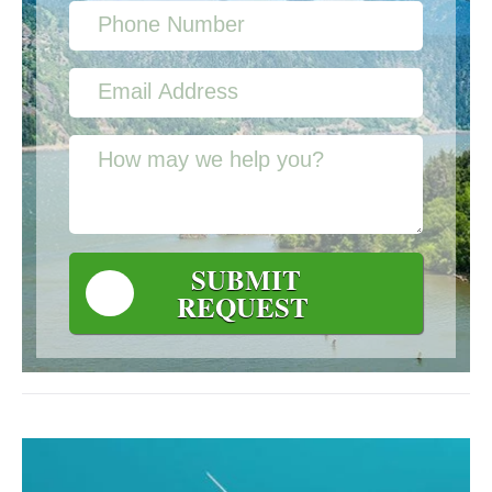
SUBMIT
REQUEST