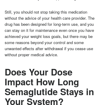
Still, you should not stop taking this medication
without the advice of your health care provider. The
drug has been designed for long-term use, and you
can stay on it for maintenance even once you have
achieved your weight loss goals, but there may be
some reasons beyond your control and some
unwanted effects after withdrawal if you cease use
without proper medical advice.
Does Your Dose
Impact How Long
Semaglutide Stays in
Your System?