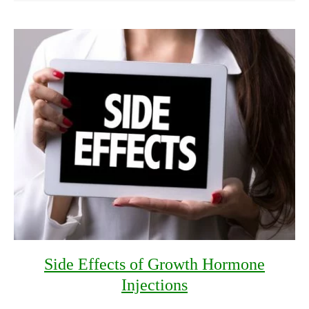
Side Effects of Growth Hormone
Injections