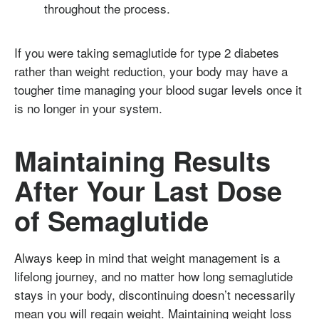
throughout the process.
If you were taking semaglutide for type 2 diabetes
rather than weight reduction, your body may have a
tougher time managing your blood sugar levels once it
is no longer in your system.
Maintaining Results
After Your Last Dose
of Semaglutide
Always keep in mind that weight management is a
lifelong journey, and no matter how long semaglutide
stays in your body, discontinuing doesn’t necessarily
mean you will regain weight. Maintaining weight loss