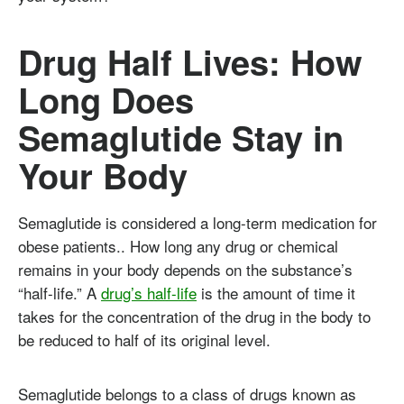
Drug Half Lives: How
Long Does
Semaglutide Stay in
Your Body
Semaglutide is considered a long-term medication for
obese patients.. How long any drug or chemical
remains in your body depends on the substance’s
“half-life.” A
drug’s half-life
is the amount of time it
takes for the concentration of the drug in the body to
be reduced to half of its original level.
Semaglutide belongs to a class of drugs known as