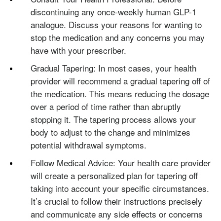
discontinuing any once-weekly human GLP-1
analogue. Discuss your reasons for wanting to
stop the medication and any concerns you may
have with your prescriber.
Gradual Tapering: In most cases, your health
provider will recommend a gradual tapering off of
the medication. This means reducing the dosage
over a period of time rather than abruptly
stopping it. The tapering process allows your
body to adjust to the change and minimizes
potential withdrawal symptoms.
Follow Medical Advice: Your health care provider
will create a personalized plan for tapering off
taking into account your specific circumstances.
It’s crucial to follow their instructions precisely
and communicate any side effects or concerns