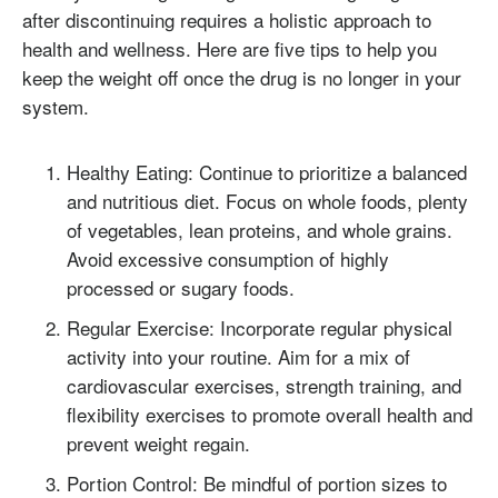
after discontinuing requires a holistic approach to
health and wellness. Here are five tips to help you
keep the weight off once the drug is no longer in your
system.
Healthy Eating: Continue to prioritize a balanced
and nutritious diet. Focus on whole foods, plenty
of vegetables, lean proteins, and whole grains.
Avoid excessive consumption of highly
processed or sugary foods.
Regular Exercise: Incorporate regular physical
activity into your routine. Aim for a mix of
cardiovascular exercises, strength training, and
flexibility exercises to promote overall health and
prevent weight regain.
Portion Control: Be mindful of portion sizes to