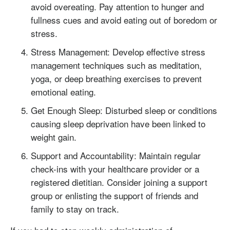
avoid overeating. Pay attention to hunger and
fullness cues and avoid eating out of boredom or
stress.
Stress Management: Develop effective stress
management techniques such as meditation,
yoga, or deep breathing exercises to prevent
emotional eating.
Get Enough Sleep: Disturbed sleep or conditions
causing sleep deprivation have been linked to
weight gain.
Support and Accountability: Maintain regular
check-ins with your healthcare provider or a
registered dietitian. Consider joining a support
group or enlisting the support of friends and
family to stay on track.