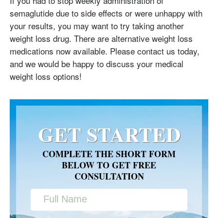
If you had to stop weekly administration of
semaglutide due to side effects or were unhappy with
your results, you may want to try taking another
weight loss drug. There are alternative weight loss
medications now available. Please contact us today,
and we would be happy to discuss your medical
weight loss options!
GET STARTED
COMPLETE THE SHORT FORM
BELOW TO GET FREE
CONSULTATION