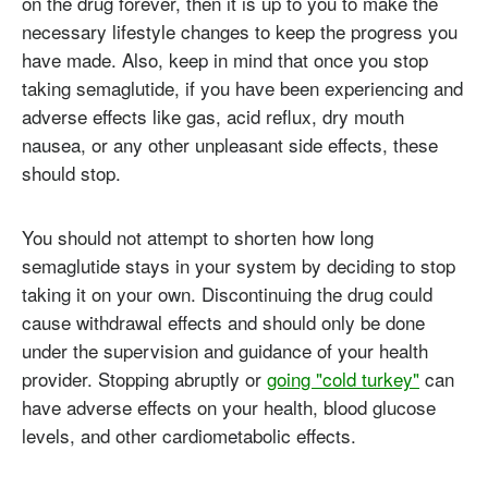
on the drug forever, then it is up to you to make the
necessary lifestyle changes to keep the progress you
have made. Also, keep in mind that once you stop
taking semaglutide, if you have been experiencing and
adverse effects like gas, acid reflux, dry mouth
nausea, or any other unpleasant side effects, these
should stop.
You should not attempt to shorten how long
semaglutide stays in your system by deciding to stop
taking it on your own. Discontinuing the drug could
cause withdrawal effects and should only be done
under the supervision and guidance of your health
provider. Stopping abruptly or
going "cold turkey"
can
have adverse effects on your health, blood glucose
levels, and other cardiometabolic effects.