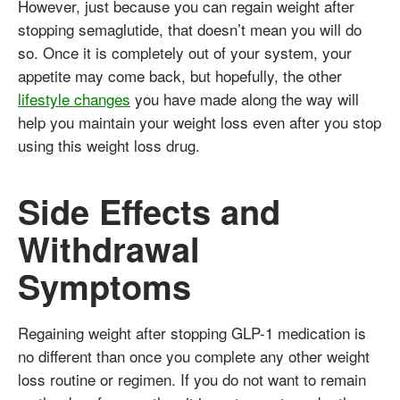
However, just because you can regain weight after
stopping semaglutide, that doesn’t mean you will do
so. Once it is completely out of your system, your
appetite may come back, but hopefully, the other
lifestyle changes
you have made along the way will
help you maintain your weight loss even after you stop
using this weight loss drug.
Side Effects and
Withdrawal
Symptoms
Regaining weight after stopping GLP-1 medication is
no different than once you complete any other weight
loss routine or regimen. If you do not want to remain