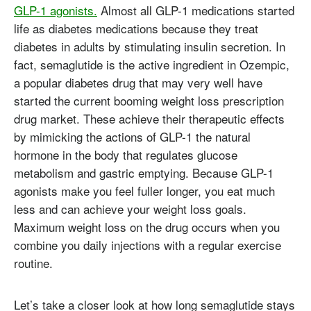
GLP-1 agonists.
Almost all GLP-1 medications started
life as diabetes medications because they treat
diabetes in adults by stimulating insulin secretion. In
fact, semaglutide is the active ingredient in Ozempic,
a popular diabetes drug that may very well have
started the current booming weight loss prescription
drug market. These achieve their therapeutic effects
by mimicking the actions of GLP-1 the natural
hormone in the body that regulates glucose
metabolism and gastric emptying. Because GLP-1
agonists make you feel fuller longer, you eat much
less and can achieve your weight loss goals.
Maximum weight loss on the drug occurs when you
combine you daily injections with a regular exercise
routine.
Let’s take a closer look at how long semaglutide stays