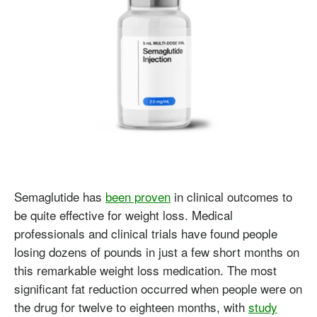
Semaglutide has
been proven
in clinical outcomes to
be quite effective for weight loss. Medical
professionals and clinical trials have found people
losing dozens of pounds in just a few short months on
this remarkable weight loss medication. The most
significant fat reduction occurred when people were on
the drug for twelve to eighteen months, with
study