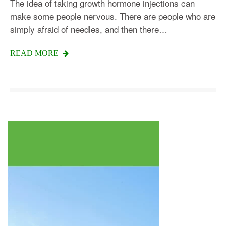
The idea of taking growth hormone injections can
make some people nervous. There are people who are
simply afraid of needles, and then there…
Testosterone
READ MORE
Omnitrope
Saizen
Genotropin
Humatrope
Norditropin
Depo Testosterone
Watson Testosterone
Enanthate