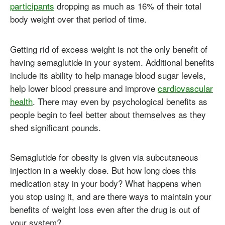
participants
dropping as much as 16% of their total
body weight over that period of time.
Getting rid of excess weight is not the only benefit of
having semaglutide in your system. Additional benefits
include its ability to help manage blood sugar levels,
help lower blood pressure and improve
cardiovascular
health
. There may even by psychological benefits as
people begin to feel better about themselves as they
shed significant pounds.
Semaglutide for obesity is given via subcutaneous
injection in a weekly dose. But how long does this
medication stay in your body? What happens when
you stop using it, and are there ways to maintain your
benefits of weight loss even after the drug is out of
your system?