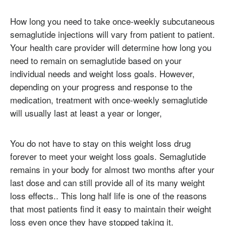
How long you need to take once-weekly subcutaneous
semaglutide injections will vary from patient to patient.
Your health care provider will determine how long you
need to remain on semaglutide based on your
individual needs and weight loss goals. However,
depending on your progress and response to the
medication, treatment with once-weekly semaglutide
will usually last at least a year or longer,
You do not have to stay on this weight loss drug
forever to meet your weight loss goals. Semaglutide
remains in your body for almost two months after your
last dose and can still provide all of its many weight
loss effects.. This long half life is one of the reasons
that most patients find it easy to maintain their weight
loss even once they have stopped taking it.