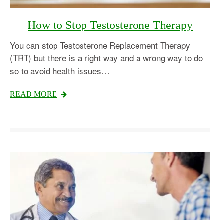
How to Stop Testosterone Therapy
You can stop Testosterone Replacement Therapy
(TRT) but there is a right way and a wrong way to do
so to avoid health issues…
READ MORE