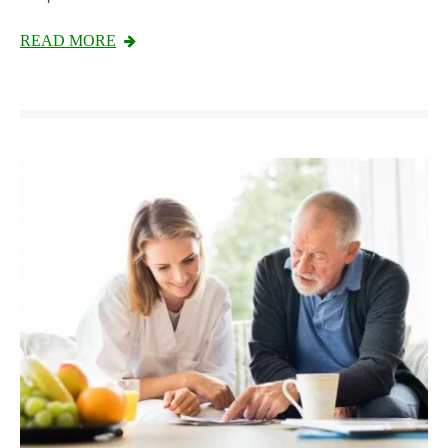
READ MORE