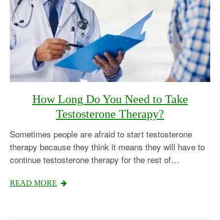
How Long Do You Need to Take
Testosterone Therapy?
Sometimes people are afraid to start testosterone
therapy because they think it means they will have to
continue testosterone therapy for the rest of…
READ MORE