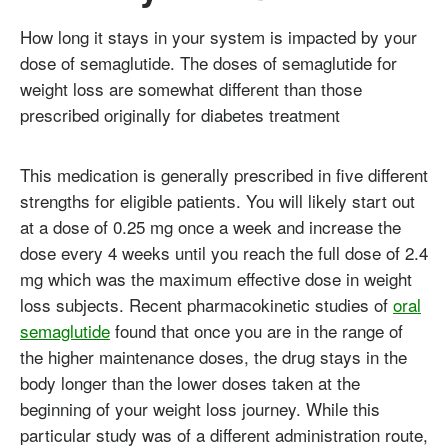
How long it stays in your system is impacted by your
dose of semaglutide. The doses of semaglutide for
weight loss are somewhat different than those
prescribed originally for diabetes treatment
This medication is generally prescribed in five different
strengths for eligible patients. You will likely start out
at a dose of 0.25 mg once a week and increase the
dose every 4 weeks until you reach the full dose of 2.4
mg which was the maximum effective dose in weight
loss subjects. Recent pharmacokinetic studies of
oral
semaglutide
found that once you are in the range of
the higher maintenance doses, the drug stays in the
body longer than the lower doses taken at the
beginning of your weight loss journey. While this
particular study was of a different administration route,