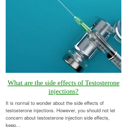
What are the side effects of Testosterone
injections?
It is normal to wonder about the side effects of
testosterone injections. However, you should not let
concern about testosterone injection side effects,
keep…