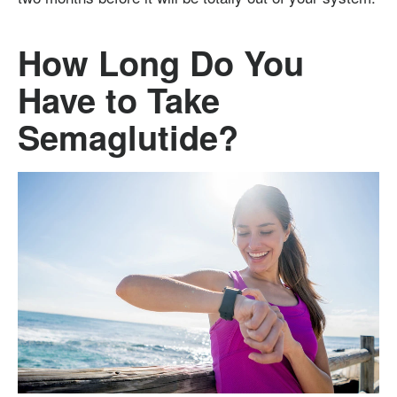
How Long Do You
Have to Take
Semaglutide?