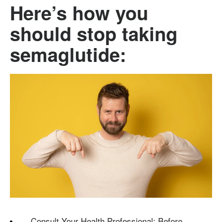
Here’s how you
should stop taking
semaglutide:
Consult Your Health Professional: Before