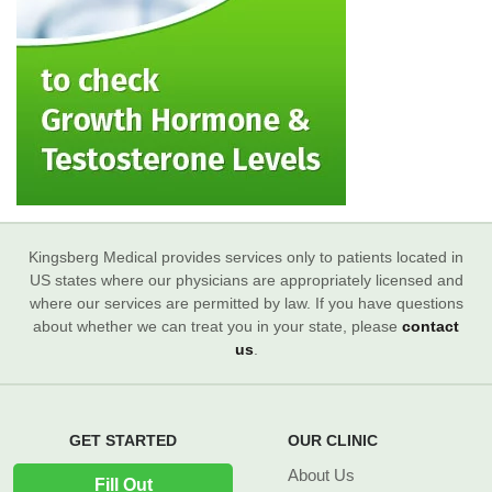
Kingsberg Medical provides services only to patients located in
US states where our physicians are appropriately licensed and
where our services are permitted by law. If you have questions
about whether we can treat you in your state, please
contact
us
.
GET STARTED
OUR CLINIC
About Us
Fill Out