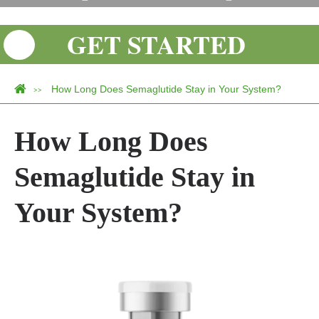
GET STARTED
How Long Does Semaglutide Stay in Your System?
>>
How Long Does
Semaglutide Stay in
Your System?