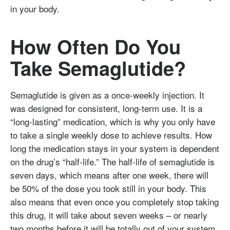
in your body.
How Often Do You
Take Semaglutide?
Semaglutide is given as a once-weekly injection. It
was designed for consistent, long-term use. It is a
“long-lasting” medication, which is why you only have
to take a single weekly dose to achieve results. How
long the medication stays in your system is dependent
on the drug’s “half-life.” The half-life of semaglutide is
seven days, which means after one week, there will
be 50% of the dose you took still in your body. This
also means that even once you completely stop taking
this drug, it will take about seven weeks – or nearly
two months before it will be totally out of your system.