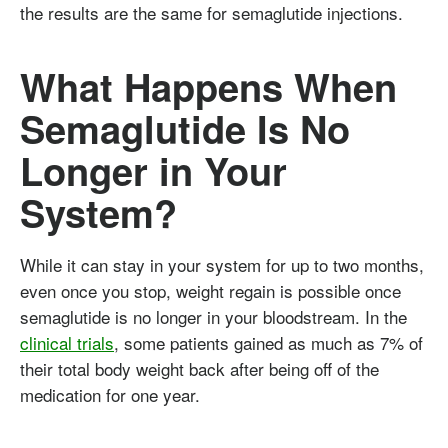
the results are the same for semaglutide injections.
What Happens When
Semaglutide Is No
Longer in Your
System?
While it can stay in your system for up to two months,
even once you stop, weight regain is possible once
semaglutide is no longer in your bloodstream. In the
clinical trials
, some patients gained as much as 7% of
their total body weight back after being off of the
medication for one year.