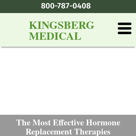
800-787-0408
KINGSBERG
MEDICAL
The Most Effective Hormone
Replacement Therapies