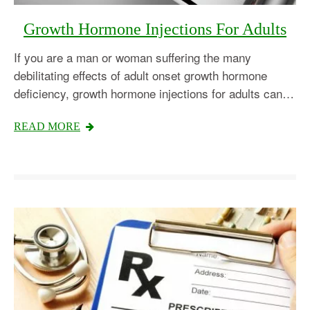
Growth Hormone Injections For Adults
If you are a man or woman suffering the many
debilitating effects of adult onset growth hormone
deficiency, growth hormone injections for adults can…
READ MORE