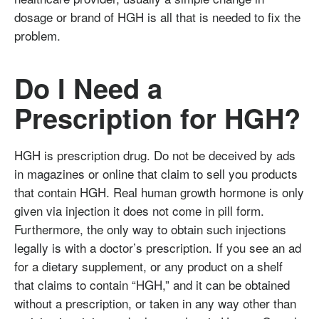
dosage or brand of HGH is all that is needed to fix the
problem.
Do I Need a
Prescription for HGH?
HGH is prescription drug. Do not be deceived by ads
in magazines or online that claim to sell you products
that contain HGH. Real human growth hormone is only
given via injection it does not come in pill form.
Furthermore, the only way to obtain such injections
legally is with a doctor’s prescription. If you see an ad
for a dietary supplement, or any product on a shelf
that claims to contain “HGH,” and it can be obtained
without a prescription, or taken in any way other than