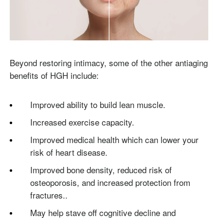
Beyond restoring intimacy, some of the other antiaging
benefits of HGH include:
Improved ability to build lean muscle.
Increased exercise capacity.
Improved medical health which can lower your
risk of heart disease.
Improved bone density, reduced risk of
osteoporosis, and increased protection from
fractures..
May help stave off cognitive decline and