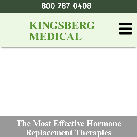
800-787-0408
KINGSBERG
MEDICAL
The Most Effective Hormone
Replacement Therapies