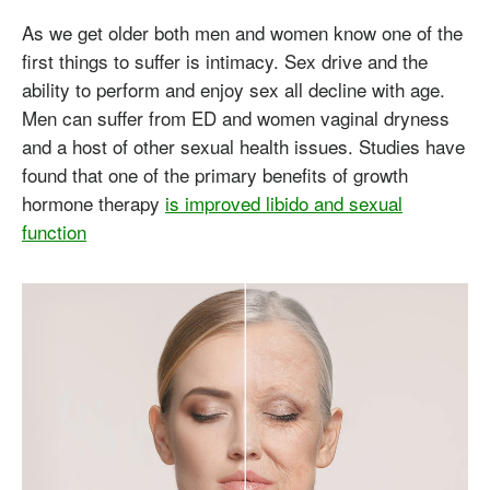
As we get older both men and women know one of the
first things to suffer is intimacy. Sex drive and the
ability to perform and enjoy sex all decline with age.
Men can suffer from ED and women vaginal dryness
and a host of other sexual health issues. Studies have
found that one of the primary benefits of growth
hormone therapy
is improved libido and sexual
function