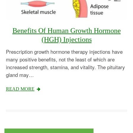
Benefits Of Human Growth Hormone
(HGH) Injections
Prescription growth hormone therapy injections have
many positive benefits, not the least of which are
increased strength, stamina, and vitality. The pituitary
gland may…
Testosterone
READ MORE
Omnitrope
Saizen
Genotropin
Humatrope
Norditropin
Depo Testosterone
Watson Testosterone
Enanthate