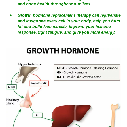
and bone health throughout our lives.
Growth hormone replacement therapy can rejuvenate
and invigorate every cell in your body, help you burn
fat and build lean muscle, improve your immune
response, fight fatigue, and give you more energy.