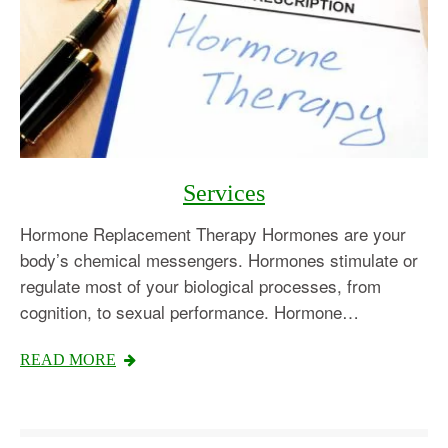
Services
Hormone Replacement Therapy Hormones are your
body’s chemical messengers. Hormones stimulate or
regulate most of your biological processes, from
cognition, to sexual performance. Hormone…
READ MORE