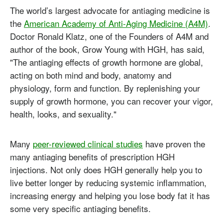
The world’s largest advocate for antiaging medicine is
the
American Academy of Anti-Aging Medicine (A4M)
.
Doctor Ronald Klatz, one of the Founders of A4M and
author of the book, Grow Young with HGH, has said,
"The antiaging effects of growth hormone are global,
acting on both mind and body, anatomy and
physiology, form and function. By replenishing your
supply of growth hormone, you can recover your vigor,
health, looks, and sexuality."
Many
peer-reviewed clinical studies
have proven the
many antiaging benefits of prescription HGH
injections. Not only does HGH generally help you to
live better longer by reducing systemic inflammation,
increasing energy and helping you lose body fat it has
some very specific antiaging benefits.