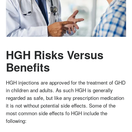
HGH Risks Versus
Benefits
HGH injections are approved for the treatment of GHD
in children and adults. As such HGH is generally
regarded as safe, but like any prescription medication
it is not without potential side effects. Some of the
most common side effects fo HGH include the
following: