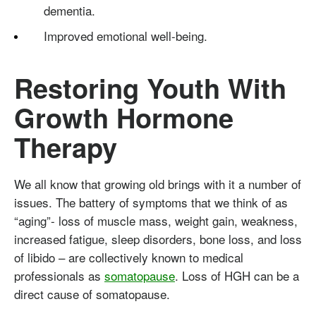
dementia.
Improved emotional well-being.
Restoring Youth With
Growth Hormone
Therapy
We all know that growing old brings with it a number of
issues. The battery of symptoms that we think of as
“aging”- loss of muscle mass, weight gain, weakness,
increased fatigue, sleep disorders, bone loss, and loss
of libido – are collectively known to medical
professionals as
somatopause
. Loss of HGH can be a
direct cause of somatopause.