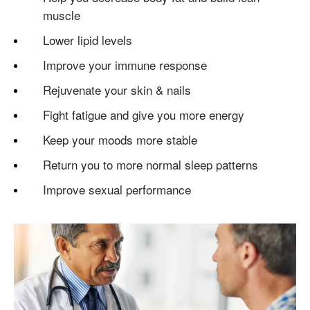
muscle
Lower lipid levels
Improve your immune response
Rejuvenate your skin & nails
Fight fatigue and give you more energy
Keep your moods more stable
Return you to more normal sleep patterns
Improve sexual performance