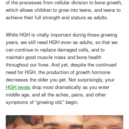
of the processes from cellular division to bone growth,
which allows children to grow into teens, and teens to
achieve their full strength and stature as adults.
While HGH is vitally important during those growing
years, we still need HGH even as adults, so that we
can continue to replace damaged cells, and to
maintain good muscle mass and bone health
throughout our lives. And yet, despite the continued
need for HGH, the production of growth hormone
decreases the older you get. Not surprisingly, your
HGH levels
drop most dramatically as you enter
middle age, and all the aches, pains, and other
symptoms of “growing old,” begin.