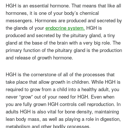
HGH is an essential hormone. That means that like all
hormones, it is one of your body’s chemical
messengers. Hormones are produced and secreted by
the glands of your
endocrine system.
HGH is
produced and secreted by the pituitary gland, a tiny
gland at the base of the brain with a very big role. The
primary function of the pituitary gland is the production
and release of growth hormone.
HGH is the cornerstone of all of the processes that
take place that allow growth in children. While HGH is
required to grow from a child into a healthy adult, you
never “grow” out of your need for HGH. Even when
you are fully grown HGH controls cell reproduction. In
adults HGH is also vital for bone density, maintaining
lean body mass, as well as playing a role in digestion,
metabolism and other bodily processes.