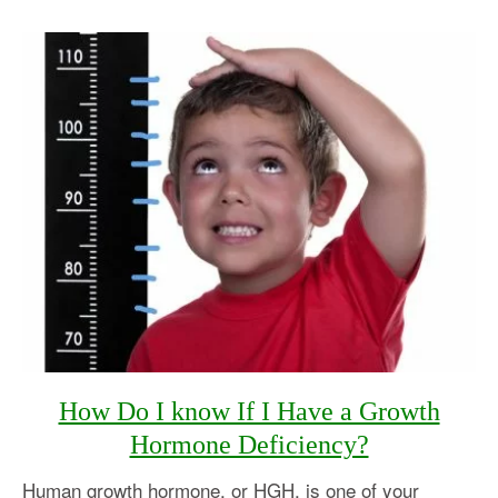
How Do I know If I Have a Growth
Hormone Deficiency?
Human growth hormone, or HGH, is one of your