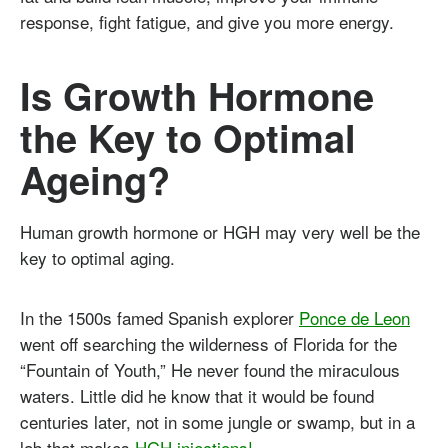
response, fight fatigue, and give you more energy.
Is Growth Hormone
the Key to Optimal
Ageing?
Human growth hormone or HGH may very well be the
key to optimal aging.
In the 1500s famed Spanish explorer
Ponce de Leon
went off searching the wilderness of Florida for the
“Fountain of Youth,” He never found the miraculous
waters. Little did he know that it would be found
centuries later, not in some jungle or swamp, but in a
lab that makes
HGH injections!