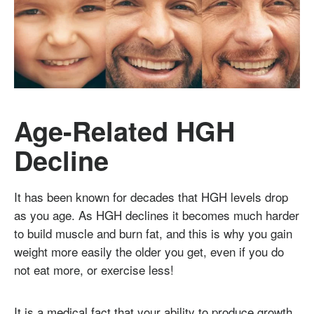
Age-Related HGH
Decline
It has been known for decades that HGH levels drop
as you age. As HGH declines it becomes much harder
to build muscle and burn fat, and this is why you gain
weight more easily the older you get, even if you do
not eat more, or exercise less!
It is a medical fact that your ability to produce growth