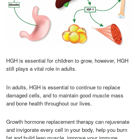
HGH is essential for children to grow, however, HGH
still plays a vital role in adults.
In adults, HGH is essential to continue to replace
damaged cells, and to maintain good muscle mass
and bone health throughout our lives.
Growth hormone replacement therapy can rejuvenate
and invigorate every cell in your body, help you burn
fat and build lean muscle, improve your immune