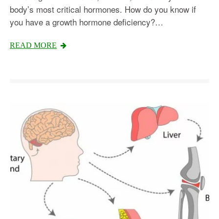
body’s most critical hormones. How do you know if
you have a growth hormone deficiency?…
READ MORE