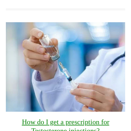
How do I get a prescription for
Testosterone injections?