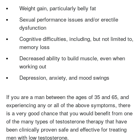
Weight gain, particularly belly fat
Sexual performance issues and/or erectile
dysfunction
Cognitive difficulties, including, but not limited to,
memory loss
Decreased ability to build muscle, even when
working out
Depression, anxiety, and mood swings
If you are a man between the ages of 35 and 65, and
experiencing any or all of the above symptoms, there
is a very good chance that you would benefit from one
of the many types of testosterone therapy that have
been clinically proven safe and effective for treating
men with low testosterone.