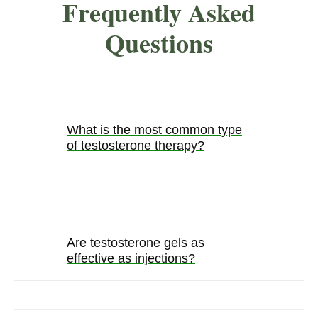
Frequently Asked
Questions
What is the most common type
of testosterone therapy?
Are testosterone gels as
effective as injections?