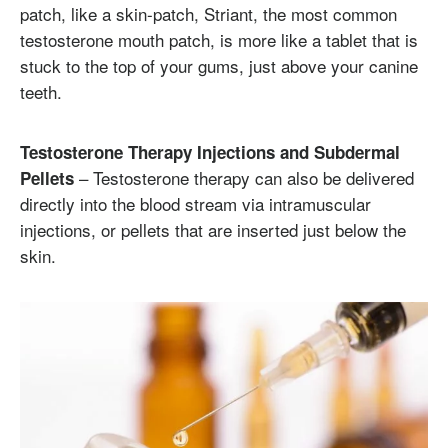
patch, like a skin-patch, Striant, the most common
testosterone mouth patch, is more like a tablet that is
stuck to the top of your gums, just above your canine
teeth.
Testosterone Therapy Injections and Subdermal
– Testosterone therapy can also be delivered
Pellets
directly into the blood stream via intramuscular
injections, or pellets that are inserted just below the
skin.