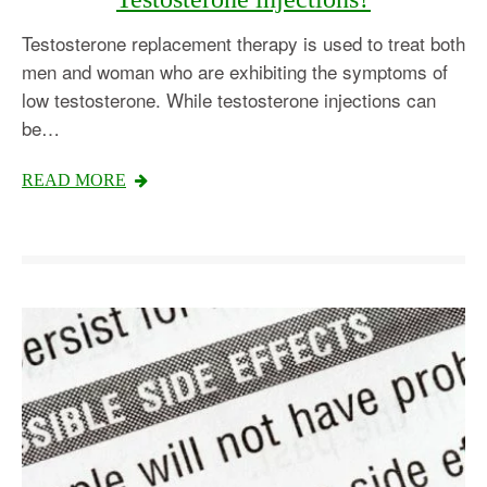
Testosterone replacement therapy is used to treat both
men and woman who are exhibiting the symptoms of
low testosterone. While testosterone injections can
be…
READ MORE