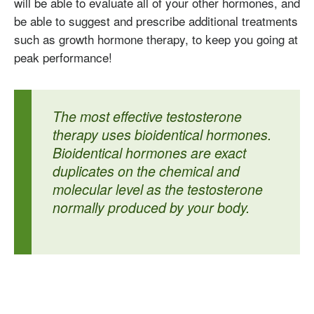
will be able to evaluate all of your other hormones, and
be able to suggest and prescribe additional treatments
such as growth hormone therapy, to keep you going at
peak performance!
The most effective testosterone
therapy uses bioidentical hormones.
Bioidentical hormones are exact
duplicates on the chemical and
molecular level as the testosterone
normally produced by your body.