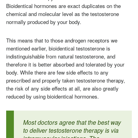
Bioidentical hormones are exact duplicates on the
chemical and molecular level as the testosterone
normally produced by your body.
This means that to those androgen receptors we
mentioned earlier, bioidentical testosterone is
indistinguishable from natural testosterone, and
therefore it is better absorbed and tolerated by your
body. While there are few side effects to any
prescribed and properly taken testosterone therapy,
the risk of any side effects at all, are also greatly
reduced by using bioidentical hormones.
Most doctors agree that the best way
to deliver testosterone therapy is via