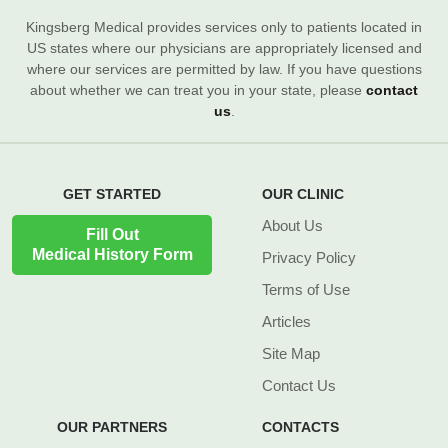
Kingsberg Medical provides services only to patients located in
US states where our physicians are appropriately licensed and
where our services are permitted by law. If you have questions
about whether we can treat you in your state, please
contact
us
.
GET STARTED
OUR CLINIC
About Us
Fill Out
Medical History Form
Privacy Policy
Terms of Use
Articles
Site Map
Contact Us
OUR PARTNERS
CONTACTS