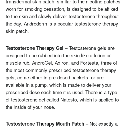
transdermal skin patch, similar to the nicotine patches
worn for smoking cessation, is designed to be affixed
to the skin and slowly deliver testosterone throughout
the day. Androderm is a popular testosterone therapy
skin patch.
– Testosterone gels are
Testosterone Therapy Gel
designed to be rubbed into the skin like a lotion or
muscle rub. AndroGel, Axiron, and Fortesta, three of
the most commonly prescribed testosterone therapy
gels, come either in pre-dosed packets, or are
available in a pump, which is made to deliver your
prescribed dose each time it is used. There is a type
of testosterone gel called Natesto, which is applied to
the inside of your nose.
– Not exactly a
Testosterone Therapy Mouth Patch