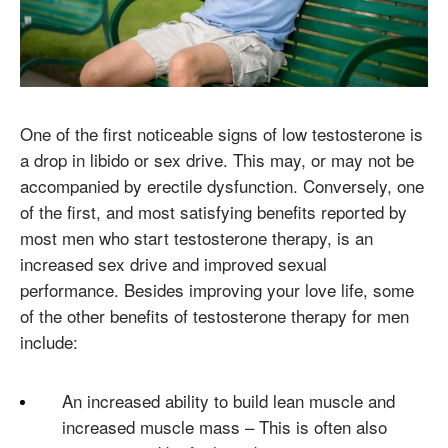
One of the first noticeable signs of low testosterone is
a drop in libido or sex drive. This may, or may not be
accompanied by erectile dysfunction. Conversely, one
of the first, and most satisfying benefits reported by
most men who start testosterone therapy, is an
increased sex drive and improved sexual
performance. Besides improving your love life, some
of the other benefits of testosterone therapy for men
include:
An increased ability to build lean muscle and
increased muscle mass – This is often also