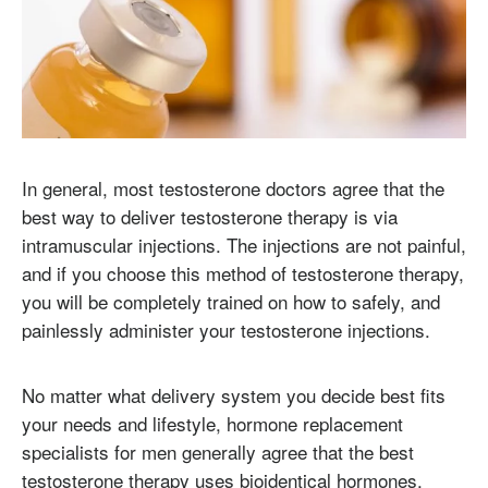
In general, most testosterone doctors agree that the
best way to deliver testosterone therapy is via
intramuscular injections. The injections are not painful,
and if you choose this method of testosterone therapy,
you will be completely trained on how to safely, and
painlessly administer your testosterone injections.
No matter what delivery system you decide best fits
your needs and lifestyle, hormone replacement
specialists for men generally agree that the best
testosterone therapy uses bioidentical hormones.