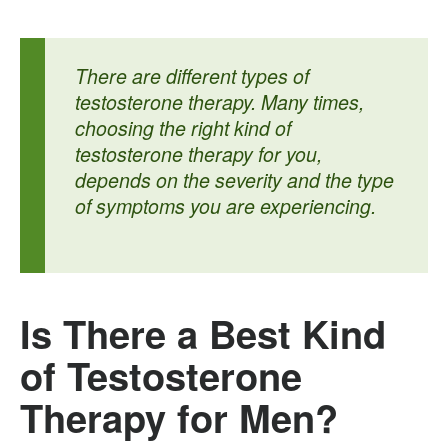
There are different types of
testosterone therapy. Many times,
choosing the right kind of
testosterone therapy for you,
depends on the severity and the type
of symptoms you are experiencing.
Is There a Best Kind
of Testosterone
Therapy for Men?