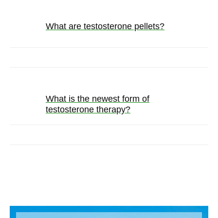
What are testosterone pellets?
What is the newest form of
testosterone therapy?