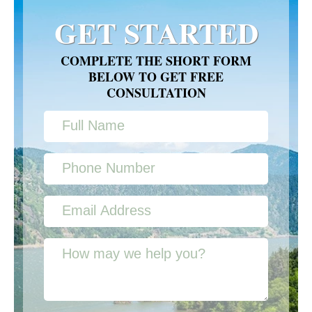
GET STARTED
COMPLETE THE SHORT FORM
BELOW TO GET FREE
CONSULTATION