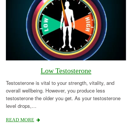
Low Testosterone
Testosterone is vital to your strength, vitality, and
overall wellbeing. However, you produce less
testosterone the older you get. As your testosterone
level drops,…
READ MORE