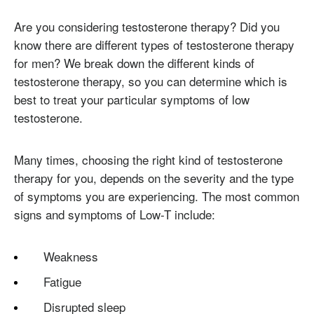
Are you considering testosterone therapy? Did you
know there are different types of testosterone therapy
for men? We break down the different kinds of
testosterone therapy, so you can determine which is
best to treat your particular symptoms of low
testosterone.
Many times, choosing the right kind of testosterone
therapy for you, depends on the severity and the type
of symptoms you are experiencing. The most common
signs and symptoms of Low-T include:
Weakness
Fatigue
Disrupted sleep