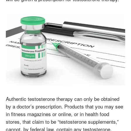
Authentic testosterone therapy can only be obtained
by a doctor’s prescription. Products that you may see
in fitness magazines or online, or in health food
stores, that claim to be “testosterone supplements,”
cannot, by federal law, contain any testosterone.