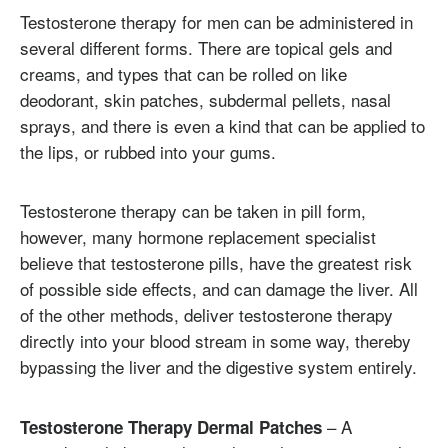
Testosterone therapy for men can be administered in
several different forms. There are topical gels and
creams, and types that can be rolled on like
deodorant, skin patches, subdermal pellets, nasal
sprays, and there is even a kind that can be applied to
the lips, or rubbed into your gums.
Testosterone therapy can be taken in pill form,
however, many hormone replacement specialist
believe that testosterone pills, have the greatest risk
of possible side effects, and can damage the liver. All
of the other methods, deliver testosterone therapy
directly into your blood stream in some way, thereby
bypassing the liver and the digestive system entirely.
– A
Testosterone Therapy Dermal Patches