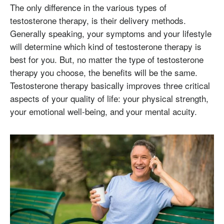
The only difference in the various types of
testosterone therapy, is their delivery methods.
Generally speaking, your symptoms and your lifestyle
will determine which kind of testosterone therapy is
best for you. But, no matter the type of testosterone
therapy you choose, the benefits will be the same.
Testosterone therapy basically improves three critical
aspects of your quality of life: your physical strength,
your emotional well-being, and your mental acuity.