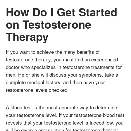
How Do I Get Started
on Testosterone
Therapy
If you want to achieve the many benefits of
testosterone therapy, you must find an experienced
doctor who specializes in testosterone treatments for
men. He or she will discuss your symptoms, take a
complete medical history, and then have your
testosterone levels checked.
A blood test is the most accurate way to determine
your testosterone level. If your testosterone blood test
reveals that your testosterone level is indeed low, you
will be given a prescription for testosterone therapy.