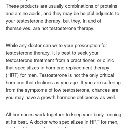
These products are usually combinations of proteins
and amino acids, and they may be helpful adjuncts to
your testosterone therapy, but they, in and of
themselves, are not testosterone therapy.
While any doctor can write your prescription for
testosterone therapy, it is best to seek your
testosterone treatment from a practitioner, or clinic
that specializes in hormone replacement therapy
(HRT) for men. Testosterone is not the only critical
hormone that declines as you age. If you are suffering
from the symptoms of low testosterone, chances are
you may have a growth hormone deficiency as well.
All hormones work together to keep your body running
at its best. A doctor who specializes in HRT for men,