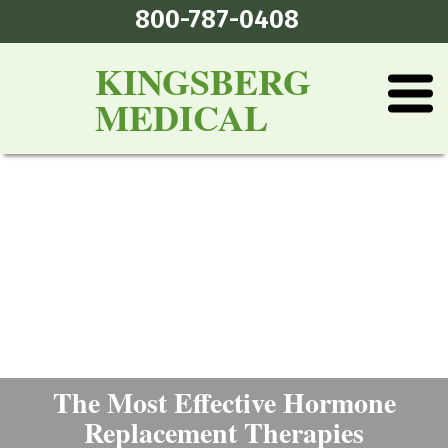
800-787-0408
KINGSBERG
MEDICAL
The Most Effective Hormone
Replacement Therapies