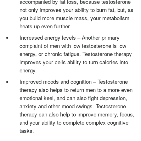
accompanied by fat loss, because testosterone
not only improves your ability to burn fat, but, as
you build more muscle mass, your metabolism
heats up even further.
Increased energy levels – Another primary
complaint of men with low testosterone is low
energy, or chronic fatigue. Testosterone therapy
improves your cells ability to turn calories into
energy.
Improved moods and cognition – Testosterone
therapy also helps to return men to a more even
emotional keel, and can also fight depression,
anxiety and other mood swings. Testosterone
therapy can also help to improve memory, focus,
and your ability to complete complex cognitive
tasks.