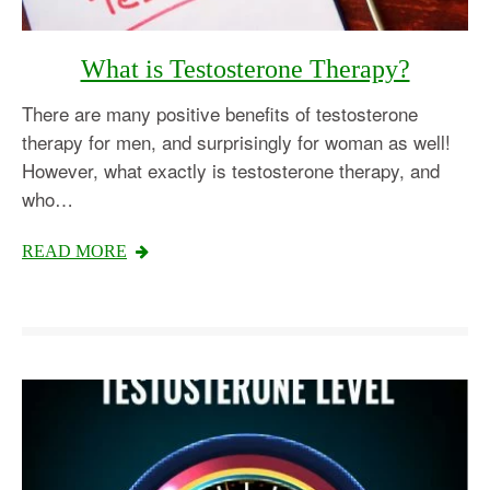
What is Testosterone Therapy?
There are many positive benefits of testosterone
therapy for men, and surprisingly for woman as well!
However, what exactly is testosterone therapy, and
who…
READ MORE