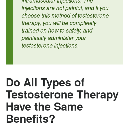
intramuscular injections. The
injections are not painful, and if you
choose this method of testosterone
therapy, you will be completely
trained on how to safely, and
painlessly administer your
testosterone injections.
Do All Types of
Testosterone Therapy
Have the Same
Benefits?