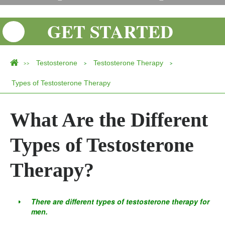
GET STARTED
Testosterone
Testosterone Therapy
>>
>
>
Types of Testosterone Therapy
What Are the Different
Types of Testosterone
Therapy?
There are different types of testosterone therapy for
men.