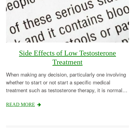
Side Effects of Low Testosterone
Treatment
When making any decision, particularly one involving
whether to start or not start a specific medical
treatment such as testosterone therapy, it is normal…
Testosterone
READ MORE
Omnitrope
Saizen
Genotropin
Humatrope
Norditropin
Depo Testosterone
Watson Testosterone
Enanthate