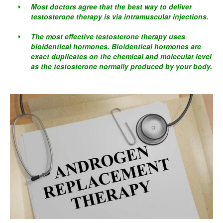
Most doctors agree that the best way to deliver
testosterone therapy is via intramuscular injections.
The most effective testosterone therapy uses
bioidentical hormones. Bioidentical hormones are
exact duplicates on the chemical and molecular level
as the testosterone normally produced by your body.