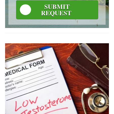
SUBMIT
REQUEST