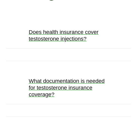
Does health insurance cover
testosterone injections?
What documentation is needed
for testosterone insurance
coverage?