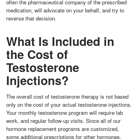
often the pharmaceutical company of the prescribed
medication, will advocate on your behalf, and try to
reverse that decision.
What Is Included in
the Cost of
Testosterone
Injections?
The overall cost of testosterone therapy is not based
only on the cost of your actual testosterone injections.
Your monthly testosterone program will require lab
work, and regular follow-up visits. Since all of our
hormone replacement programs are customized,
some additional prescriptions for other hormones,