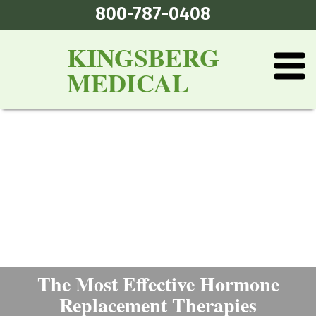
800-787-0408
KINGSBERG
MEDICAL
The Most Effective Hormone
Replacement Therapies