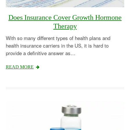
Does Insurance Cover Growth Hormone
Therapy
With so many different types of health plans and
health insurance carriers in the US, it is hard to
provide a definitive answer as…
READ MORE