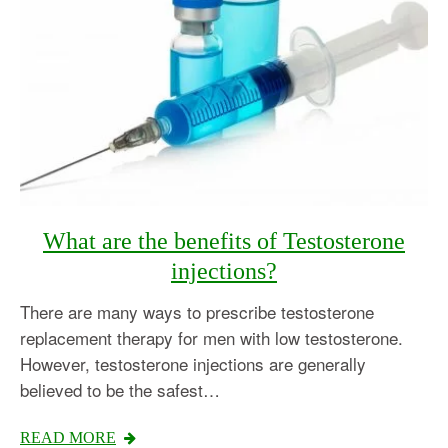
What are the benefits of Testosterone
injections?
There are many ways to prescribe testosterone
replacement therapy for men with low testosterone.
However, testosterone injections are generally
believed to be the safest…
Testosterone
READ MORE