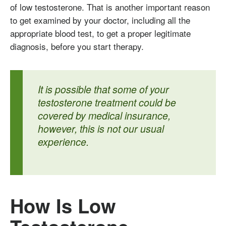
of low testosterone. That is another important reason
to get examined by your doctor, including all the
appropriate blood test, to get a proper legitimate
diagnosis, before you start therapy.
It is possible that some of your
testosterone treatment could be
covered by medical insurance,
however, this is not our usual
experience.
How Is Low