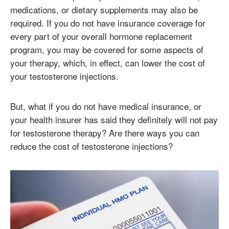
medications, or dietary supplements may also be
required. If you do not have insurance coverage for
every part of your overall hormone replacement
program, you may be covered for some aspects of
your therapy, which, in effect, can lower the cost of
your testosterone injections.
But, what if you do not have medical insurance, or
your health insurer has said they definitely will not pay
for testosterone therapy? Are there ways you can
reduce the cost of testosterone injections?