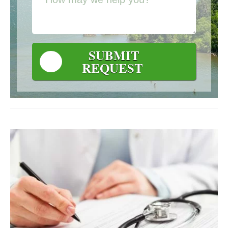
SUBMIT
REQUEST