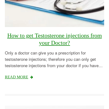
How to get Testosterone injections from
your Doctor?
Only a doctor can give you a prescription for
testosterone injections; therefore you can only get
testosterone injections from your doctor if you have…
READ MORE