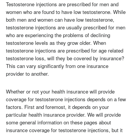
Testosterone injections are prescribed for men and
women who are found to have low testosterone. While
both men and women can have low testosterone,
testosterone injections are usually prescribed for men
who are experiencing the problems of declining
testosterone levels as they grow older. When
testosterone injections are prescribed for age related
testosterone loss, will they be covered by insurance?
This can vary significantly from one insurance
provider to another.
Whether or not your health insurance will provide
coverage for testosterone injections depends on a few
factors. First and foremost, it depends on your
particular health insurance provider. We will provide
some general information on these pages about
insurance coverage for testosterone injections, but it