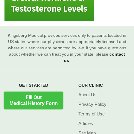
Kingsberg Medical provides services only to patients located in
US states where our physicians are appropriately licensed and
where our services are permitted by law. If you have questions
about whether we can treat you in your state, please
contact
us
.
GET STARTED
OUR CLINIC
About Us
Fill Out
Medical History Form
Privacy Policy
Terms of Use
Articles
Site Map