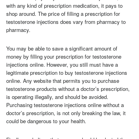
with any kind of prescription medication, it pays to
shop around. The price of filling a prescription for
testosterone injections does vary from pharmacy to
pharmacy.
You may be able to save a significant amount of
money by filling your prescription for testosterone
injections online. However, you still must have a
legitimate prescription to buy testosterone injections
online. Any website that permits you to purchase
testosterone products without a doctor’s prescription,
is operating illegally, and should be avoided.
Purchasing testosterone injections online without a
doctor’s prescription, is not only breaking the law, it
could be dangerous to your health.