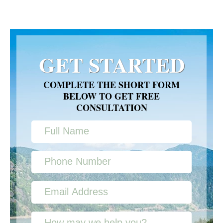
GET STARTED
COMPLETE THE SHORT FORM
BELOW TO GET FREE
CONSULTATION