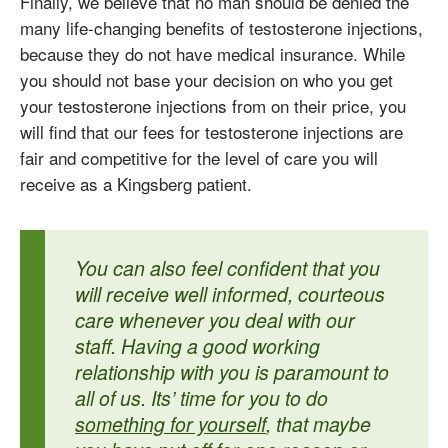
Finally, we believe that no man should be denied the
many life-changing benefits of testosterone injections,
because they do not have medical insurance. While
you should not base your decision on who you get
your testosterone injections from on their price, you
will find that our fees for testosterone injections are
fair and competitive for the level of care you will
receive as a Kingsberg patient.
You can also feel confident that you
will receive well informed, courteous
care whenever you deal with our
staff. Having a good working
relationship with you is paramount to
all of us. Its’ time for you to do
something for yourself
, that maybe