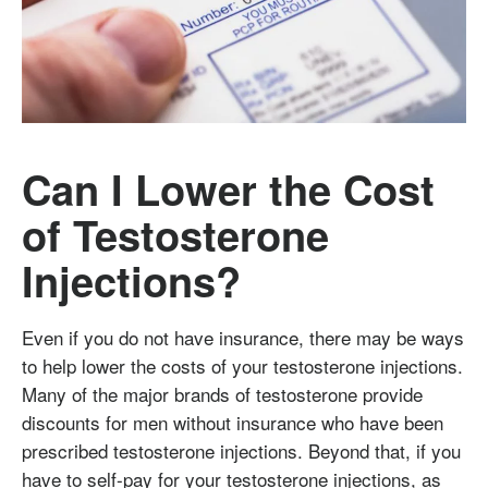
Can I Lower the Cost
of Testosterone
Injections?
Even if you do not have insurance, there may be ways
to help lower the costs of your testosterone injections.
Many of the major brands of testosterone provide
discounts for men without insurance who have been
prescribed testosterone injections. Beyond that, if you
have to self-pay for your testosterone injections, as