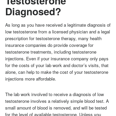
Testosterone
Diagnosed?
As long as you have received a legitimate diagnosis of
low testosterone from a licensed physician and a legal
prescription for testosterone therapy, many health
insurance companies do provide coverage for
testosterone treatments, including testosterone
injections. Even if your insurance company only pays
for the costs of your lab work and doctor’s visits, that
alone, can help to make the cost of your testosterone
injections more affordable.
The lab work involved to receive a diagnosis of low
testosterone involves a relatively simple blood test. A
small amount of blood is removed, and will be tested
for the level of available testosterone. Unless you