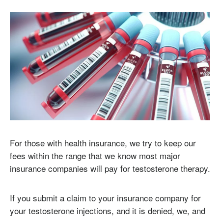
For those with health insurance, we try to keep our
fees within the range that we know most major
insurance companies will pay for testosterone therapy.
If you submit a claim to your insurance company for
your testosterone injections, and it is denied, we, and