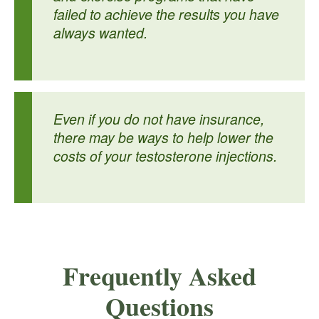
failed to achieve the results you have
always wanted.
Even if you do not have insurance,
there may be ways to help lower the
costs of your testosterone injections.
Frequently Asked
Questions