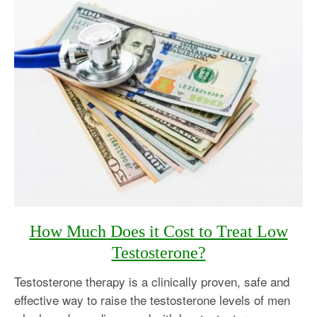
How Much Does it Cost to Treat Low
Testosterone?
Testosterone therapy is a clinically proven, safe and
effective way to raise the testosterone levels of men