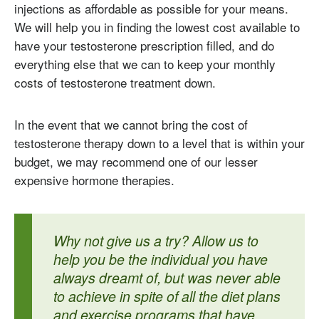
injections as affordable as possible for your means.
We will help you in finding the lowest cost available to
have your testosterone prescription filled, and do
everything else that we can to keep your monthly
costs of testosterone treatment down.
In the event that we cannot bring the cost of
testosterone therapy down to a level that is within your
budget, we may recommend one of our lesser
expensive hormone therapies.
Why not give us a try? Allow us to
help you be the individual you have
always dreamt of, but was never able
to achieve in spite of all the diet plans
and exercise programs that have