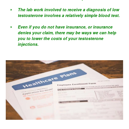
The lab work involved to receive a diagnosis of low
testosterone involves a relatively simple blood test.
Even if you do not have insurance, or insurance
denies your claim, there may be ways we can help
you to lower the costs of your testosterone
injections.