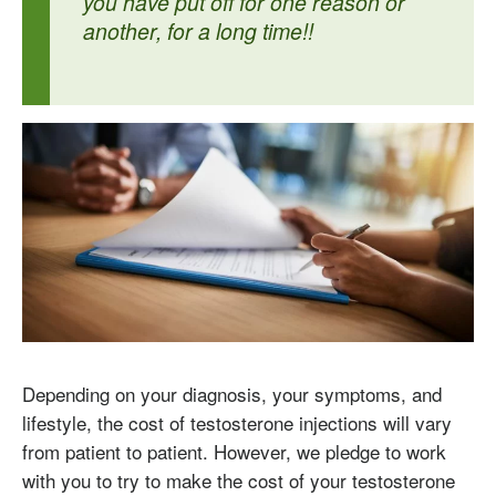
you have put off for one reason or
another, for a long time!!
Depending on your diagnosis, your symptoms, and
lifestyle, the cost of testosterone injections will vary
from patient to patient. However, we pledge to work
with you to try to make the cost of your testosterone