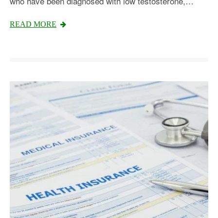
who have been diagnosed with low testosterone,…
READ MORE