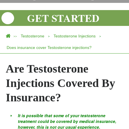
GET STARTED
Testosterone
Testosterone Injections
>>
>
>
Does insurance cover Testosterone injections?
Are Testosterone
Injections Covered By
Insurance?
It is possible that some of your testosterone
treatment could be covered by medical insurance,
however, this is not our usual experience.