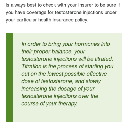
is always best to check with your insurer to be sure if
you have coverage for testosterone injections under
your particular health insurance policy.
In order to bring your hormones into
their proper balance, your
testosterone injections will be titrated.
Titration is the process of starting you
out on the lowest possible effective
dose of testosterone, and slowly
increasing the dosage of your
testosterone injections over the
course of your therapy.