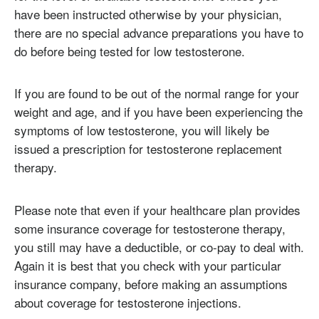
have been instructed otherwise by your physician,
there are no special advance preparations you have to
do before being tested for low testosterone.
If you are found to be out of the normal range for your
weight and age, and if you have been experiencing the
symptoms of low testosterone, you will likely be
issued a prescription for testosterone replacement
therapy.
Please note that even if your healthcare plan provides
some insurance coverage for testosterone therapy,
you still may have a deductible, or co-pay to deal with.
Again it is best that you check with your particular
insurance company, before making an assumptions
about coverage for testosterone injections.