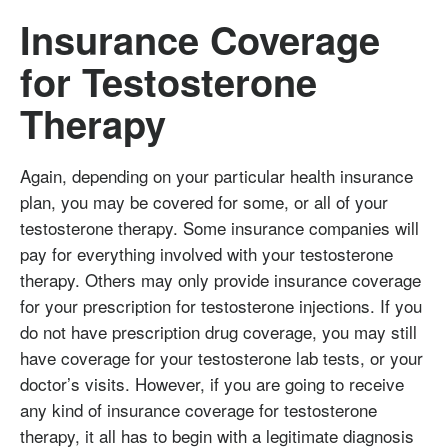
Insurance Coverage
for Testosterone
Therapy
Again, depending on your particular health insurance
plan, you may be covered for some, or all of your
testosterone therapy. Some insurance companies will
pay for everything involved with your testosterone
therapy. Others may only provide insurance coverage
for your prescription for testosterone injections. If you
do not have prescription drug coverage, you may still
have coverage for your testosterone lab tests, or your
doctor’s visits. However, if you are going to receive
any kind of insurance coverage for testosterone
therapy, it all has to begin with a legitimate diagnosis