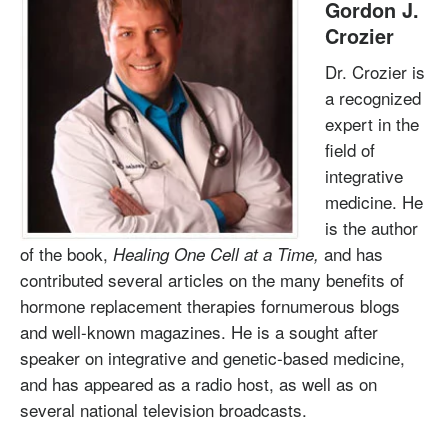
Gordon J.
Crozier
Dr. Crozier is
a recognized
expert in the
field of
integrative
medicine. He
is the author
of the book,
and has
Healing One Cell at a Time,
contributed several articles on the many benefits of
hormone replacement therapies fornumerous blogs
and well-known magazines. He is a sought after
speaker on integrative and genetic-based medicine,
and has appeared as a radio host, as well as on
several national television broadcasts.