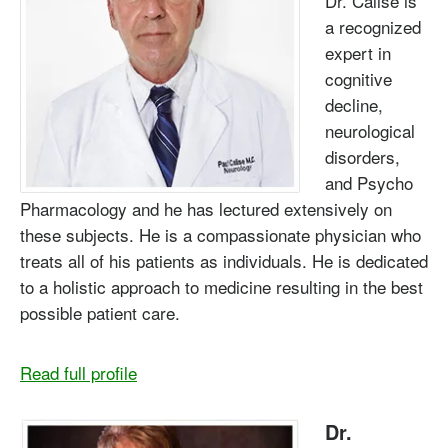
Dr. Calise is
a recognized
expert in
cognitive
decline,
neurological
disorders,
and Psycho
Pharmacology and he has lectured extensively on
these subjects. He is a compassionate physician who
treats all of his patients as individuals. He is dedicated
to a holistic approach to medicine resulting in the best
possible patient care.
Read full profile
Dr.