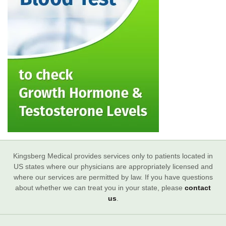
Kingsberg Medical provides services only to patients located in
US states where our physicians are appropriately licensed and
where our services are permitted by law. If you have questions
about whether we can treat you in your state, please
contact
us
.