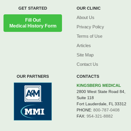
GET STARTED
OUR CLINIC
About Us
Fill Out
Medical History Form
Privacy Policy
Terms of Use
Articles
Site Map
Contact Us
OUR PARTNERS
CONTACTS
KINGSBERG MEDICAL
2800 West State Road 84,
Suite 118
Fort Lauderdale, FL 33312
PHONE:
800-787-0408
FAX:
954-321-8882