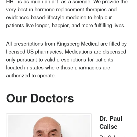
HRT is as much an art, as a science. We provide the
very best in hormone replacement therapies and
evidenced based-lifestyle medicine to help our
patients live longer, happier, and more fulfilling lives.
All prescriptions from Kingsberg Medical are filled by
licensed US pharmacies. Medications are dispensed
only pursuant to valid prescriptions for patients
located in states where those pharmacies are
authorized to operate.
Our Doctors
Dr. Paul
Calise