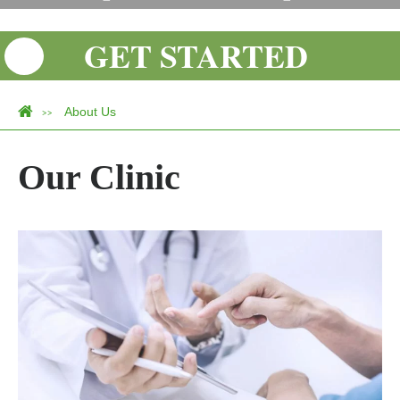
GET STARTED
About Us
>>
Our Clinic