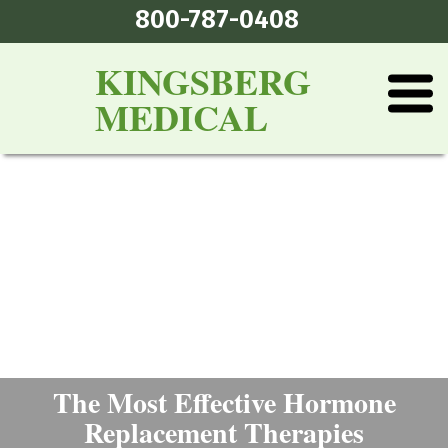
800-787-0408
KINGSBERG
MEDICAL
The Most Effective Hormone
Replacement Therapies