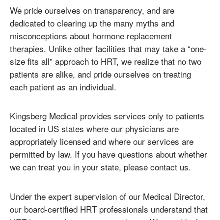
We pride ourselves on transparency, and are
dedicated to clearing up the many myths and
misconceptions about hormone replacement
therapies. Unlike other facilities that may take a “one-
size fits all” approach to HRT, we realize that no two
patients are alike, and pride ourselves on treating
each patient as an individual.
Kingsberg Medical provides services only to patients
located in US states where our physicians are
appropriately licensed and where our services are
permitted by law. If you have questions about whether
we can treat you in your state, please contact us.
Under the expert supervision of our Medical Director,
our board-certified HRT professionals understand that