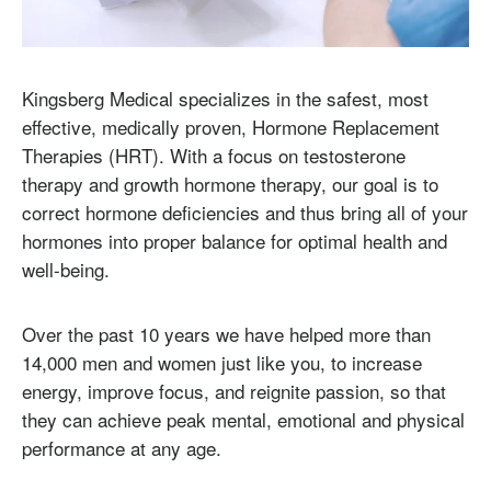
Kingsberg Medical specializes in the safest, most
effective, medically proven, Hormone Replacement
Therapies (HRT). With a focus on testosterone
therapy and growth hormone therapy, our goal is to
correct hormone deficiencies and thus bring all of your
hormones into proper balance for optimal health and
well-being.
Over the past 10 years we have helped more than
14,000 men and women just like you, to increase
energy, improve focus, and reignite passion, so that
they can achieve peak mental, emotional and physical
performance at any age.