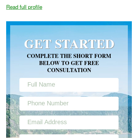
Read full profile
GET STARTED
COMPLETE THE SHORT FORM
BELOW TO GET FREE
CONSULTATION