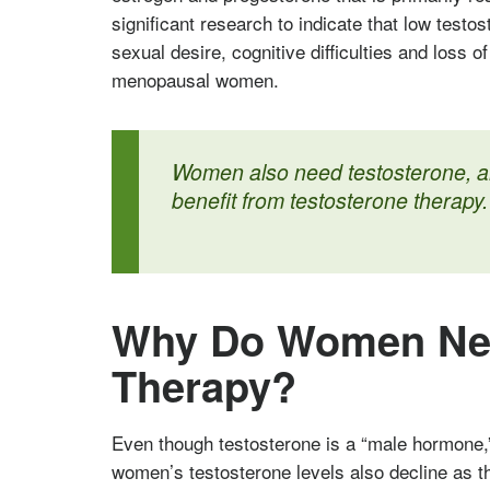
significant research to indicate that low testo
sexual desire, cognitive difficulties and loss 
menopausal women.
Women also need testosterone, an
benefit from testosterone therapy.
Why Do Women Nee
Therapy?
Even though testosterone is a “male hormone,
women’s testosterone levels also decline as