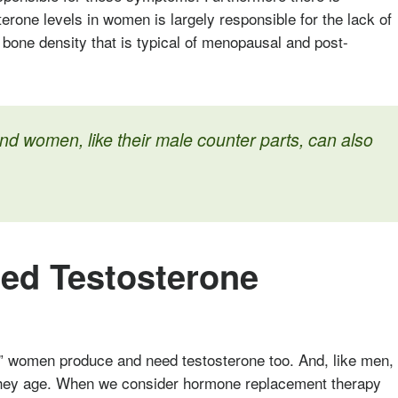
sterone levels in women is largely responsible for the lack of
of bone density that is typical of menopausal and post-
d women, like their male counter parts, can also
d Testosterone
” women produce and need testosterone too. And, like men,
 they age. When we consider hormone replacement therapy