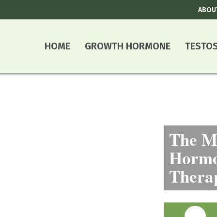
ABOU
HOME
GROWTH HORMONE
TESTO
The Mo
Hormo
Thera