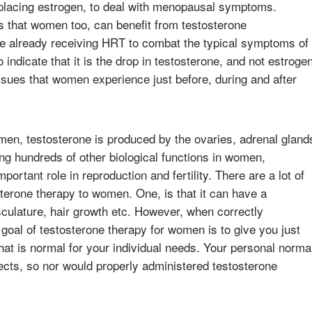
eplacing estrogen, to deal with menopausal symptoms.
s that women too, can benefit from testosterone
e already receiving HRT to combat the typical symptoms of
indicate that it is the drop in testosterone, and not estroge
ssues that women experience just before, during and after
en, testosterone is produced by the ovaries, adrenal gland
ting hundreds of other biological functions in women,
rtant role in reproduction and fertility. There are a lot of
erone therapy to women. One, is that it can have a
culature, hair growth etc. However, when correctly
 goal of testosterone therapy for women is to give you just
hat is normal for your individual needs. Your personal norma
ects, so nor would properly administered testosterone