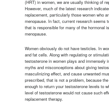
(HRT) in women, we are usually thinking of r
However, much of the latest research indicate
replacement, particularly those women who ar
menopause. In fact, current research seems to 
that is responsible for many of the hormonal i
menopause.
Women obviously do not have testicles. In wom
and fat cells. Along with regulating or stimula
testosterone in women plays and immensely impo
myths and misconceptions about giving testost
masculinizing effect, and cause unwanted mus
prescribed, that is not a problem, because the
enough to return your testosterone levels to w
level of testosterone would not cause such eff
replacement therapy.