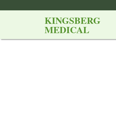
KINGSBERG
MEDICAL