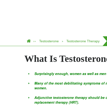
Testosterone
Testosterone Therapy
>>
>
What Is Testostero
Surprisingly enough, women as well as men 
Many of the most debilitating symptoms of m
women.
Adjunctive testosterone therapy should be
replacement therapy (HRT).