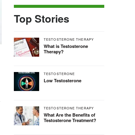
Top Stories
TESTOSTERONE THERAPY
What is Testosterone
Therapy?
TESTOSTERONE
Low Testosterone
.
TESTOSTERONE THERAPY
What Are the Benefits of
Testosterone Treatment?