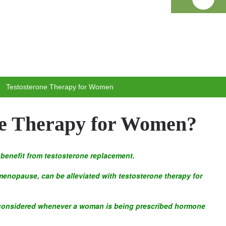
Testosterone Therapy for Women
ne Therapy for Women?
benefit from testosterone replacement.
enopause, can be alleviated with testosterone therapy for
 considered whenever a woman is being prescribed hormone