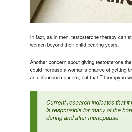
In fact, as in men, testosterone therapy can 
women beyond their child bearing years.
Another concern about giving testosterone ther
could increase a woman’s chance of getting bre
an unfounded concern, but that T-therapy in w
Current research indicates that it 
is responsible for many of the ho
during and after menopause.