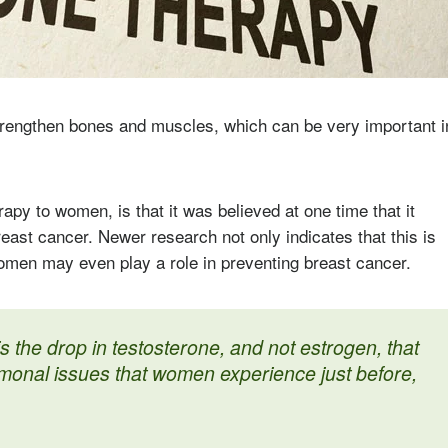
strengthen bones and muscles, which can be very important i
apy to women, is that it was believed at one time that it
ast cancer. Newer research not only indicates that this is
omen may even play a role in preventing breast cancer.
is the drop in testosterone, and not estrogen, that
rmonal issues that women experience just before,