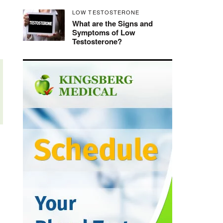
LOW TESTOSTERONE
What are the Signs and
Symptoms of Low
Testosterone?