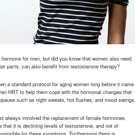
cal hormone for men, but did you know that women also need
er parts, can also benefit from testosterone therapy?
n a standard protocol for aging women long before it came
ven HRT to help them cope with the hormonal changes that
enopause such as night sweats, hot flushes, and mood swings
t always involved the replacement of female hormones.
that it is declining levels of testosterone, and not of
esponsible for these symptoms. Furthermore there is