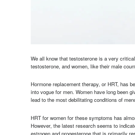
We all know that testosterone is a very criti
testosterone, and women, like their male count
Hormone replacement therapy, or HRT, has bee
into vogue for men. Women have long been gi
lead to the most debilitating conditions of m
HRT for women for these symptoms has almos
However, the latest research seems to indicate 
estrogen and progesterone that is primarily r