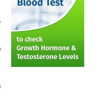
n
s
l