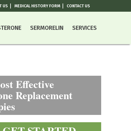
T US
MEDICAL HISTORY FORM
CONTACT US
800-787-0408
STERONE
SERMORELIN
SERVICES
st Effective
ne Replacement
pies
GET STARTED