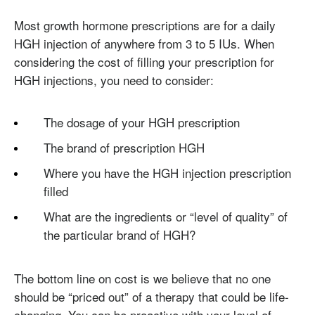
Most growth hormone prescriptions are for a daily
HGH injection of anywhere from 3 to 5 IUs. When
considering the cost of filling your prescription for
HGH injections, you need to consider:
The dosage of your HGH prescription
The brand of prescription HGH
Where you have the HGH injection prescription
filled
What are the ingredients or “level of quality” of
the particular brand of HGH?
The bottom line on cost is we believe that no one
should be “priced out” of a therapy that could be life-
changing. You can be proactive with your level of