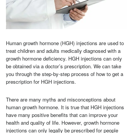
Human growth hormone (HGH) injections are used to
treat children and adults medically diagnosed with a
growth hormone deficiency. HGH injections can only
be obtained via a doctor’s prescription. We can take
you through the step-by-step process of how to get a
prescription for HGH injections.
There are many myths and misconceptions about
human growth hormone. It is true that HGH injections
have many positive benefits that can improve your
health and quality of life. However, growth hormone
injections can only legally be prescribed for people