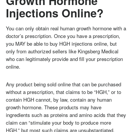
Growth Hormone
Injections Online?
You can only obtain real human growth hormone with a
doctor’s prescription. Once you have a prescription,
you MAY be able to buy HGH injections online, but
only from authorized sellers like Kingsberg Medical
who can legitimately provide and fill your prescription
online.
Any product being sold online that can be purchased
without a prescription, that claims to be “HGH,” or to
contain HGH cannot, by law, contain any human
growth hormone. These products may have
ingredients such as proteins and amino acids that they
claim can “stimulate your body to produce more
HGH,” but most such claims are unsubstantiated.