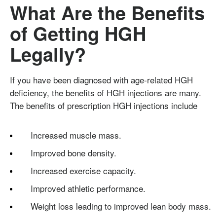
What Are the Benefits
of Getting HGH
Legally?
If you have been diagnosed with age-related HGH
deficiency, the benefits of HGH injections are many.
The benefits of prescription HGH injections include
Increased muscle mass.
Improved bone density.
Increased exercise capacity.
Improved athletic performance.
Weight loss leading to improved lean body mass.