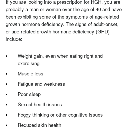
If you are looking into a prescription for HGH, you are
probably a man or woman over the age of 40 and have
been exhibiting some of the symptoms of age-related
growth hormone deficiency. The signs of adult-onset,
or age-related growth hormone deficiency (GHD)
include:
Weight gain, even when eating right and
exercising
Muscle loss
Fatigue and weakness
Poor sleep
Sexual health issues
Foggy thinking or other cognitive issues
Reduced skin health