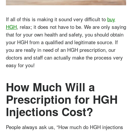
If all of this is making it sound very difficult to
buy
HGH
, relax; it does not have to be. We are only saying
that for your own health and safety, you should obtain
your HGH from a qualified and legitimate source. If
you are really in need of an HGH prescription, our
doctors and staff can actually make the process very
easy for you!
How Much Will a
Prescription for HGH
Injections Cost?
People always ask us, “How much do HGH injections