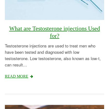
What are Testosterone injections Used
for?
Testosterone injections are used to treat men who
have been tested and diagnosed with low
testosterone. Low testosterone, also known as low-t,
can result…
READ MORE