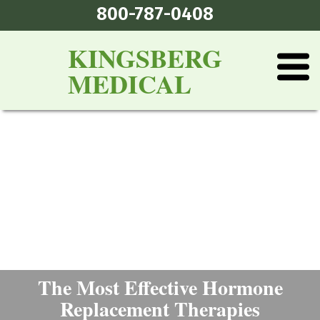
800-787-0408
KINGSBERG
MEDICAL
The Most Effective Hormone
Replacement Therapies