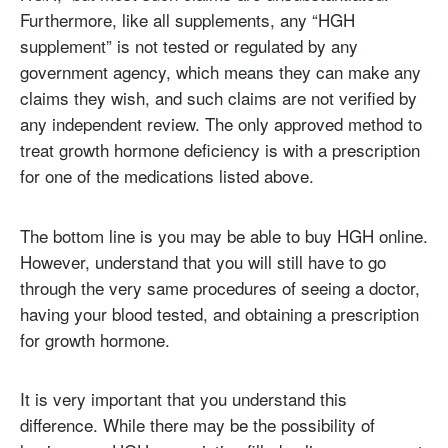
Furthermore, like all supplements, any “HGH
supplement” is not tested or regulated by any
government agency, which means they can make any
claims they wish, and such claims are not verified by
any independent review. The only approved method to
treat growth hormone deficiency is with a prescription
for one of the medications listed above.
The bottom line is you may be able to buy HGH online.
However, understand that you will still have to go
through the very same procedures of seeing a doctor,
having your blood tested, and obtaining a prescription
for growth hormone.
It is very important that you understand this
difference. While there may be the possibility of