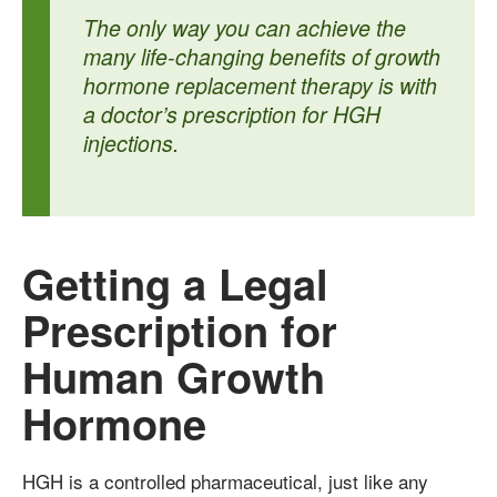
The only way you can achieve the
many life-changing benefits of growth
hormone replacement therapy is with
a doctor’s prescription for HGH
injections.
Getting a Legal
Prescription for
Human Growth
Hormone
HGH is a controlled pharmaceutical, just like any