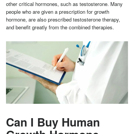
other critical hormones, such as testosterone. Many
people who are given a prescription for growth
hormone, are also prescribed testosterone therapy,
and benefit greatly from the combined therapies.
Can I Buy Human