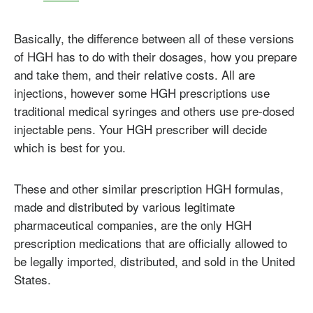
Basically, the difference between all of these versions
of HGH has to do with their dosages, how you prepare
and take them, and their relative costs. All are
injections, however some HGH prescriptions use
traditional medical syringes and others use pre-dosed
injectable pens. Your HGH prescriber will decide
which is best for you.
These and other similar prescription HGH formulas,
made and distributed by various legitimate
pharmaceutical companies, are the only HGH
prescription medications that are officially allowed to
be legally imported, distributed, and sold in the United
States.