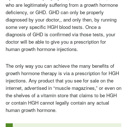
who are legitimately suffering from a growth hormone
deficiency, or GHD. GHD can only be properly
diagnosed by your doctor,, and only then, by running
some very specific HGH blood tests. Once a
diagnosis of GHD is confirmed via those tests, your
doctor will be able to give you a prescription for
human growth hormone injections.
The only way you can achieve the many benefits of
growth hormone therapy is via a prescription for HGH
injections. Any product that you see for sale on the
internet, advertised in “muscle magazines,” or even on
the shelves of a vitamin store that claims to be HGH
or contain HGH cannot legally contain any actual
human growth hormone.