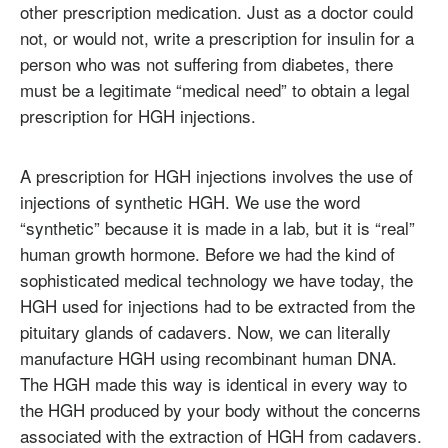
other prescription medication. Just as a doctor could
not, or would not, write a prescription for insulin for a
person who was not suffering from diabetes, there
must be a legitimate “medical need” to obtain a legal
prescription for HGH injections.
A prescription for HGH injections involves the use of
injections of synthetic HGH. We use the word
“synthetic” because it is made in a lab, but it is “real”
human growth hormone. Before we had the kind of
sophisticated medical technology we have today, the
HGH used for injections had to be extracted from the
pituitary glands of cadavers. Now, we can literally
manufacture HGH using recombinant human DNA.
The HGH made this way is identical in every way to
the HGH produced by your body without the concerns
associated with the extraction of HGH from cadavers.