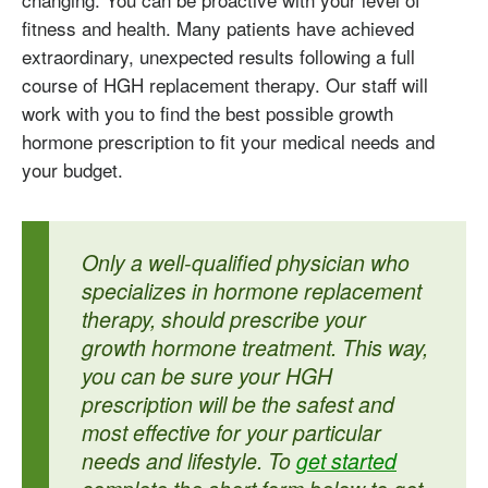
fitness and health. Many patients have achieved
extraordinary, unexpected results following a full
course of HGH replacement therapy. Our staff will
work with you to find the best possible growth
hormone prescription to fit your medical needs and
your budget.
Only a well-qualified physician who
specializes in hormone replacement
therapy, should prescribe your
growth hormone treatment. This way,
you can be sure your HGH
prescription will be the safest and
most effective for your particular
needs and lifestyle. To
get started