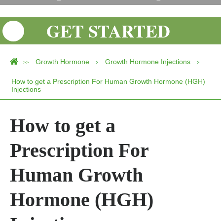
GET STARTED
Growth Hormone
Growth Hormone Injections
>>
>
>
How to get a Prescription For Human Growth Hormone (HGH)
Injections
How to get a
Prescription For
Human Growth
Hormone (HGH)