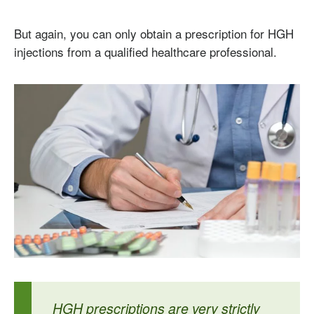
But again, you can only obtain a prescription for HGH
injections from a qualified healthcare professional.
HGH prescriptions are very strictly