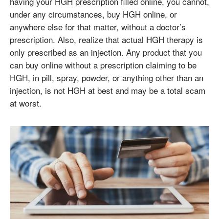
having your HGH prescription filled online, you cannot,
under any circumstances, buy HGH online, or
anywhere else for that matter, without a doctor’s
prescription. Also, realize that actual HGH therapy is
only prescribed as an injection. Any product that you
can buy online without a prescription claiming to be
HGH, in pill, spray, powder, or anything other than an
injection, is not HGH at best and may be a total scam
at worst.