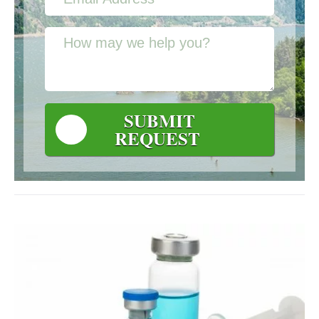
SUBMIT
REQUEST