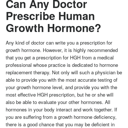
Can Any Doctor
Prescribe Human
Growth Hormone?
Any kind of doctor can write you a prescription for
growth hormone. However, it is highly recommended
that you get a prescription for HGH from a medical
professional whose practice is dedicated to hormone
replacement therapy. Not only will such a physician be
able to provide you with the most accurate testing of
your growth hormone level, and provide you with the
most effective HGH prescription, but he or she will
also be able to evaluate your other hormones. All
hormones in your body interact and work together. If
you are suffering from a growth hormone deficiency,
there is a good chance that you may be deficient in