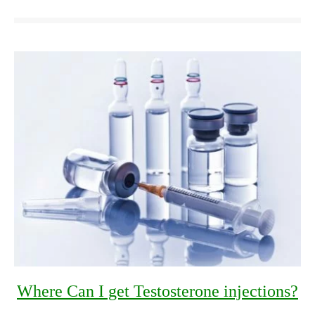
Where Can I get Testosterone injections?