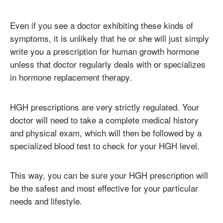
Even if you see a doctor exhibiting these kinds of
symptoms, it is unlikely that he or she will just simply
write you a prescription for human growth hormone
unless that doctor regularly deals with or specializes
in hormone replacement therapy.
HGH prescriptions are very strictly regulated. Your
doctor will need to take a complete medical history
and physical exam, which will then be followed by a
specialized blood test to check for your HGH level.
This way, you can be sure your HGH prescription will
be the safest and most effective for your particular
needs and lifestyle.