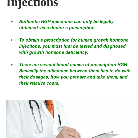
Injections
Authentic HGH injections can only be legally
obtained via a doctor’s prescription.
To obtain a prescription for human growth hormone
injections, you must first be tested and diagnosed
with growth hormone deficiency.
There are several brand names of prescription HGH.
Basically the difference between them has to do with
their dosages, how you prepare and take them, and
their relative costs.