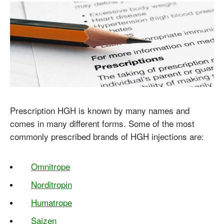
Prescription HGH is known by many names and
comes in many different forms. Some of the most
commonly prescribed brands of HGH injections are:
Omnitrope
Norditropin
Humatrope
Saizen