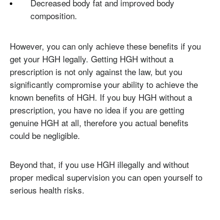
Decreased body fat and improved body
composition.
However, you can only achieve these benefits if you
get your HGH legally. Getting HGH without a
prescription is not only against the law, but you
significantly compromise your ability to achieve the
known benefits of HGH. If you buy HGH without a
prescription, you have no idea if you are getting
genuine HGH at all, therefore you actual benefits
could be negligible.
Beyond that, if you use HGH illegally and without
proper medical supervision you can open yourself to
serious health risks.