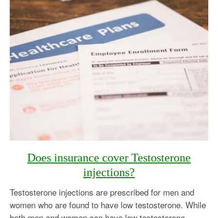
Does insurance cover Testosterone
injections?
Testosterone injections are prescribed for men and
women who are found to have low testosterone. While
both men and women can have low testosterone,…