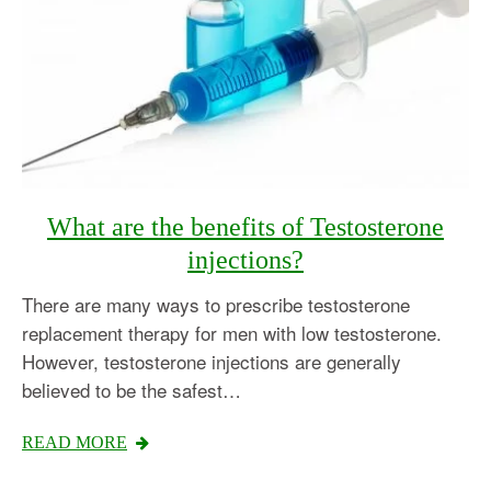
What are the benefits of Testosterone
injections?
There are many ways to prescribe testosterone
replacement therapy for men with low testosterone.
However, testosterone injections are generally
believed to be the safest…
READ MORE