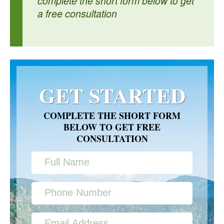
complete the short form below to get
a free consultation
GET STARTED
COMPLETE THE SHORT FORM
BELOW TO GET FREE
CONSULTATION