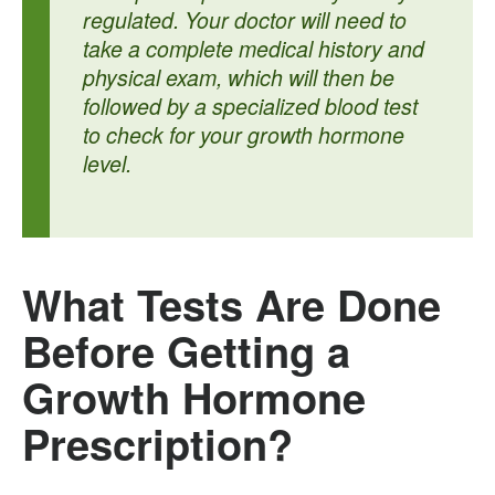
regulated. Your doctor will need to
take a complete medical history and
physical exam, which will then be
followed by a specialized blood test
to check for your growth hormone
level.
What Tests Are Done
Before Getting a
Growth Hormone
Prescription?