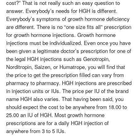
cost?” That is not really such an easy question to
answer. Everybody’s needs for HGH is different.
Everybody’s symptoms of growth hormone deficiency
are different. There is no “one size fits all” prescription
for growth hormone injections. Growth hormone
injections must be individualized. Even once you have
been given a legitimate doctor’s prescription for one of
the legal HGH injections such as Genotropin,
Norditropin, Saizen, or Humatrope, you will find that
the price to get the prescription filled can vary from
pharmacy to pharmacy. HGH injections are prescribed
in injection units or IUs. The price per IU of the brand
name HGH also varies. That having been said, you
should expect the cost to be anywhere from 18.00 to
25.00 an IU of HGH. Most growth hormone
prescriptions are for a daily HGH injection of
anywhere from 3 to 5 IUs.