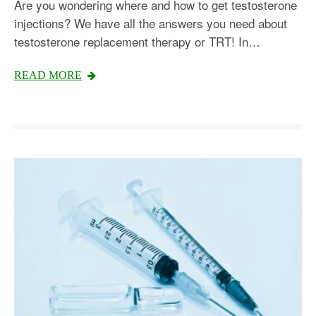
Are you wondering where and how to get testosterone
injections? We have all the answers you need about
testosterone replacement therapy or TRT! In…
READ MORE