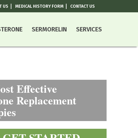
T US
MEDICAL HISTORY FORM
CONTACT US
800-787-0408
STERONE
SERMORELIN
SERVICES
st Effective
ne Replacement
pies
GET STARTED