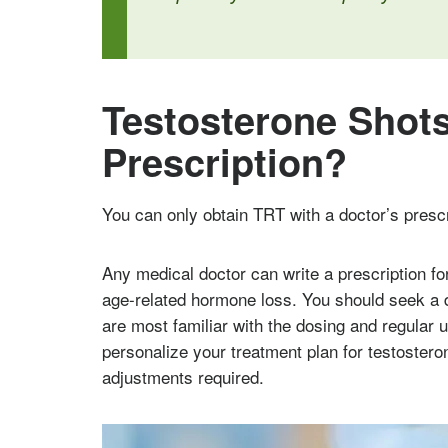
Testosterone Shots
Prescription?
You can only obtain TRT with a doctor’s prescr
Any medical doctor can write a prescription fo
age-related hormone loss. You should seek a 
are most familiar with the dosing and regular u
personalize your treatment plan for testoste
adjustments required.