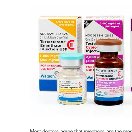
Most doctors agree that injections are the mos