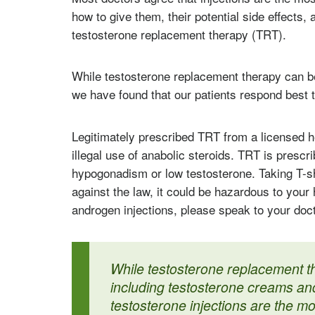
how to give them, their potential side effects, a
testosterone replacement therapy (TRT).
While testosterone replacement therapy can b
we have found that our patients respond best t
Legitimately prescribed TRT from a licensed h
illegal use of anabolic steroids. TRT is prescr
hypogonadism or low testosterone. Taking T-sh
against the law, it could be hazardous to your
androgen injections, please speak to your doct
While testosterone replacement t
including testosterone creams and
testosterone injections are the mo