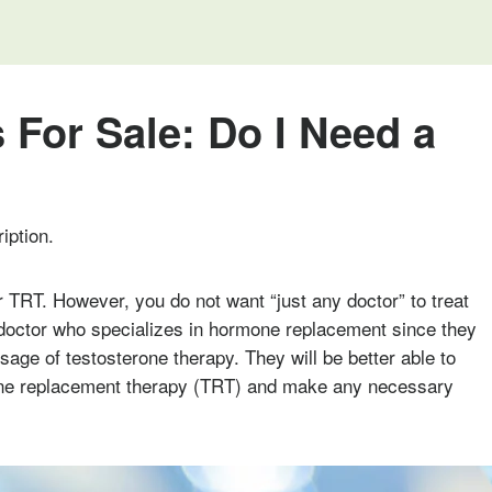
 For Sale: Do I Need a
iption.
r TRT. However, you do not want “just any doctor” to treat
doctor who specializes in hormone replacement since they
sage of testosterone therapy. They will be better able to
rone replacement therapy (TRT) and make any necessary