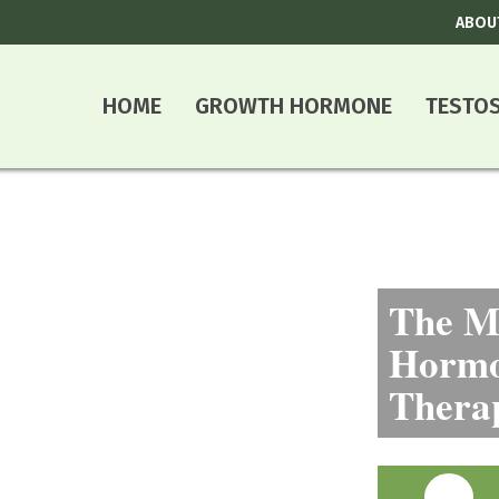
ABOU
HOME
GROWTH HORMONE
TESTO
The Mo
Hormo
Thera