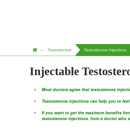
Testosterone
Testosterone Injections
>>
Injectable Testoster
Most doctors agree that testosterone injecti
Testosterone injections can help you to feel 
If you want to get the maximum benefits from
testosterone injections, from a doctor who 