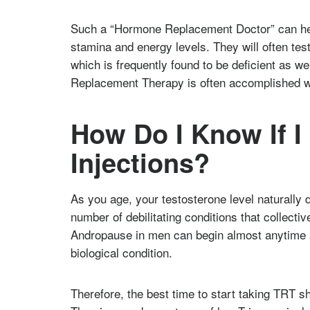
Such a “Hormone Replacement Doctor” can hel
stamina and energy levels. They will often tes
which is frequently found to be deficient as 
Replacement Therapy is often accomplished wi
How Do I Know If I
Injections?
As you age, your testosterone level naturally 
number of debilitating conditions that collec
Andropause in men can begin almost anytime a
biological condition.
Therefore, the best time to start taking TRT s