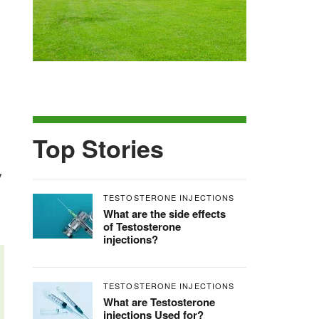
Top Stories
y
TESTOSTERONE INJECTIONS
What are the side effects
of Testosterone
injections?
TESTOSTERONE INJECTIONS
What are Testosterone
injections Used for?