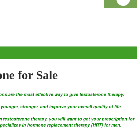
one for Sale
ons are the most effective way to give testosterone therapy.
younger, stronger, and improve your overall quality of life.
 testosterone therapy, you will want to get your prescription for
specializes in hormone replacement therapy (HRT) for men.