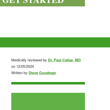
Depo
Watson
Testosterone
Medically reviewed by
Dr. Paul Calise, MD
Omnitrope
Saizen
Genotropin
Humatrope
Norditropin
on 12/05/2024
Testosterone
Testosterone
Enanthate
Written by
Steve Goodman