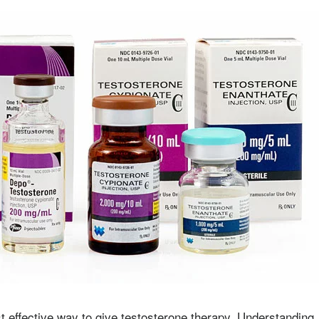
t effective way to give testosterone therapy. Understanding