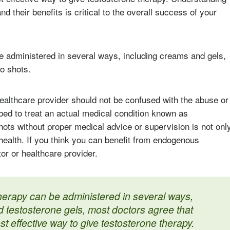
nd their benefits is critical to the overall success of your
e administered in several ways, including creams and gels,
o shots.
ealthcare provider should not be confused with the abuse or
ibed to treat an actual medical condition known as
ots without proper medical advice or supervision is not onl
 health. If you think you can benefit from endogenous
or or healthcare provider.
herapy can be administered in several ways,
 testosterone gels, most doctors agree that
st effective way to give testosterone therapy.