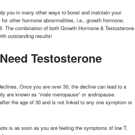
p you in many other ways to boost and maintain your
t for other hormone abnormalities, i.e., growth hormone,
well. The combination of both Growth Hormone & Testosterone
th outstanding results!
 Need Testosterone
declines. Once you are over 30, the decline can lead to a
tively are known as “male menopause” or andropause.
fter the age of 30 and is not linked to any one symptom or
hots is as soon as you are feeling the symptoms of low T.