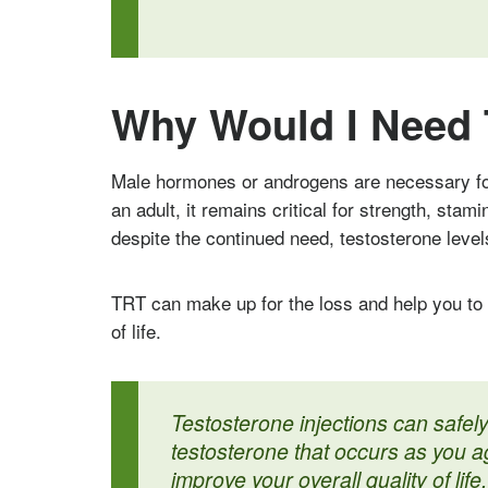
Why Would I Need 
Male hormones or androgens are necessary fo
an adult, it remains critical for strength, stam
despite the continued need, testosterone level
TRT can make up for the loss and help you to 
of life.
Testosterone injections can safely
testosterone that occurs as you a
improve your overall quality of life.