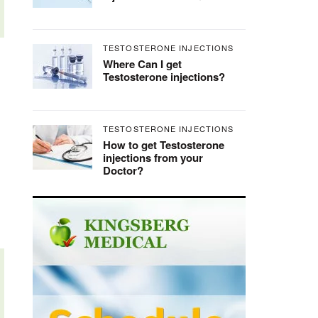
TESTOSTERONE INJECTIONS
Where Can I get
Testosterone injections?
TESTOSTERONE INJECTIONS
How to get Testosterone
injections from your
Doctor?