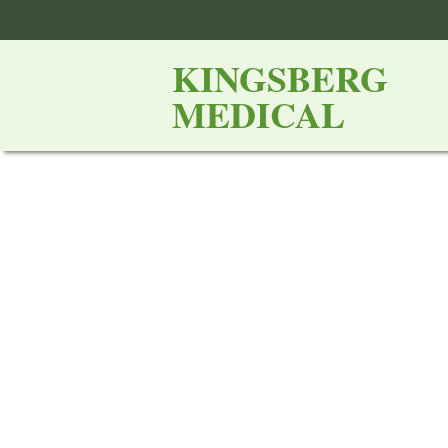
KINGSBERG
MEDICAL