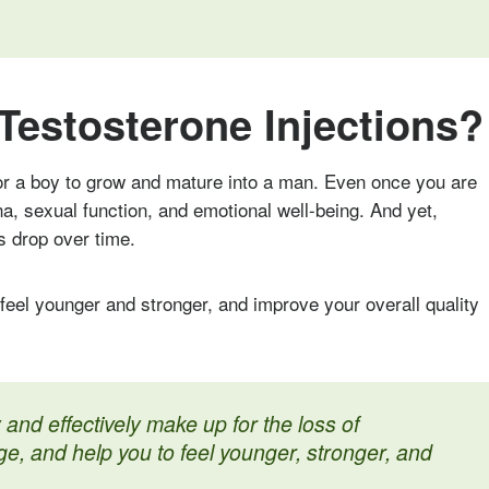
Testosterone Injections?
r a boy to grow and mature into a man. Even once you are
ina, sexual function, and emotional well-being. And yet,
s drop over time.
feel younger and stronger, and improve your overall quality
 and effectively make up for the loss of
ge, and help you to feel younger, stronger, and