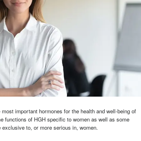
most important hormones for the health and well-being of
e functions of HGH specific to women as well as some
e exclusive to, or more serious in, women.