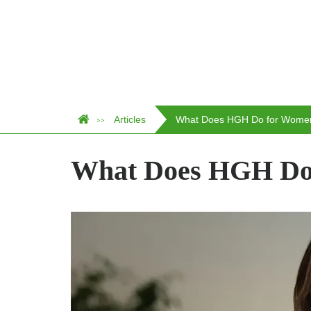
Articles
What Does HGH Do for Wome
>>
What Does HGH Do