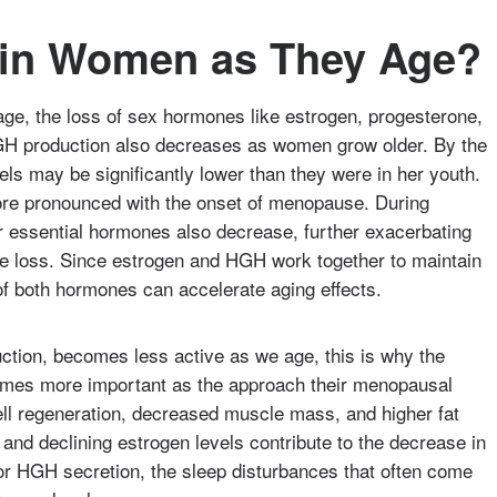
 in Women as They Age?
e, the loss of sex hormones like estrogen, progesterone,
H production also decreases as women grow older. By the
ls may be significantly lower than they were in her youth.
ore pronounced with the onset of menopause. During
 essential hormones also decrease, further exacerbating
le loss. Since estrogen and HGH work together to maintain
of both hormones can accelerate aging effects.
ction, becomes less active as we age, this is why the
mes more important as the approach their menopausal
cell regeneration, decreased muscle mass, and higher fat
 and declining estrogen levels contribute to the decrease in
or HGH secretion, the sleep disturbances that often come