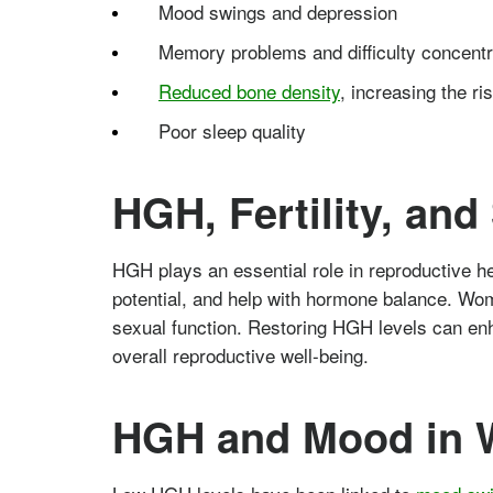
Mood swings and depression
Memory problems and difficulty concentr
Reduced bone density
, increasing the ri
Poor sleep quality
HGH, Fertility, an
HGH plays an essential role in reproductive he
potential, and help with hormone balance. Wo
sexual function. Restoring HGH levels can enh
overall reproductive well-being.
HGH and Mood in