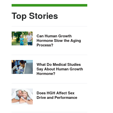
Top Stories
Can Human Growth
Hormone Slow the Aging
Process?
What Do Medical Studies
Say About Human Growth
Hormone?
Does HGH Affect Sex
Drive and Performance