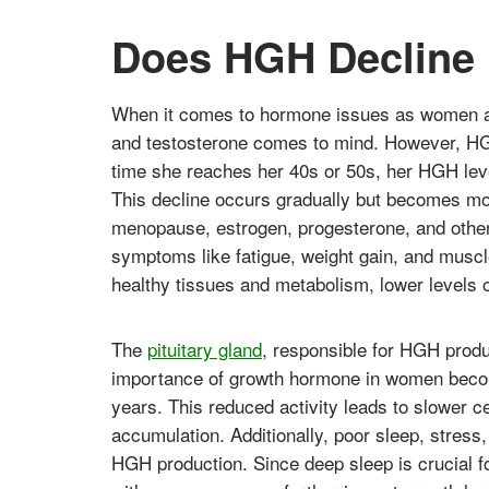
Does HGH Decline
When it comes to hormone issues as women ag
and testosterone comes to mind. However, HG
time she reaches her 40s or 50s, her HGH leve
This decline occurs gradually but becomes m
menopause, estrogen, progesterone, and other
symptoms like fatigue, weight gain, and musc
healthy tissues and metabolism, lower levels 
The
pituitary gland
, responsible for HGH produ
importance of growth hormone in women beco
years. This reduced activity leads to slower 
accumulation. Additionally, poor sleep, stress,
HGH production. Since deep sleep is crucial f