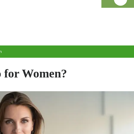
n
 for Women?