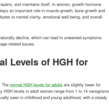
repairs, and maintains itself. In women, growth hormone
lays an important role in muscle growth, bone growth and
ibutes to mental clarity, emotional well-being, and overall
aturally decline, which can lead to unwanted symptoms.
age-related issues.
l Levels of HGH for
s. The
normal HGH levels for adults
are slightly lower for
thy HGH levels in adult women range from 1 to 14 nanograms
usually seen in childhood and young adulthood, with a steady