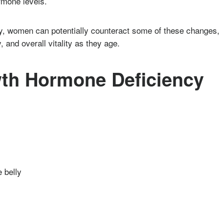
rmone levels.
y, women can potentially counteract some of these changes
, and overall vitality as they age.
th Hormone Deficiency
 belly