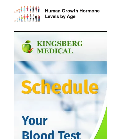
Human Growth Hormone
Levels by Age