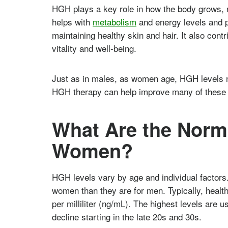
HGH plays a key role in how the body grows, 
helps with
metabolism
and energy levels and p
maintaining healthy skin and hair. It also contr
vitality and well-being.
Just as in males, as women age, HGH levels n
HGH therapy can help improve many of these 
What Are the Norma
Women?
HGH levels vary by age and individual factor
women than they are for men. Typically, heal
per milliliter (ng/mL). The highest levels are 
decline starting in the late 20s and 30s.