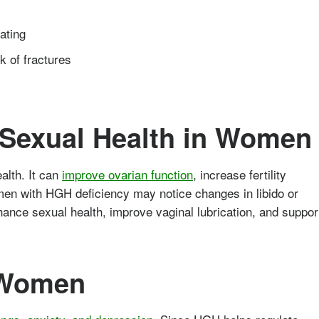
ating
sk of fractures
d Sexual Health in Women
alth. It can
improve ovarian function
, increase fertility
men with HGH deficiency may notice changes in libido or
ance sexual health, improve vaginal lubrication, and suppor
 Women