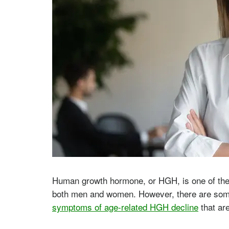
Human growth hormone, or HGH, is one of the 
both men and women. However, there are som
symptoms of age-related HGH decline
that ar