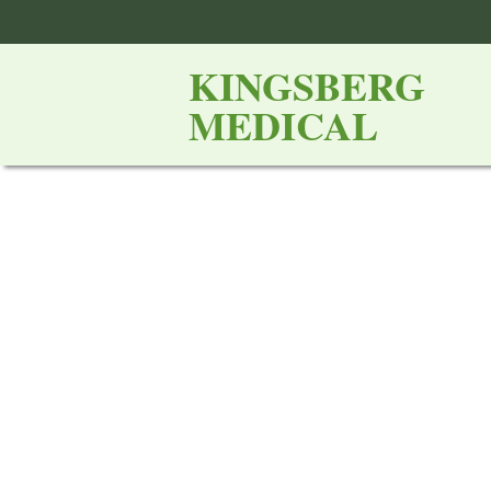
KINGSBERG
MEDICAL