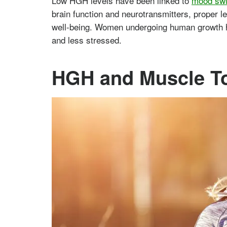
Low HGH levels have been linked to
mood swi
brain function and neurotransmitters, proper l
well-being. Women undergoing human growth ho
and less stressed.
HGH and Muscle T