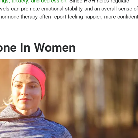
ngs, anxiety, and depression.
Since HGH helps regulate
evels can promote emotional stability and an overall sense of
rmone therapy often report feeling happier, more confident
one in Women