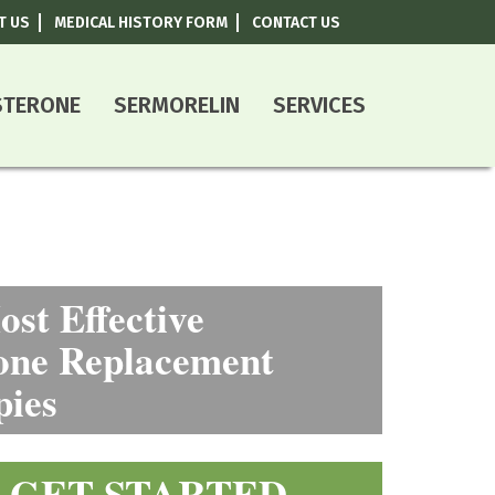
T US
MEDICAL HISTORY FORM
CONTACT US
800-787-0408
STERONE
SERMORELIN
SERVICES
st Effective
ne Replacement
pies
GET STARTED