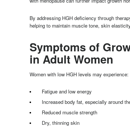
with menopause can further impact growth ho
By addressing HGH deficiency through therap
helping to maintain muscle tone, skin elasticity
Symptoms of Grow
in Adult Women
Women with low HGH levels may experience:
Fatigue and low energy
Increased body fat, especially around the
Reduced muscle strength
Dry, thinning skin