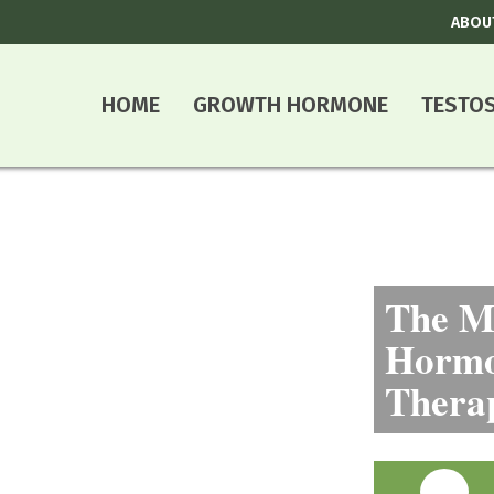
ABOU
HOME
GROWTH HORMONE
TESTO
The Mo
Hormo
Thera