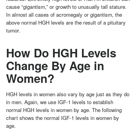
cause “gigantism,” or growth to unusually tall stature.
In almost all cases of acromegaly or gigantism, the
above normal HGH levels are the result of a pituitary
tumor.
How Do HGH Levels
Change By Age in
Women?
HGH levels in women also vary by age just as they do
in men. Again, we use IGF-1 levels to establish
normal HGH levels in women by age. The following
chart shows the normal IGF-1 levels in women by
age.