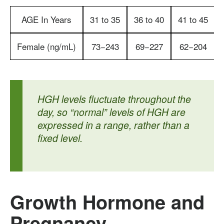
AGE In Years
31 to 35
36 to 40
41 to 45
Female (ng/mL
)
73−243
69−227
62−204
HGH levels fluctuate throughout the
day, so “normal” levels of HGH are
expressed in a range, rather than a
fixed level.
Growth Hormone and
Pregnancy