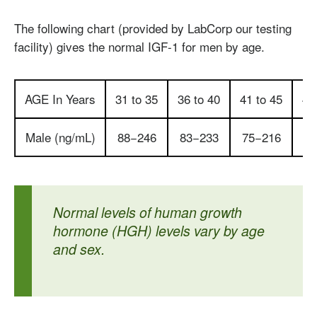
The following chart (provided by LabCorp our testing
facility) gives the normal IGF-1 for men by age.
AGE In Years
31 to 35
36 to 40
41 to 45
46
Male (ng/mL)
88−246
83−233
75−216
67
Normal levels of human growth
hormone (HGH) levels vary by age
and sex.