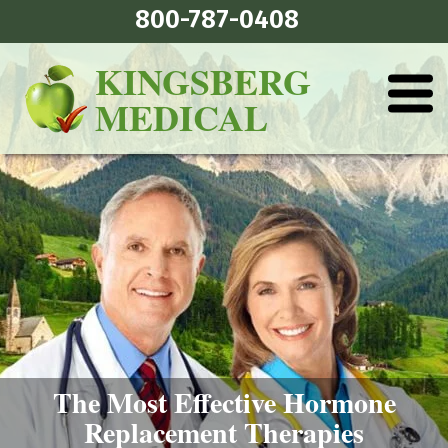
800-787-0408
KINGSBERG
MEDICAL
The Most Effective Hormone
Replacement Therapies