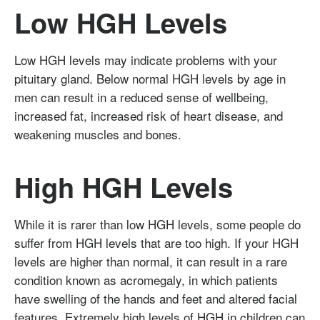
Low HGH Levels
Low HGH levels may indicate problems with your
pituitary gland. Below normal HGH levels by age in
men can result in a reduced sense of wellbeing,
increased fat, increased risk of heart disease, and
weakening muscles and bones.
High HGH Levels
While it is rarer than low HGH levels, some people do
suffer from HGH levels that are too high. If your HGH
levels are higher than normal, it can result in a rare
condition known as acromegaly, in which patients
have swelling of the hands and feet and altered facial
features. Extremely high levels of HGH in children can