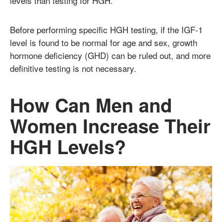
levels than testing for HGH.
Before performing specific HGH testing, if the IGF-1
level is found to be normal for age and sex, growth
hormone deficiency (GHD) can be ruled out, and more
definitive testing is not necessary.
How Can Men and
Women Increase Their
HGH Levels?