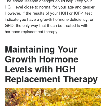
The above lifestyle changes could help keep your
HGH level close to normal for your age and gender.
However, if the results of your HGH or IGF-1 test
indicate you have a growth hormone deficiency, or
GHD, the only way that it can be treated is with
hormone replacement therapy.
Maintaining Your
Growth Hormone
Levels with HGH
Replacement Therapy