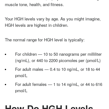
muscle tone, health, and fitness.
Your HGH levels vary by age. As you might imagine,
HGH levels are highest in children.
The normal range for HGH level is typically:
For children — 10 to 50 nanograms per milliliter
(ng/mL), or 440 to 2200 picomoles per (pmol/L)
For adult males — 0.4 to 10 ng/mL, or 18 to 44
pmol/L
For adult females — 1 to 14 ng/mL, or 44 to 616
pmol/L
How Do HGH Levels