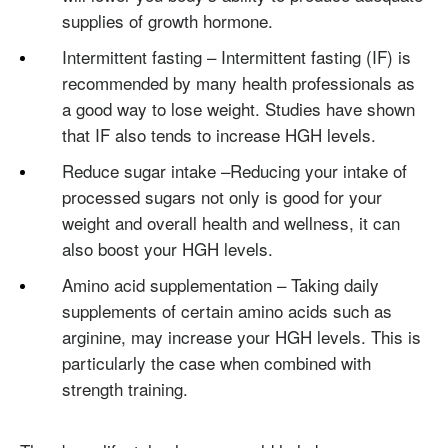
supplies of growth hormone.
Intermittent fasting – Intermittent fasting (IF) is
recommended by many health professionals as
a good way to lose weight. Studies have shown
that IF also tends to increase HGH levels.
Reduce sugar intake –Reducing your intake of
processed sugars not only is good for your
weight and overall health and wellness, it can
also boost your HGH levels.
Amino acid supplementation – Taking daily
supplements of certain amino acids such as
arginine, may increase your HGH levels. This is
particularly the case when combined with
strength training.