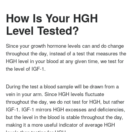
How Is Your HGH
Level Tested?
Since your growth hormone levels can and do change
throughout the day, instead of a test that measures the
HGH level in your blood at any given time, we test for
the level of IGF-1.
During the test a blood sample will be drawn from a
vein in your arm. Since HGH levels fluctuate
throughout the day, we do not test for HGH, but rather
IGF-1. IGF-1 mirrors HGH excesses and deficiencies,
but the level in the blood is stable throughout the day,
making it a more useful indicator of average HGH