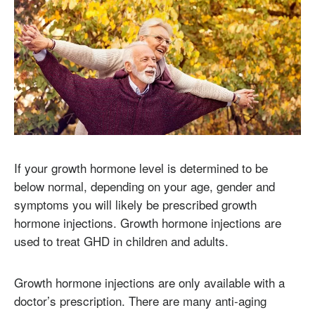
If your growth hormone level is determined to be
below normal, depending on your age, gender and
symptoms you will likely be prescribed growth
hormone injections. Growth hormone injections are
used to treat GHD in children and adults.
Growth hormone injections are only available with a
doctor’s prescription. There are many anti-aging