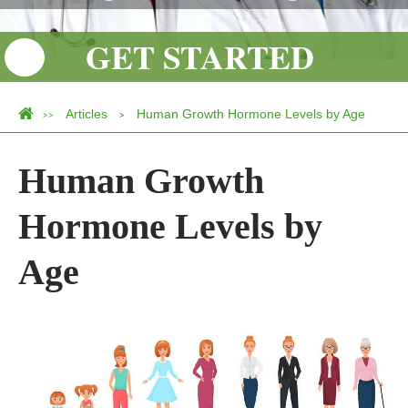
GET STARTED
Articles
Human Growth Hormone Levels by Age
>>
>
Human Growth
Hormone Levels by
Age