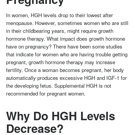
In women, HGH levels drop to their lowest after
menopause. However, sometimes women who are still
in their childbearing years, might require growth
hormone therapy. What impact does growth hormone
have on pregnancy? There have been some studies
that indicate for women who are having trouble getting
pregnant, growth hormone therapy may increase
fertility. Once a woman becomes pregnant, her body
automatically produces excessive HGH and IGF-1 for
the developing fetus. Supplemental HGH is not
recommended for pregnant women.
Why Do HGH Levels
Decrease?