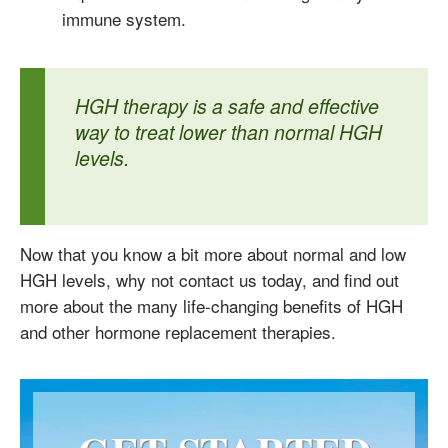
immune system.
HGH therapy is a safe and effective
way to treat lower than normal HGH
levels.
Now that you know a bit more about normal and low
HGH levels, why not contact us today, and find out
more about the many life-changing benefits of HGH
and other hormone replacement therapies.