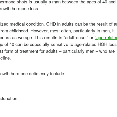
h hormone shots is usually a man between the ages of 40 and
growth hormone loss.
zed medical condition. GHD in adults can be the result of a
from childhood. However, most often, particularly in men, it
ccurs as we age. This results in “adult-onset” or
“age-relate
ge of 40 can be especially sensitive to age-related HGH loss
t form of treatment for adults – particularly men – who are
cline.
rowth hormone deficiency include:
sfunction