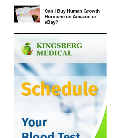
Can I Buy Human Growth
Hormone on Amazon or
eBay?
r