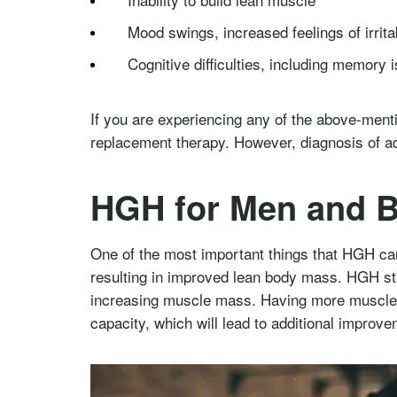
Mood swings, increased feelings of irrita
Cognitive difficulties, including memory 
If you are experiencing any of the above-men
replacement therapy. However, diagnosis of a
HGH for Men and B
One of the most important things that HGH can 
resulting in improved lean body mass. HGH stim
increasing muscle mass. Having more muscle m
capacity, which will lead to additional improve