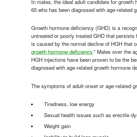
In males, the ideal adult candidate for growt
65 who has been diagnosed with age-related 
Growth hormone deficiency (GHD) is a recogni
untreated or poorly treated GHD that persists 
is caused by the normal decline of HGH that o
growth hormone deficiency
.” Males over the a
HGH injections have been proven to be the bes
diagnosed with age-related growth hormone de
The symptoms of adult-onset or age-related g
Tiredness, low energy
Sexual health issues such as erectile dy
Weight gain
Inability to build lean muscle