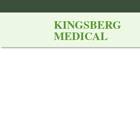
KINGSBERG
MEDICAL