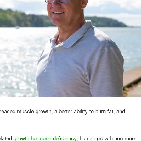
ased muscle growth, a better ability to burn fat, and
elated
growth hormone deficiency
, human growth hormone