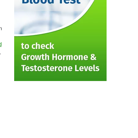
n
d
.