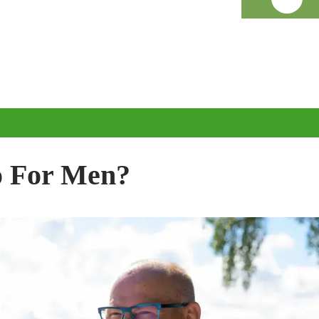
 For Men?