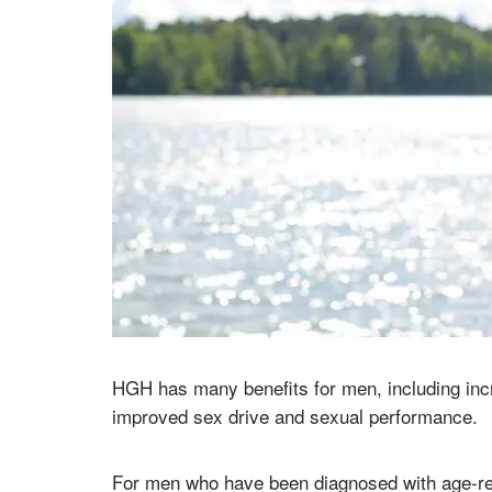
HGH has many benefits for men, including incre
improved sex drive and sexual performance.
For men who have been diagnosed with age-r