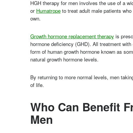
HGH therapy for men involves the use of a wid
or
Humatrope
to treat adult male patients wh
own.
Growth hormone replacement therapy
is presc
hormone deficiency (GHD). All treatment with
form of human growth hormone known as somat
natural growth hormone levels.
By returning to more normal levels, men takin
of life.
Who Can Benefit F
Men