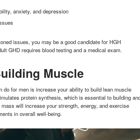
bility, anxiety, and depression
issues
tioned issues, you may be a good candidate for HGH
dult GHD requires blood testing and a medical exam.
uilding Muscle
do for men is increase your ability to build lean muscle
ulates protein synthesis, which is essential to building an
ass will increase your strength, energy, and exercise
ments in overall well-being.