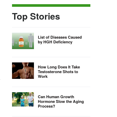
Top Stories
List of Diseases Caused
by HGH Deficiency
How Long Does It Take
Testosterone Shots to
Work
r
Can Human Growth
Hormone Slow the Aging
Process?