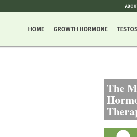
ABOU
HOME
GROWTH HORMONE
TESTO
The Mo
Hormo
Thera