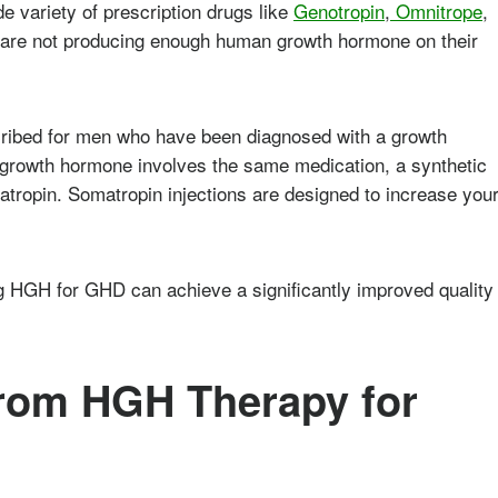
e variety of prescription drugs like
Genotropin
,
Omnitrope
,
o are not producing enough human growth hormone on their
ribed for men who have been diagnosed with a growth
 growth hormone involves the same medication, a synthetic
ropin. Somatropin injections are designed to increase you
g HGH for GHD can achieve a significantly improved quality
rom HGH Therapy for