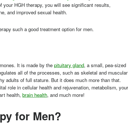
 your HGH therapy, you will see significant results,
one, and improved sexual health.
erapy such a good treatment option for men.
rmones. It is made by the
pituitary gland
, a small, pea-sized
regulates all of the processes, such as skeletal and muscular
hy adults of full stature. But it does much more than that.
al role in cellular health and rejuvenation, metabolism, you
art health,
brain health
, and much more!
py for Men?