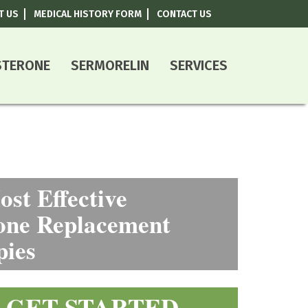
T US
MEDICAL HISTORY FORM
CONTACT US
800-787-0408
STERONE
SERMORELIN
SERVICES
st Effective
ne Replacement
pies
GET STARTED