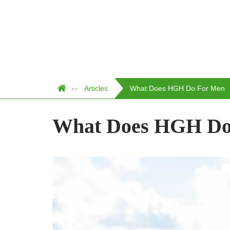
Articles
What Does HGH Do For Men
>>
What Does HGH Do