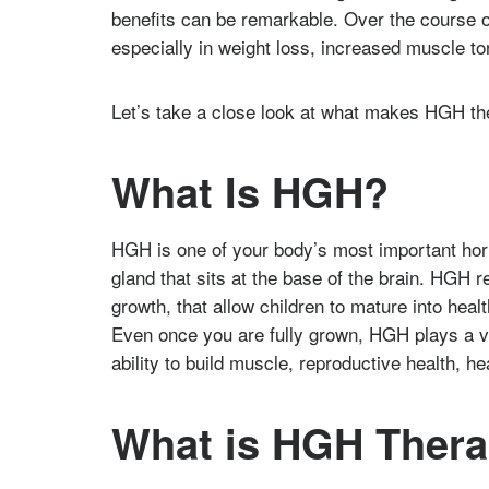
benefits can be remarkable. Over the course of
especially in weight loss, increased muscle t
Let’s take a close look at what makes HGH th
What Is HGH?
HGH is one of your body’s most important ho
gland that sits at the base of the brain. HGH 
growth, that allow children to mature into healt
Even once you are fully grown, HGH plays a vit
ability to build muscle, reproductive health, he
What is HGH Thera