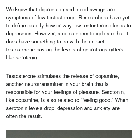
We know that depression and mood swings are
symptoms of low testosterone. Researchers have yet
to define exactly how or why low testosterone leads to
depression. However, studies seem to indicate that it
does have something to do with the impact
testosterone has on the levels of neurotransmitters
like serotonin.
Testosterone stimulates the release of dopamine,
another neurotransmitter in your brain that is
responsible for your feelings of pleasure. Serotonin,
like dopamine, is also related to “feeling good.” When
serotonin levels drop, depression and anxiety are
often the result.