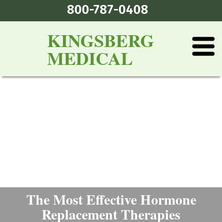
800-787-0408
KINGSBERG
MEDICAL
The Most Effective Hormone
Replacement Therapies