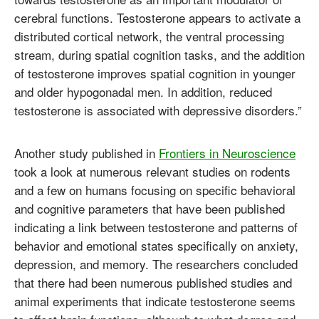
cerebral functions. Testosterone appears to activate a
distributed cortical network, the ventral processing
stream, during spatial cognition tasks, and the addition
of testosterone improves spatial cognition in younger
and older hypogonadal men. In addition, reduced
testosterone is associated with depressive disorders.”
Another study published in
Frontiers in Neuroscience
took a look at numerous relevant studies on rodents
and a few on humans focusing on specific behavioral
and cognitive parameters that have been published
indicating a link between testosterone and patterns of
behavior and emotional states specifically on anxiety,
depression, and memory. The researchers concluded
that there had been numerous published studies and
animal experiments that indicate testosterone seems