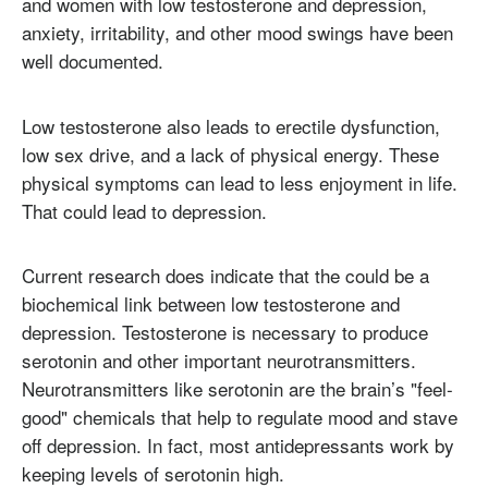
and women with low testosterone and depression,
anxiety, irritability, and other mood swings have been
well documented.
Low testosterone also leads to erectile dysfunction,
low sex drive, and a lack of physical energy. These
physical symptoms can lead to less enjoyment in life.
That could lead to depression.
Current research does indicate that the could be a
biochemical link between low testosterone and
depression. Testosterone is necessary to produce
serotonin and other important neurotransmitters.
Neurotransmitters like serotonin are the brain’s "feel-
good" chemicals that help to regulate mood and stave
off depression. In fact, most antidepressants work by
keeping levels of serotonin high.