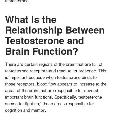
testosterone.
What Is the
Relationship Between
Testosterone and
Brain Function?
There are certain regions of the brain that are full of
testosterone receptors and react to its presence. This
is important because when testosterone binds to
those receptors, blood flow appears to increase to the
areas of the brain that are responsible for several
important brain functions. Specifically, testosterone
seems to “light up,” those areas responsible for
cognition and memory.