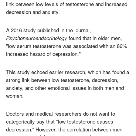
link between low levels of testosterone and increased
depression and anxiety.
A 2016 study published in the journal,
found that in older men,
Psychoneuroendocrinology
"low serum testosterone was associated with an 86%
increased hazard of depression."
This study echoed earlier research, which has found a
strong link between low testosterone, depression,
anxiety, and other emotional issues in both men and
women.
Doctors and medical researchers do not want to
categorically say that “low testosterone causes
depression.” However, the correlation between men