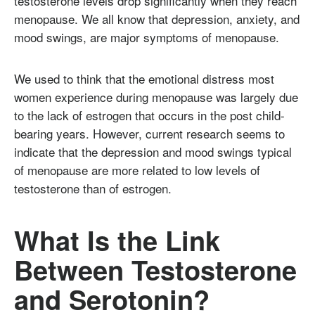
testosterone levels drop significantly when they reach
menopause. We all know that depression, anxiety, and
mood swings, are major symptoms of menopause.
We used to think that the emotional distress most
women experience during menopause was largely due
to the lack of estrogen that occurs in the post child-
bearing years. However, current research seems to
indicate that the depression and mood swings typical
of menopause are more related to low levels of
testosterone than of estrogen.
What Is the Link
Between Testosterone
and Serotonin?