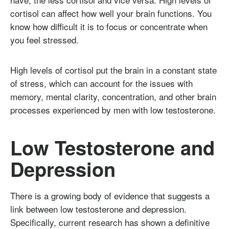
cortisol can affect how well your brain functions. You
know how difficult it is to focus or concentrate when
you feel stressed.
High levels of cortisol put the brain in a constant state
of stress, which can account for the issues with
memory, mental clarity, concentration, and other brain
processes experienced by men with low testosterone.
Low Testosterone and
Depression
There is a growing body of evidence that suggests a
link between low testosterone and depression.
Specifically, current research has shown a definitive