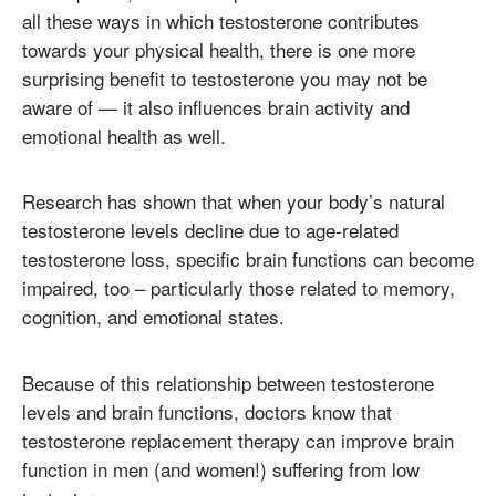
all these ways in which testosterone contributes
towards your physical health, there is one more
surprising benefit to testosterone you may not be
aware of — it also influences brain activity and
emotional health as well.
Research has shown that when your body’s natural
testosterone levels decline due to age-related
testosterone loss, specific brain functions can become
impaired, too – particularly those related to memory,
cognition, and emotional states.
Because of this relationship between testosterone
levels and brain functions, doctors know that
testosterone replacement therapy can improve brain
function in men (and women!) suffering from low