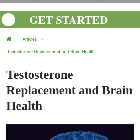
GET STARTED
Articles
>>
>
Testosterone Replacement and Brain Health
Testosterone
Replacement and Brain
Health