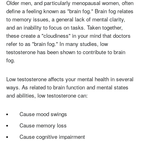
Older men, and particularly menopausal women, often
define a feeling known as "brain fog." Brain fog relates
to memory issues, a general lack of mental clarity,
and an inability to focus on tasks. Taken together,
these create a "cloudiness" in your mind that doctors
refer to as "brain fog." In many studies, low
testosterone has been shown to contribute to brain
fog.
Low testosterone affects your mental health in several
ways. As related to brain function and mental states
and abilities, low testosterone can:
Cause mood swings
Cause memory loss
Cause cognitive impairment