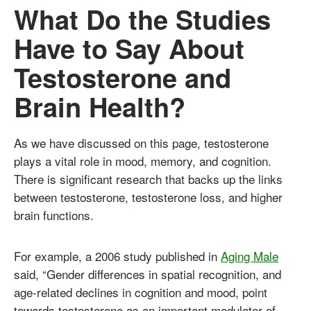
What Do the Studies
Have to Say About
Testosterone and
Brain Health?
As we have discussed on this page, testosterone
plays a vital role in mood, memory, and cognition.
There is significant research that backs up the links
between testosterone, testosterone loss, and higher
brain functions.
For example, a 2006 study published in
Aging Male
said, “Gender differences in spatial recognition, and
age-related declines in cognition and mood, point
towards testosterone as an important modulator of