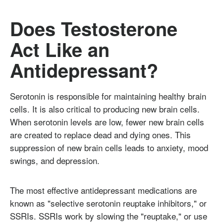
Does Testosterone
Act Like an
Antidepressant?
Serotonin is responsible for maintaining healthy brain
cells. It is also critical to producing new brain cells.
When serotonin levels are low, fewer new brain cells
are created to replace dead and dying ones. This
suppression of new brain cells leads to anxiety, mood
swings, and depression.
The most effective antidepressant medications are
known as "selective serotonin reuptake inhibitors," or
SSRIs. SSRIs work by slowing the "reuptake," or use