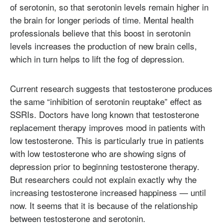
of serotonin, so that serotonin levels remain higher in
the brain for longer periods of time. Mental health
professionals believe that this boost in serotonin
levels increases the production of new brain cells,
which in turn helps to lift the fog of depression.
Current research suggests that testosterone produces
the same “inhibition of serotonin reuptake” effect as
SSRIs. Doctors have long known that testosterone
replacement therapy improves mood in patients with
low testosterone. This is particularly true in patients
with low testosterone who are showing signs of
depression prior to beginning testosterone therapy.
But researchers could not explain exactly why the
increasing testosterone increased happiness — until
now. It seems that it is because of the relationship
between testosterone and serotonin.