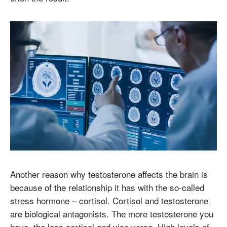
Another reason why testosterone affects the brain is
because of the relationship it has with the so-called
stress hormone – cortisol. Cortisol and testosterone
are biological antagonists. The more testosterone you
have, the less cortisol and vice versa. High levels of