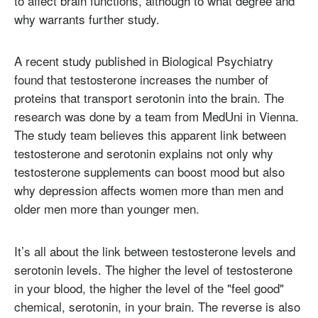
to affect brain functions, although to what degree and
why warrants further study.
A recent study published in Biological Psychiatry
found that testosterone increases the number of
proteins that transport serotonin into the brain. The
research was done by a team from MedUni in Vienna.
The study team believes this apparent link between
testosterone and serotonin explains not only why
testosterone supplements can boost mood but also
why depression affects women more than men and
older men more than younger men.
It’s all about the link between testosterone levels and
serotonin levels. The higher the level of testosterone
in your blood, the higher the level of the "feel good"
chemical, serotonin, in your brain. The reverse is also