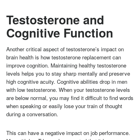
Testosterone and
Cognitive Function
Another critical aspect of testosterone’s impact on
brain health is how testosterone replacement can
improve cognition. Maintaining healthy testosterone
levels helps you to stay sharp mentally and preserve
high cognitive acuity. Cognitive abilities drop in men
with low testosterone. When your testosterone levels
are below normal, you may find it difficult to find words
when speaking or easily lose your train of thought
during a conversation.
This can have a negative impact on job performance.