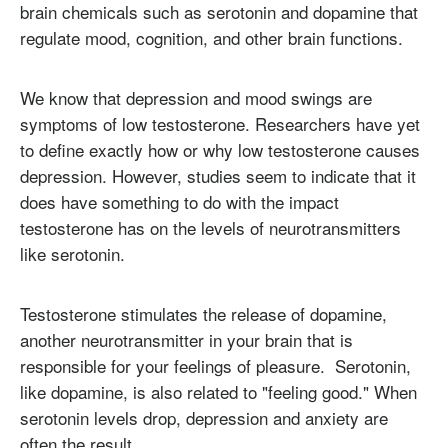
brain chemicals such as serotonin and dopamine that
regulate mood, cognition, and other brain functions.
We know that depression and mood swings are
symptoms of low testosterone. Researchers have yet
to define exactly how or why low testosterone causes
depression. However, studies seem to indicate that it
does have something to do with the impact
testosterone has on the levels of neurotransmitters
like serotonin.
Testosterone stimulates the release of dopamine,
another neurotransmitter in your brain that is
responsible for your feelings of pleasure. Serotonin,
like dopamine, is also related to "feeling good." When
serotonin levels drop, depression and anxiety are
often the result.