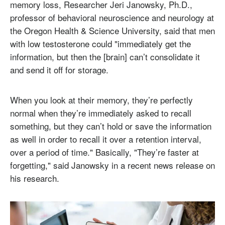
memory loss, Researcher Jeri Janowsky, Ph.D.,
professor of behavioral neuroscience and neurology at
the Oregon Health & Science University, said that men
with low testosterone could "immediately get the
information, but then the [brain] can’t consolidate it
and send it off for storage.
When you look at their memory, they’re perfectly
normal when they’re immediately asked to recall
something, but they can’t hold or save the information
as well in order to recall it over a retention interval,
over a period of time." Basically, "They’re faster at
forgetting," said Janowsky in a recent news release on
his research.