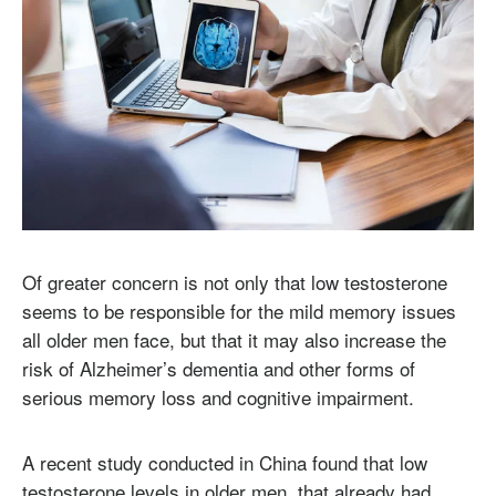
Of greater concern is not only that low testosterone
seems to be responsible for the mild memory issues
all older men face, but that it may also increase the
risk of Alzheimer’s dementia and other forms of
serious memory loss and cognitive impairment.
A recent study conducted in China found that low
testosterone levels in older men, that already had