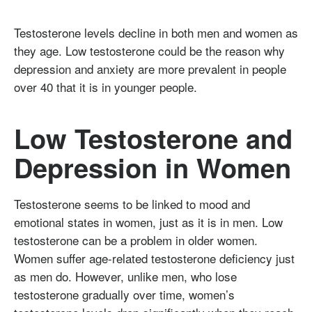
Testosterone levels decline in both men and women as
they age. Low testosterone could be the reason why
depression and anxiety are more prevalent in people
over 40 that it is in younger people.
Low Testosterone and
Depression in Women
Testosterone seems to be linked to mood and
emotional states in women, just as it is in men. Low
testosterone can be a problem in older women.
Women suffer age-related testosterone deficiency just
as men do. However, unlike men, who lose
testosterone gradually over time, women’s