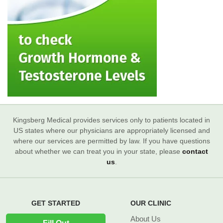
Kingsberg Medical provides services only to patients located in
US states where our physicians are appropriately licensed and
where our services are permitted by law. If you have questions
about whether we can treat you in your state, please
contact
us
.
GET STARTED
OUR CLINIC
About Us