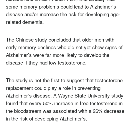
some memory problems could lead to Alzheimer’s
disease and/or increase the risk for developing age-
related dementia.
The Chinese study concluded that older men with
early memory declines who did not yet show signs of
Alzheimer’s were far more likely to develop the
disease if they had low testosterone.
The study is not the first to suggest that testosterone
replacement could play a role in preventing
Alzheimer’s disease. A Wayne State University study
found that every 50% increase in free testosterone in
the bloodstream was associated with a 26% decrease
in the risk of developing Alzheimer’s.