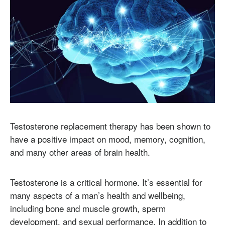
Testosterone replacement therapy has been shown to
have a positive impact on mood, memory, cognition,
and many other areas of brain health.
Testosterone is a critical hormone. It’s essential for
many aspects of a man’s health and wellbeing,
including bone and muscle growth, sperm
development, and sexual performance. In addition to