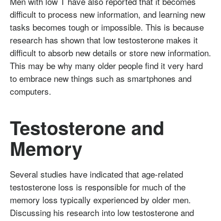
Men with low T have also reported that it becomes
difficult to process new information, and learning new
tasks becomes tough or impossible. This is because
research has shown that low testosterone makes it
difficult to absorb new details or store new information.
This may be why many older people find it very hard
to embrace new things such as smartphones and
computers.
Testosterone and
Memory
Several studies have indicated that age-related
testosterone loss is responsible for much of the
memory loss typically experienced by older men.
Discussing his research into low testosterone and