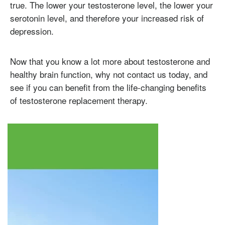
true. The lower your testosterone level, the lower your
serotonin level, and therefore your increased risk of
depression.
Testosterone
Now that you know a lot more about testosterone and
Omnitrope
Saizen
Genotropin
Humatrope
Norditropin
Depo Testosterone
Watson Testosterone
healthy brain function, why not contact us today, and
Enanthate
see if you can benefit from the life-changing benefits
of testosterone replacement therapy.