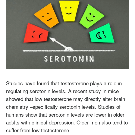
Studies have found that testosterone plays a role in
regulating serotonin levels. A recent study in mice
showed that low testosterone may directly alter brain
chemistry –specifically serotonin levels. Studies of
humans show that serotonin levels are lower in older
adults with clinical depression. Older men also tend to
suffer from low testosterone.