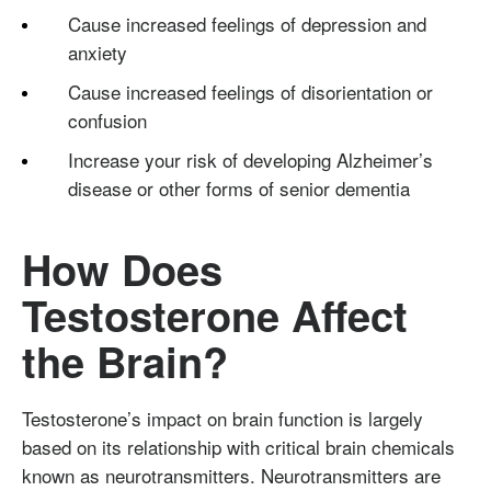
Cause increased feelings of depression and
anxiety
Cause increased feelings of disorientation or
confusion
Increase your risk of developing Alzheimer’s
disease or other forms of senior dementia
How Does
Testosterone Affect
the Brain?
Testosterone’s impact on brain function is largely
based on its relationship with critical brain chemicals
known as neurotransmitters.
Neurotransmitters
are