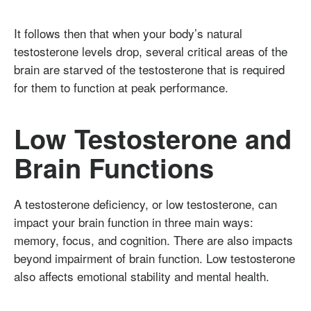
It follows then that when your body’s natural
testosterone levels drop, several critical areas of the
brain are starved of the testosterone that is required
for them to function at peak performance.
Low Testosterone and
Brain Functions
A testosterone deficiency, or low testosterone, can
impact your brain function in three main ways:
memory, focus, and cognition. There are also impacts
beyond impairment of brain function. Low testosterone
also affects emotional stability and mental health.