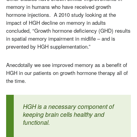
memory in humans who have received growth
hormone injections. A 2010 study looking at the
impact of HGH decline on memory in adults
concluded, “Growth hormone deficiency (GHD) results
in spatial memory impairment in midlife – and is
prevented by HGH supplementation.”
Anecdotally we see improved memory as a benefit of
HGH in our patients on growth hormone therapy all of
the time.
HGH is a necessary component of
keeping brain cells healthy and
functional.