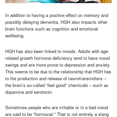
In addition to having a positive effect on memory and
possibly delaying dementia, HGH also impacts other
brain functions such as cognition and emotional
wellbeing.
HGH has also been linked to moods. Adults with age-
related growth hormone deficiency tend to have mood
swings and are more prone to depression and anxiety.
This seems to be due to the relationship that HGH has
to the production and release of neurotransmitters –
the brain’s so-called “feel good” chemicals – such as
dopamine and serotonin.
Sometimes people who are irritable or in a bad mood
are said to be "hormonal." That is not entirely a slang