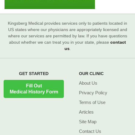
Kingsberg Medical provides services only to patients located in
US states where our physicians are appropriately licensed and
where our services are permitted by law. If you have questions
about whether we can treat you in your state, please
contact
us
.
GET STARTED
OUR CLINIC
About Us
Fill Out
Medical History Form
Privacy Policy
Terms of Use
Articles
Site Map
Contact Us