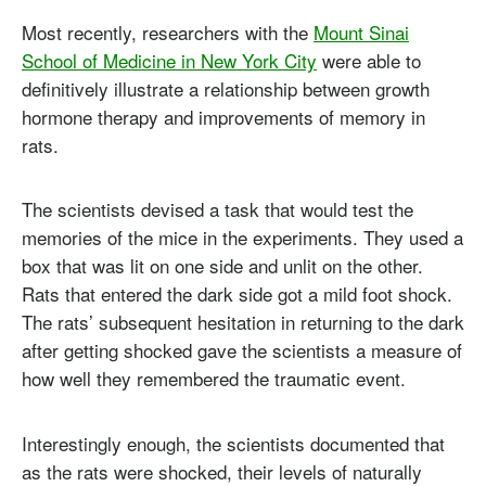
Most recently, researchers with the
Mount Sinai
School of Medicine in New York City
were able to
definitively illustrate a relationship between growth
hormone therapy and improvements of memory in
rats.
The scientists devised a task that would test the
memories of the mice in the experiments. They used a
box that was lit on one side and unlit on the other.
Rats that entered the dark side got a mild foot shock.
The rats’ subsequent hesitation in returning to the dark
after getting shocked gave the scientists a measure of
how well they remembered the traumatic event.
Interestingly enough, the scientists documented that
as the rats were shocked, their levels of naturally