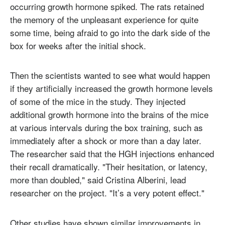
occurring growth hormone spiked. The rats retained
the memory of the unpleasant experience for quite
some time, being afraid to go into the dark side of the
box for weeks after the initial shock.
Then the scientists wanted to see what would happen
if they artificially increased the growth hormone levels
of some of the mice in the study. They injected
additional growth hormone into the brains of the mice
at various intervals during the box training, such as
immediately after a shock or more than a day later.
The researcher said that the HGH injections enhanced
their recall dramatically. "Their hesitation, or latency,
more than doubled," said Cristina Alberini, lead
researcher on the project. "It’s a very potent effect."
Other studies have shown similar improvements in