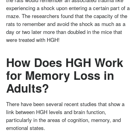
experiencing a shock upon entering a certain part of a
maze. The researchers found that the capacity of the
rats to remember and avoid the shock as much as a
day or two later more than doubled in the mice that
were treated with HGH!
How Does HGH Work
for Memory Loss in
Adults?
There have been several recent studies that show a
link between HGH levels and brain function,
particularly in the areas of cognition, memory, and
emotional states.