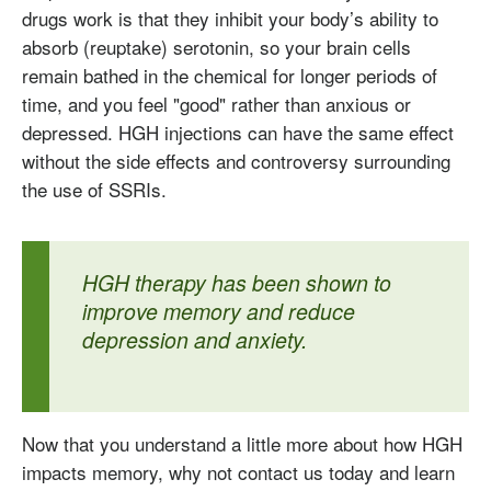
drugs work is that they inhibit your body’s ability to
absorb (reuptake) serotonin, so your brain cells
remain bathed in the chemical for longer periods of
time, and you feel "good" rather than anxious or
depressed. HGH injections can have the same effect
without the side effects and controversy surrounding
the use of SSRIs.
HGH therapy has been shown to
improve memory and reduce
depression and anxiety.
Testosterone
Now that you understand a little more about how HGH
Omnitrope
Saizen
Genotropin
Humatrope
Norditropin
Depo Testosterone
Watson Testosterone
impacts memory, why not contact us today and learn