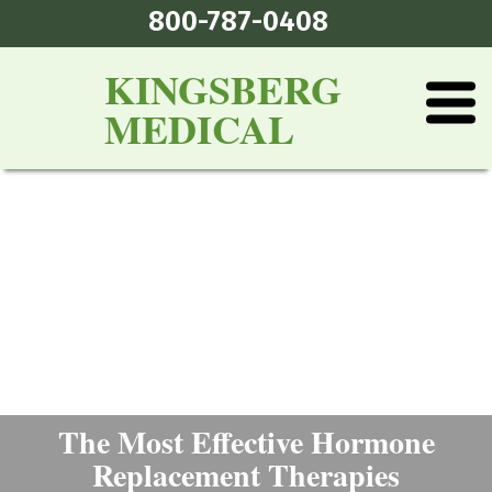
800-787-0408
KINGSBERG
MEDICAL
The Most Effective Hormone
Replacement Therapies