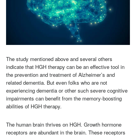
The study mentioned above and several others
indicate that HGH therapy can be an effective tool in
the prevention and treatment of Alzheimer’s and
related dementia. But even folks who are not
experiencing dementia or other such severe cognitive
impairments can benefit from the memory-boosting
abilities of HGH therapy.
The human brain thrives on HGH. Growth hormone
receptors are abundant in the brain. These receptors