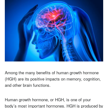
Among the many benefits of human growth hormone
(HGH) are its positive impacts on memory, cognition,
and other brain functions.
Human growth hormone, or HGH, is one of your
body’s most important hormones. HGH is produced by