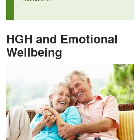
HGH and Emotional
Wellbeing