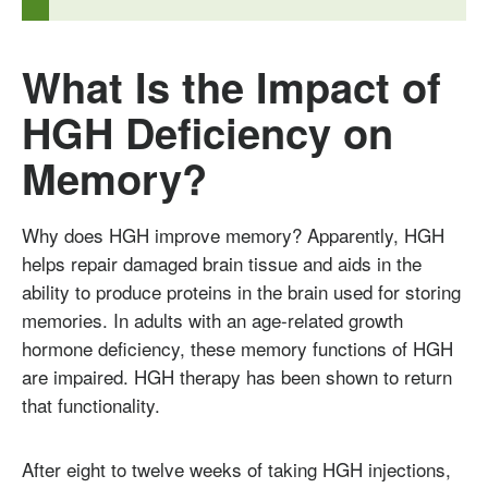
What Is the Impact of
HGH Deficiency on
Memory?
Why does HGH improve memory? Apparently, HGH
helps repair damaged brain tissue and aids in the
ability to produce proteins in the brain used for storing
memories. In adults with an age-related growth
hormone deficiency, these memory functions of HGH
are impaired. HGH therapy has been shown to return
that functionality.
After eight to twelve weeks of taking HGH injections,