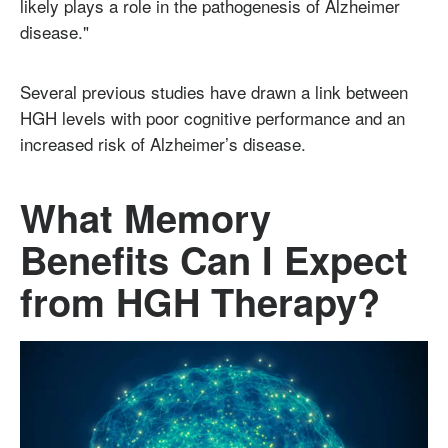
likely plays a role in the pathogenesis of Alzheimer
disease."
Several previous studies have drawn a link between
HGH levels with poor cognitive performance and an
increased risk of Alzheimer’s disease.
What Memory
Benefits Can I Expect
from HGH Therapy?