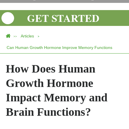
GET STARTED
Articles
>>
>
Can Human Growth Hormone Improve Memory Functions
How Does Human
Growth Hormone
Impact Memory and
Brain Functions?