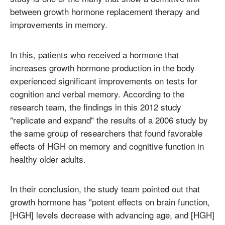
between growth hormone replacement therapy and
improvements in memory.
In this, patients who received a hormone that
increases growth hormone production in the body
experienced significant improvements on tests for
cognition and verbal memory. According to the
research team, the findings in this 2012 study
"replicate and expand" the results of a 2006 study by
the same group of researchers that found favorable
effects of HGH on memory and cognitive function in
healthy older adults.
In their conclusion, the study team pointed out that
growth hormone has "potent effects on brain function,
[HGH] levels decrease with advancing age, and [HGH]