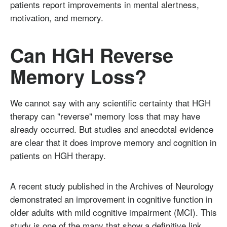
patients report improvements in mental alertness,
motivation, and memory.
Can HGH Reverse
Memory Loss?
We cannot say with any scientific certainty that HGH
therapy can "reverse" memory loss that may have
already occurred. But studies and anecdotal evidence
are clear that it does improve memory and cognition in
patients on HGH therapy.
A recent study published in the Archives of Neurology
demonstrated an improvement in cognitive function in
older adults with mild cognitive impairment (MCI). This
study is one of the many that show a definitive link