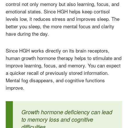
control not only memory but also learning, focus, and
emotional states. Since HGH helps keep cortisol
levels low, it reduces stress and improves sleep. The
better you sleep, the more mental focus and clarity
have during the day.
Since HGH works directly on its brain receptors,
human growth hormone therapy helps to stimulate and
improve learning, focus, and memory. You can expect
a quicker recall of previously stored information.
Mental fog disappears, and cognitive functions
improve.
Growth hormone deficiency can lead
to memory loss and cognitive
difficulties.