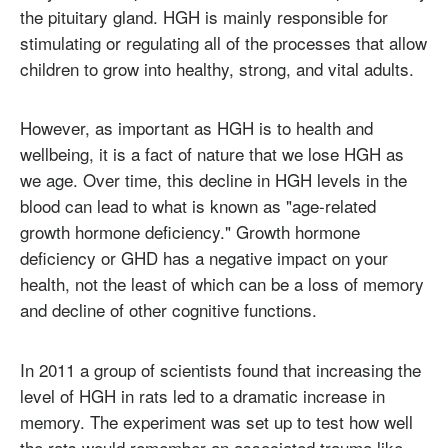
the pituitary gland. HGH is mainly responsible for
stimulating or regulating all of the processes that allow
children to grow into healthy, strong, and vital adults.
However, as important as HGH is to health and
wellbeing, it is a fact of nature that we lose HGH as
we age. Over time, this decline in HGH levels in the
blood can lead to what is known as "age-related
growth hormone deficiency." Growth hormone
deficiency or GHD has a negative impact on your
health, not the least of which can be a loss of memory
and decline of other cognitive functions.
In 2011 a group of scientists found that increasing the
level of HGH in rats led to a dramatic increase in
memory. The experiment was set up to test how well
the rats would remember an associated trauma like