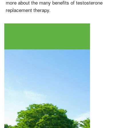
Enanthate
more about the many benefits of testosterone
replacement therapy.