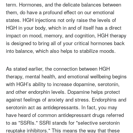
term. Hormones, and the delicate balances between
them, do have a profound effect on our emotional
states. HGH injections not only raise the levels of
HGH in your body, which in and of itself has a direct
impact on mood, memory, and cognition, HGH therapy
is designed to bring all of your critical hormones back
into balance, which also helps to stabilize moods.
As stated earlier, the connection between HGH
therapy, mental health, and emotional wellbeing begins
with HGH’s ability to increase dopamine, serotonin,
and other endorphin levels. Dopamine helps protect
against feelings of anxiety and stress. Endorphins and
serotonin act as antidepressants. In fact, you may
have heard of common antidepressant drugs referred
to as "SSRIs." SSRI stands for "selective serotonin
reuptake inhibitors." This means the way that these