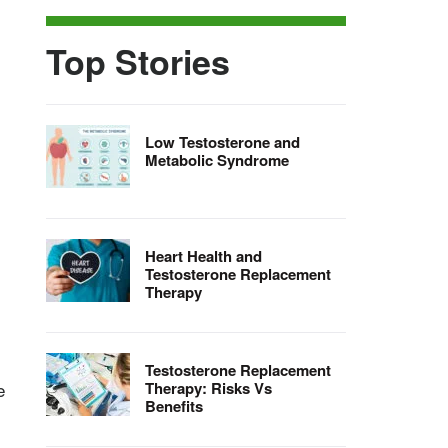
Top Stories
Low Testosterone and
Metabolic Syndrome
Heart Health and
Testosterone Replacement
-
Therapy
Testosterone Replacement
e
Therapy: Risks Vs
Benefits