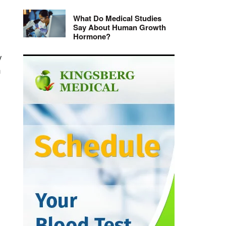
What Do Medical Studies
Say About Human Growth
Hormone?
y
n