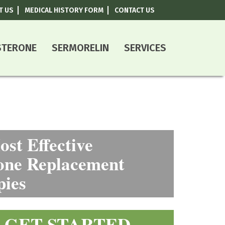
T US
MEDICAL HISTORY FORM
CONTACT US
800-787-0408
STERONE
SERMORELIN
SERVICES
st Effective
ne Replacement
pies
GET STARTED