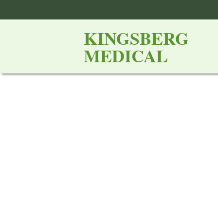
KINGSBERG
MEDICAL