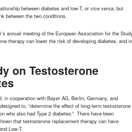
relationship between diabetes and low-T, or vice versa, but
ink between the two conditions.
ar’s annual meeting of the European Association for the Stud
one therapy can lower the risk of developing diabetes, and i
.
udy on Testosterone
tes
, in cooperation with Bayer AG, Berlin, Germany, and
esigned to, “determine the effect of long-term testosterone
ion who also had Type 2 diabetes.” There have been
 shown that testosterone replacement therapy can have
 and Low-T.