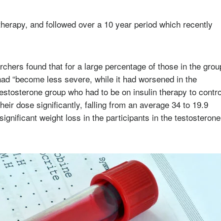
herapy, and followed over a 10 year period which recently
rchers found that for a large percentage of those in the grou
 had “become less severe, while it had worsened in the
testosterone group who had to be on insulin therapy to contro
heir dose significantly, falling from an average 34 to 19.9
gnificant weight loss in the participants in the testosterone