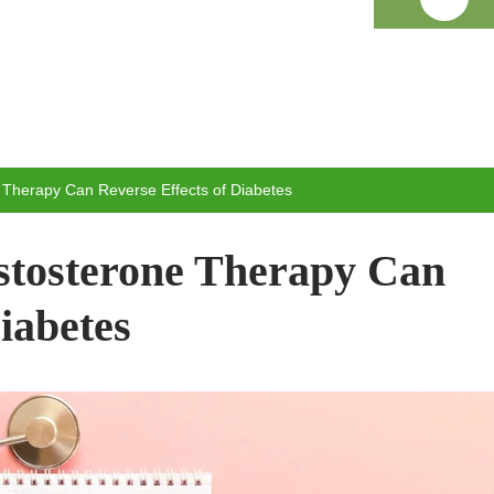
 Therapy Can Reverse Effects of Diabetes
stosterone Therapy Can
iabetes