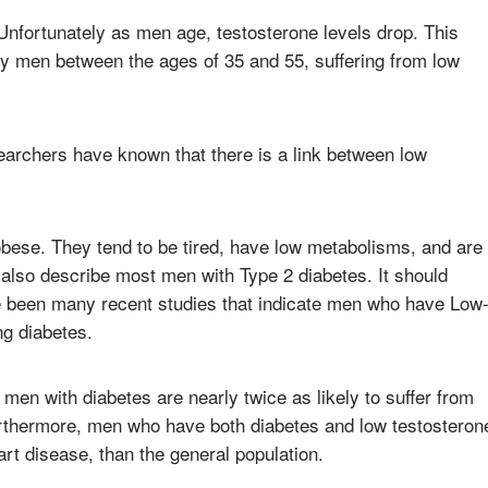
Unfortunately as men age, testosterone levels drop. This
ny men between the ages of 35 and 55, suffering from low
archers have known that there is a link between low
bese. They tend to be tired, have low metabolisms, and are
d also describe most men with Type 2 diabetes. It should
ve been many recent studies that indicate men who have Low
ng diabetes.
 men with diabetes are nearly twice as likely to suffer from
urthermore, men who have both diabetes and low testosteron
art disease, than the general population.