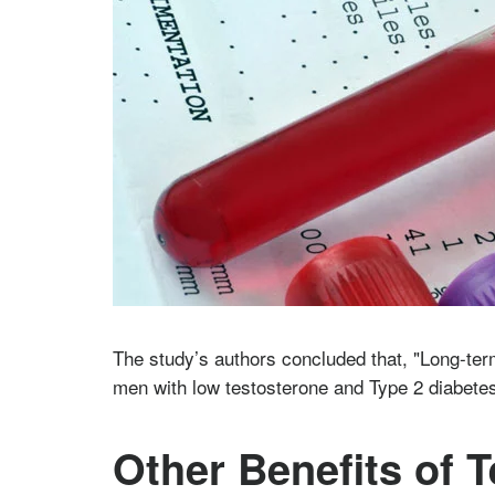
The study’s authors concluded that, "Long-ter
men with low testosterone and Type 2 diabete
Other Benefits of 