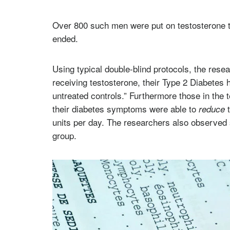
Over 800 such men were put on testosterone t
ended.
Using typical double-blind protocols, the resea
receiving testosterone, their Type 2 Diabetes
untreated controls.” Furthermore those in the 
their diabetes symptoms were able to
t
reduce
units per day. The researchers also observed si
group.