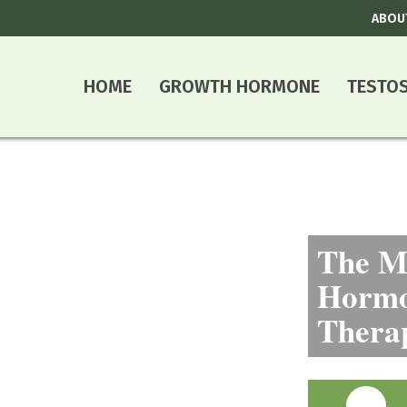
ABOU
HOME
GROWTH HORMONE
TESTO
The Mo
Hormo
Thera