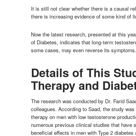
It is still not clear whether there is a causal 
there is increasing evidence of some kind of l
Now the latest research, presented at this ye
of Diabetes, indicates that long-term testoster
some cases, may even reverse its symptoms
Details of This St
Therapy and Diabe
The research was conducted by Dr. Farid Saad
colleagues. According to Saad, the study was d
therapy on men with low testosterone product
numerous previous clinical studies that have
beneficial effects in men with Type 2 diabetes