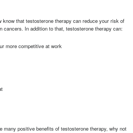
 know that testosterone therapy can reduce your risk of
n cancers. In addition to that, testosterone therapy can:
our more competitive at work
at
he many positive benefits of testosterone therapy, why not