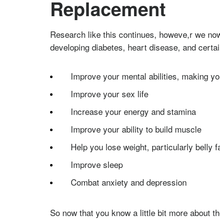
Replacement
Research like this continues, howeve,r we now
developing diabetes, heart disease, and certai
Improve your mental abilities, making y
Improve your sex life
Increase your energy and stamina
Improve your ability to build muscle
Help you lose weight, particularly belly f
Improve sleep
Combat anxiety and depression
So now that you know a little bit more about t