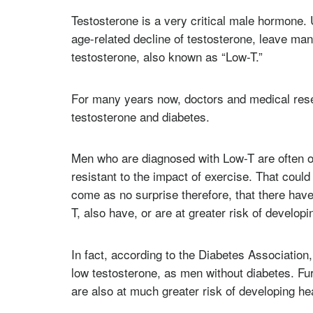
Testosterone is a very critical male hormone. 
age-related decline of testosterone, leave ma
testosterone, also known as “Low-T.”
For many years now, doctors and medical rese
testosterone and diabetes.
Men who are diagnosed with Low-T are often o
resistant to the impact of exercise. That coul
come as no surprise therefore, that there ha
T, also have, or are at greater risk of developi
In fact, according to the Diabetes Association,
low testosterone, as men without diabetes. F
are also at much greater risk of developing he