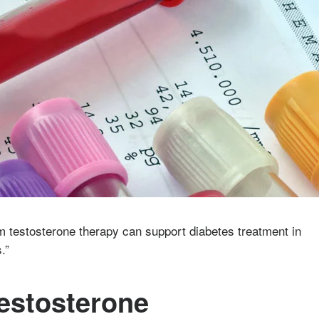
m testosterone therapy can support diabetes treatment in
s.”
Testosterone