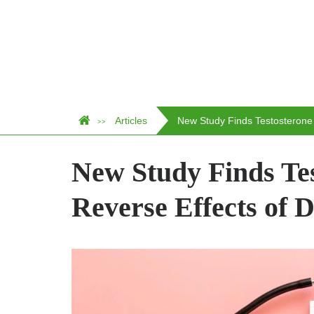
Articles
New Study Finds Testosterone
>>
New Study Finds Te
Reverse Effects of D