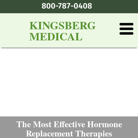
800-787-0408
KINGSBERG
MEDICAL
The Most Effective Hormone
Replacement Therapies