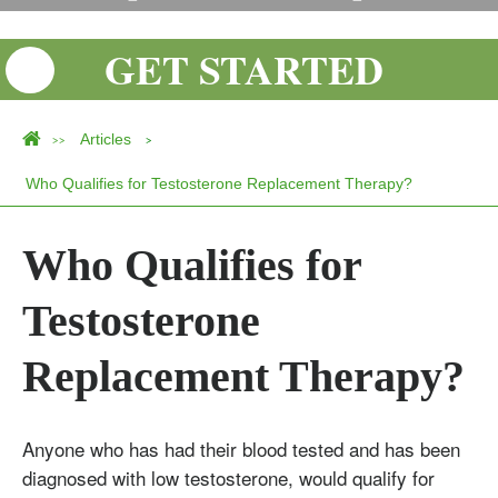
GET STARTED
Articles
>>
>
Who Qualifies for Testosterone Replacement Therapy?
Who Qualifies for
Testosterone
Replacement Therapy?
Anyone who has had their blood tested and has been
Testosterone
diagnosed with low testosterone, would qualify for