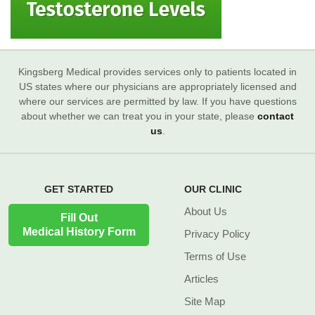
Kingsberg Medical provides services only to patients located in
US states where our physicians are appropriately licensed and
where our services are permitted by law. If you have questions
about whether we can treat you in your state, please
contact
us
.
GET STARTED
OUR CLINIC
About Us
Fill Out
Medical History Form
Privacy Policy
Terms of Use
Articles
Site Map