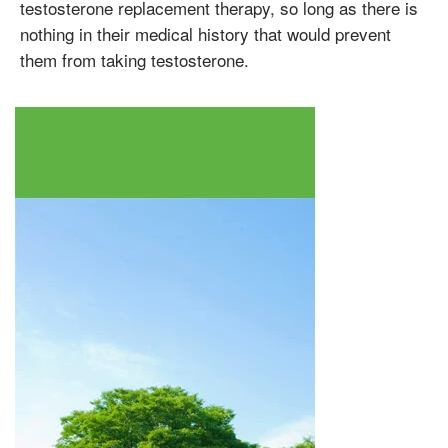
Omnitrope
Saizen
Genotropin
Humatrope
Norditropin
Depo Testosterone
Watson Testosterone
testosterone replacement therapy, so long as there is
Enanthate
nothing in their medical history that would prevent
them from taking testosterone.