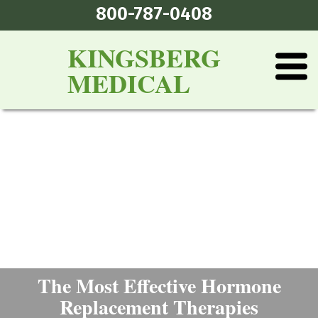
800-787-0408
KINGSBERG
MEDICAL
The Most Effective Hormone
Replacement Therapies