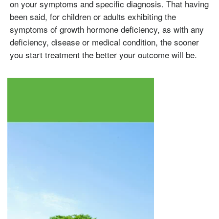
on your symptoms and specific diagnosis. That having
Testosterone
been said, for children or adults exhibiting the
Omnitrope
Saizen
Genotropin
Humatrope
Norditropin
Depo Testosterone
Watson Testosterone
symptoms of growth hormone deficiency, as with any
Enanthate
deficiency, disease or medical condition, the sooner
you start treatment the better your outcome will be.