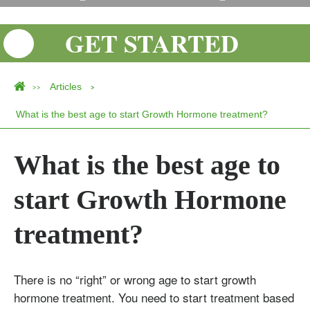
GET STARTED
Articles
>>
>
What is the best age to start Growth Hormone treatment?
What is the best age to
start Growth Hormone
treatment?
There is no “right” or wrong age to start growth
hormone treatment. You need to start treatment based