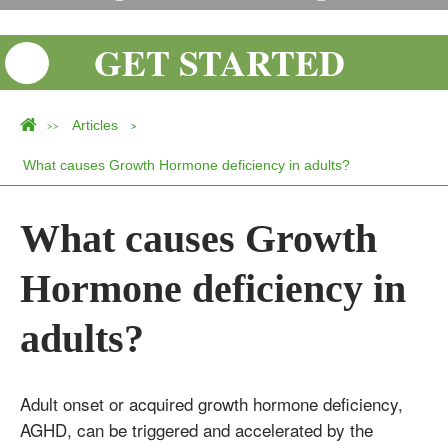
GET STARTED
Articles
>>
>
What causes Growth Hormone deficiency in adults?
What causes Growth
Hormone deficiency in
adults?
Adult onset or acquired growth hormone deficiency,
AGHD, can be triggered and accelerated by the