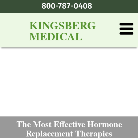
800-787-0408
KINGSBERG
MEDICAL
The Most Effective Hormone
Replacement Therapies