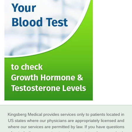
Kingsberg Medical provides services only to patients located in
US states where our physicians are appropriately licensed and
where our services are permitted by law. If you have questions