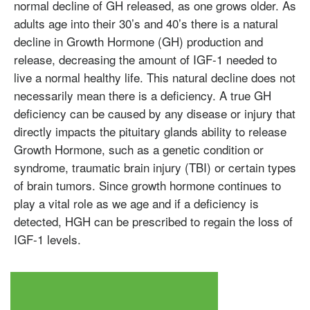
normal decline of GH released, as one grows older. As
adults age into their 30’s and 40’s there is a natural
decline in Growth Hormone (GH) production and
release, decreasing the amount of IGF-1 needed to
live a normal healthy life. This natural decline does not
necessarily mean there is a deficiency. A true GH
deficiency can be caused by any disease or injury that
directly impacts the pituitary glands ability to release
Growth Hormone, such as a genetic condition or
syndrome, traumatic brain injury (TBI) or certain types
Testosterone
of brain tumors. Since growth hormone continues to
Omnitrope
Saizen
Genotropin
Humatrope
Norditropin
Depo Testosterone
Watson Testosterone
play a vital role as we age and if a deficiency is
Enanthate
detected, HGH can be prescribed to regain the loss of
IGF-1 levels.