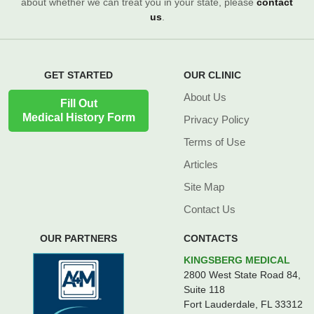
about whether we can treat you in your state, please
contact
us
.
GET STARTED
OUR CLINIC
About Us
Fill Out
Medical History Form
Privacy Policy
Terms of Use
Articles
Site Map
Contact Us
OUR PARTNERS
CONTACTS
KINGSBERG MEDICAL
2800 West State Road 84,
Suite 118
Fort Lauderdale, FL 33312