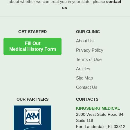
about whether we can treat you in your state, please
contact
us
.
GET STARTED
OUR CLINIC
About Us
Fill Out
Medical History Form
Privacy Policy
Terms of Use
Articles
Site Map
Contact Us
OUR PARTNERS
CONTACTS
KINGSBERG MEDICAL
2800 West State Road 84,
Suite 118
Fort Lauderdale, FL 33312