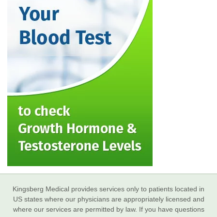
Kingsberg Medical provides services only to patients located in
US states where our physicians are appropriately licensed and
where our services are permitted by law. If you have questions