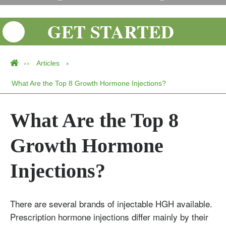
GET STARTED
Articles
>>
>
What Are the Top 8 Growth Hormone Injections?
What Are the Top 8
Growth Hormone
Injections?
There are several brands of injectable HGH available.
Prescription hormone injections differ mainly by their