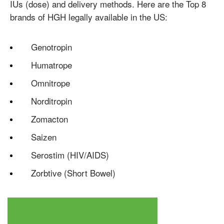
IUs (dose) and delivery methods. Here are the Top 8
brands of HGH legally available in the US:
Genotropin
Humatrope
Omnitrope
Norditropin
Zomacton
Testosterone
Saizen
Omnitrope
Saizen
Genotropin
Humatrope
Norditropin
Depo Testosterone
Watson Testosterone
Serostim (HIV/AIDS)
Enanthate
Zorbtive (Short Bowel)