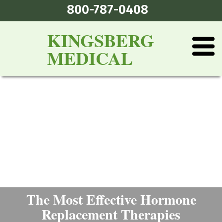
800-787-0408
KINGSBERG
MEDICAL
The Most Effective Hormone
Replacement Therapies