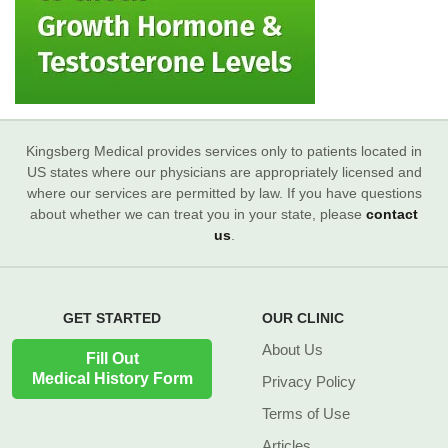
Kingsberg Medical provides services only to patients located in
US states where our physicians are appropriately licensed and
where our services are permitted by law. If you have questions
about whether we can treat you in your state, please
contact
us
.
GET STARTED
OUR CLINIC
About Us
Fill Out
Medical History Form
Privacy Policy
Terms of Use
Articles