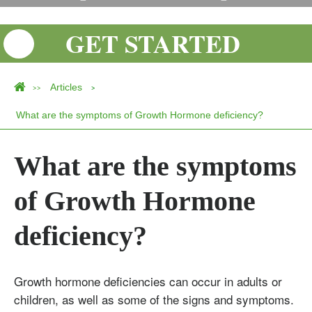
GET STARTED
Articles
>>
>
What are the symptoms of Growth Hormone deficiency?
What are the symptoms
of Growth Hormone
deficiency?
Growth hormone deficiencies can occur in adults or
children, as well as some of the signs and symptoms.