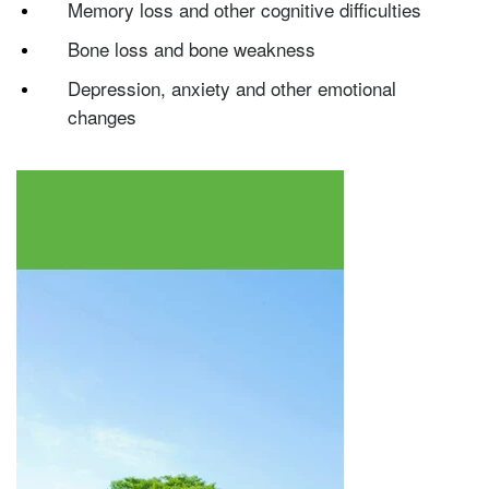
Memory loss and other cognitive difficulties
Testosterone
Bone loss and bone weakness
Omnitrope
Saizen
Genotropin
Humatrope
Norditropin
Depo Testosterone
Watson Testosterone
Enanthate
Depression, anxiety and other emotional
changes