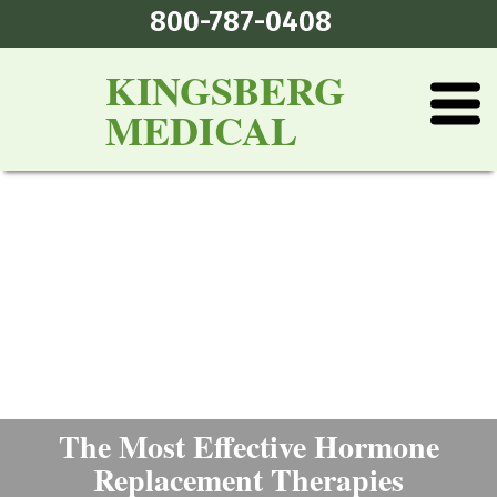
800-787-0408
KINGSBERG
MEDICAL
The Most Effective Hormone
Replacement Therapies