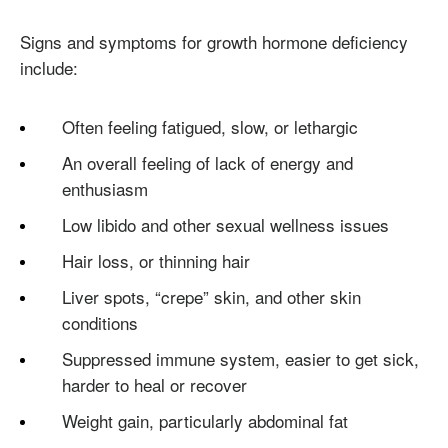
Signs and symptoms for growth hormone deficiency
include:
Often feeling fatigued, slow, or lethargic
An overall feeling of lack of energy and
enthusiasm
Low libido and other sexual wellness issues
Hair loss, or thinning hair
Liver spots, “crepe” skin, and other skin
conditions
Suppressed immune system, easier to get sick,
harder to heal or recover
Weight gain, particularly abdominal fat